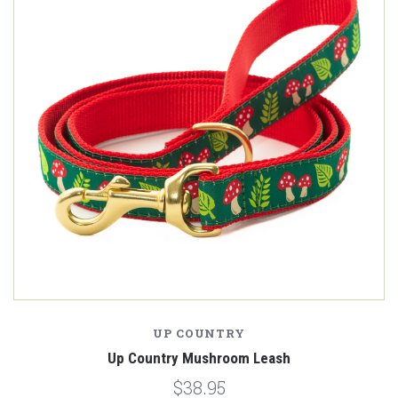
UP COUNTRY
Up Country Mushroom Leash
$38.95