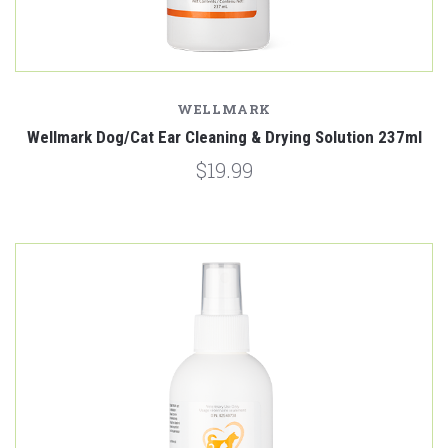
WELLMARK
Wellmark Dog/Cat Ear Cleaning & Drying Solution 237ml
$19.99