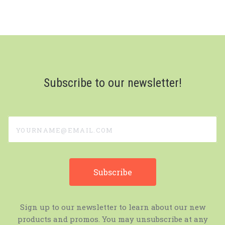
Subscribe to our newsletter!
yourname@email.com
Sign up to our newsletter to learn about our new
products and promos. You may unsubscribe at any