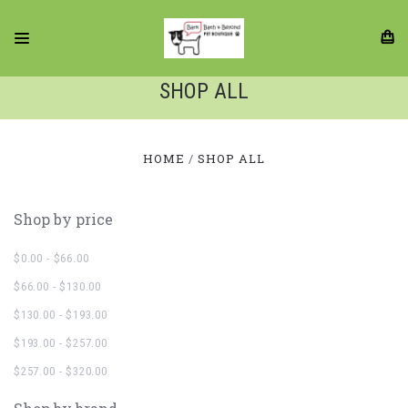
SHOP ALL
HOME
SHOP ALL
Shop by price
$0.00 - $66.00
$66.00 - $130.00
$130.00 - $193.00
$193.00 - $257.00
$257.00 - $320.00