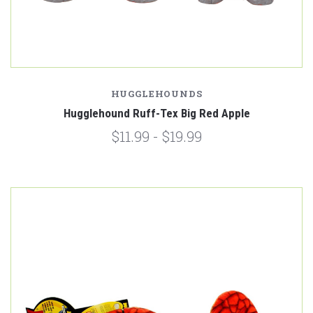
HUGGLEHOUNDS
Hugglehound Ruff-Tex Big Red Apple
$11.99 - $19.99