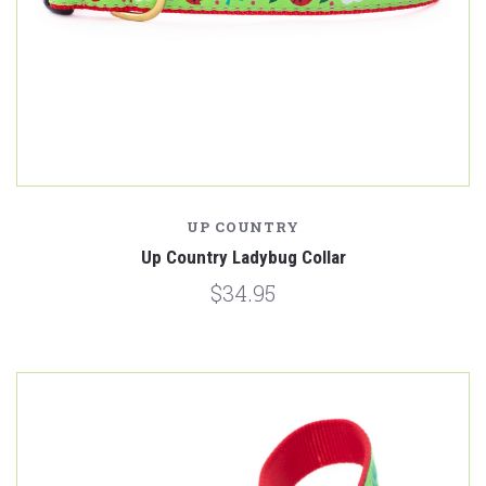
UP COUNTRY
Up Country Ladybug Collar
$34.95