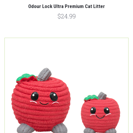
Odour Lock Ultra Premium Cat Litter
$24.99