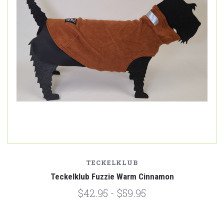
TECKELKLUB
Teckelklub Fuzzie Warm Cinnamon
$42.95 - $59.95