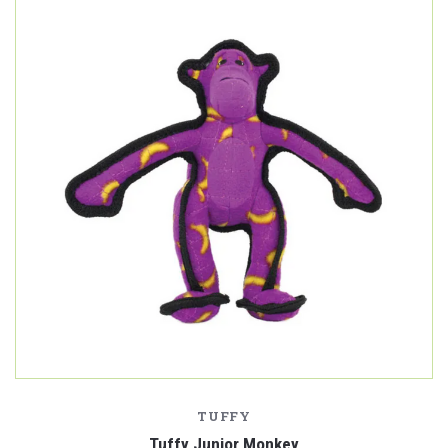
TUFFY
Tuffy Junior Monkey