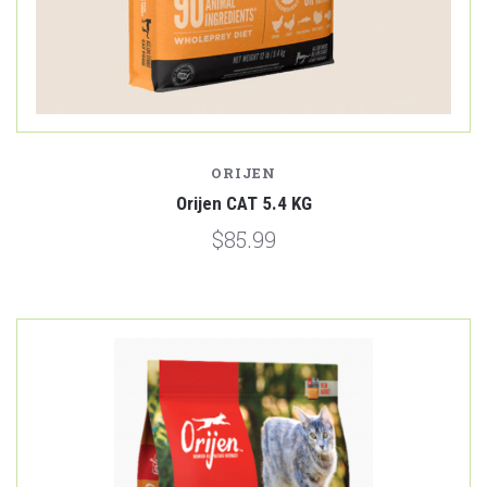
ORIJEN
Orijen CAT 5.4 KG
$85.99