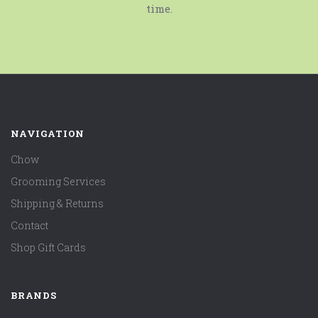
time.
NAVIGATION
Chow
Grooming Services
Shipping & Returns
Contact
Shop Gift Cards
BRANDS