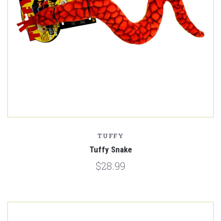
TUFFY
Tuffy Snake
$28.99