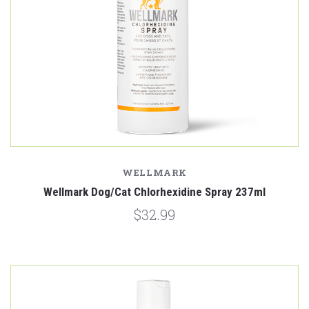
WELLMARK
Wellmark Dog/Cat Chlorhexidine Spray 237ml
$32.99