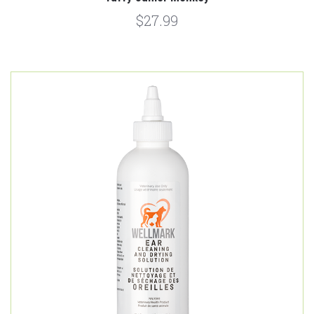
$27.99