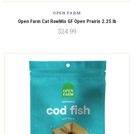
OPEN FARM
Open Farm Cat RawMix GF Open Prairie 2.25 lb
$24.99