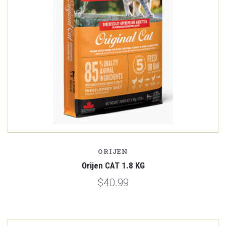
ORIJEN
Orijen CAT 1.8 KG
$40.99