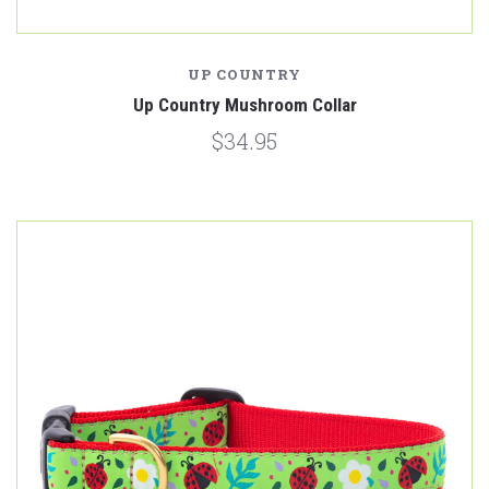
UP COUNTRY
Up Country Mushroom Collar
$34.95