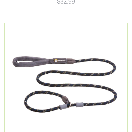
$32.99