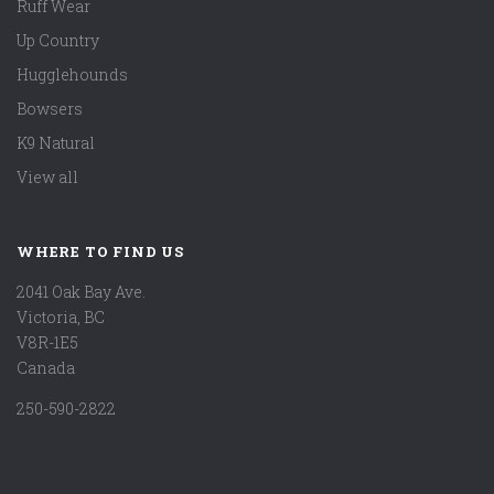
Ruff Wear
Up Country
Hugglehounds
Bowsers
K9 Natural
View all
WHERE TO FIND US
2041 Oak Bay Ave.
Victoria, BC
V8R-1E5
Canada
250-590-2822