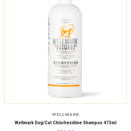
WELLMARK
Wellmark Dog/Cat Chlorhexidine Shampoo 473ml