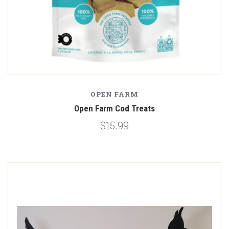
OPEN FARM
Open Farm Cod Treats
$15.99