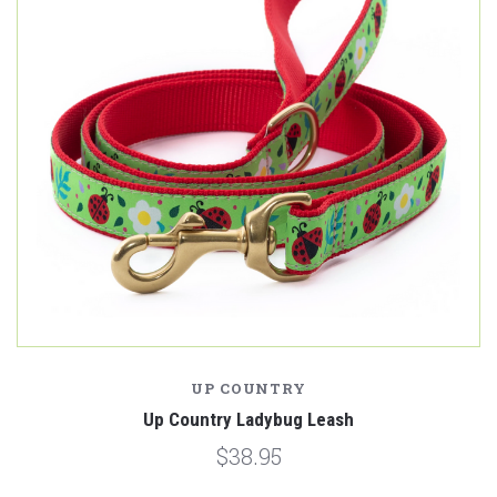
UP COUNTRY
Up Country Ladybug Leash
$38.95