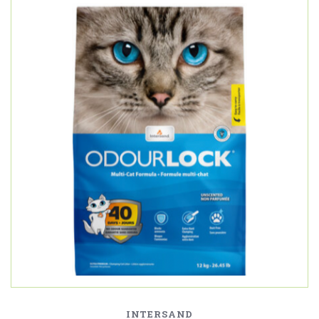
INTERSAND