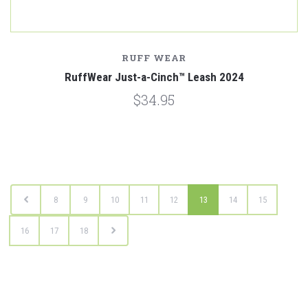
RUFF WEAR
RuffWear Just-a-Cinch™ Leash 2024
$34.95
8
9
10
11
12
13
14
15
16
17
18