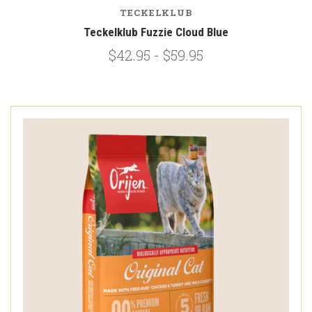
TECKELKLUB
Teckelklub Fuzzie Cloud Blue
$42.95 - $59.95