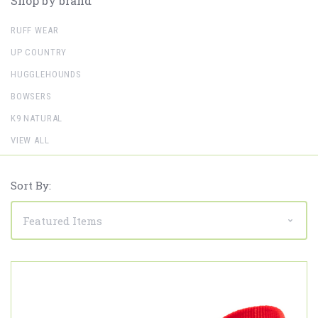
Shop by brand
RUFF WEAR
UP COUNTRY
HUGGLEHOUNDS
BOWSERS
K9 NATURAL
VIEW ALL
Sort By: