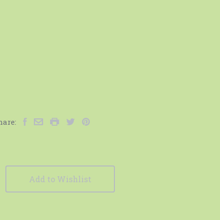
hare:
Add to Wishlist