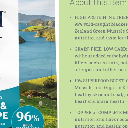
About this item
HIGH PROTEIN, NUTRIENT
96% wild-caught Mackere
Zealand Green Mussels Sa
nutrition and taste for t
GRAIN-FREE, LOW CARB: 
without added carbohydra
fillers such as grain, po
allergies, and other hea
10% SUPERFOOD BOOST: C
Mussels, and Organic Kel
healthy skin and coat, j
heart and brain health
TOPPER or COMPLETE MEAL
nutrition and flavor boo
nutrition and health; op