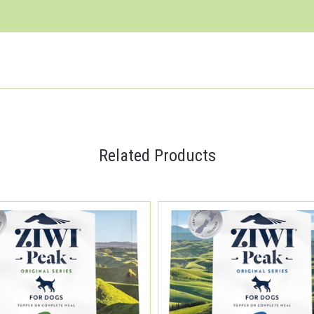
Related Products