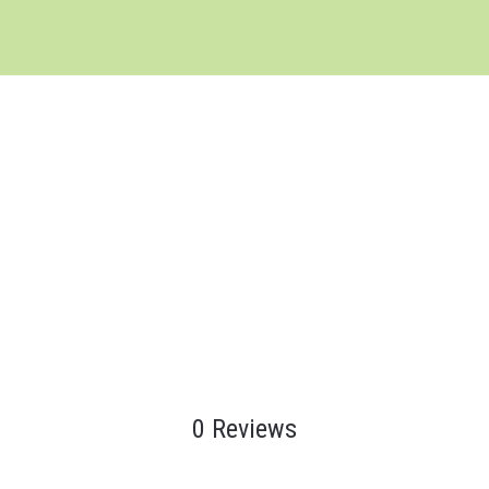
0 Reviews