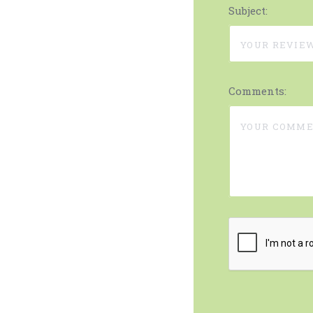
Subject:
Comments: