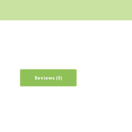
Reviews