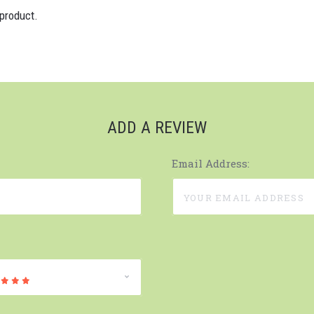
 product.
ADD A REVIEW
Email Address: