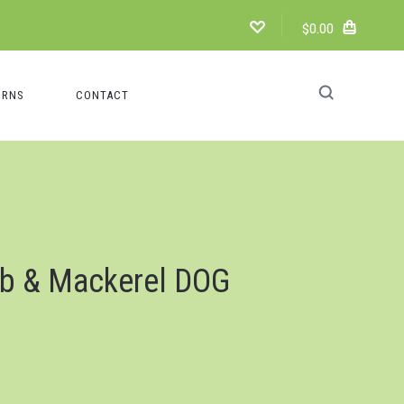
$0.00
URNS
CONTACT
mb & Mackerel DOG