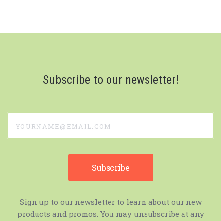
Subscribe to our newsletter!
yourname@email.com
Sign up to our newsletter to learn about our new
products and promos. You may unsubscribe at any