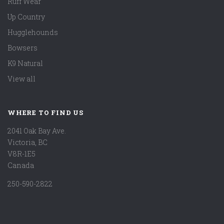
Ruff Wear
Up Country
Hugglehounds
Bowsers
K9 Natural
View all
WHERE TO FIND US
2041 Oak Bay Ave.
Victoria, BC
V8R-1E5
Canada
250-590-2822