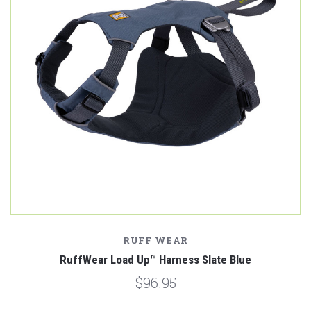
RUFF WEAR
RuffWear Load Up™ Harness Slate Blue
$96.95