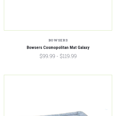
BOWSERS
Bowsers Cosmopolitan Mat Galaxy
$99.99 - $119.99