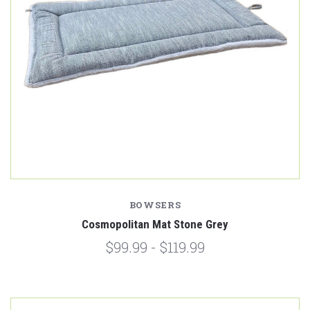
BOWSERS
Cosmopolitan Mat Stone Grey
$99.99 - $119.99