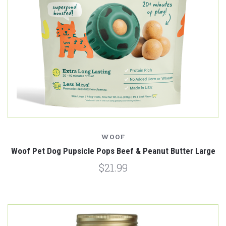
WOOF
Woof Pet Dog Pupsicle Pops Beef & Peanut Butter Large
$21.99