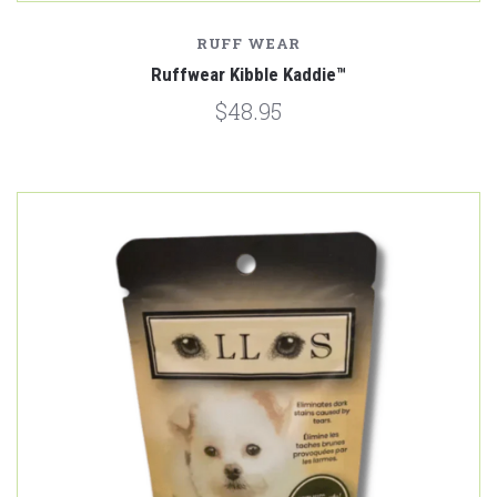
RUFF WEAR
Ruffwear Kibble Kaddie™
$48.95