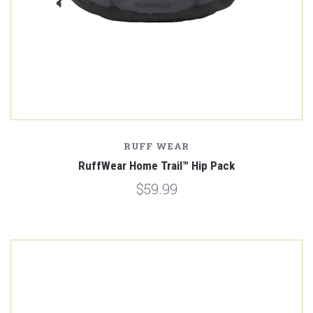
RUFF WEAR
RuffWear Home Trail™ Hip Pack
$59.99