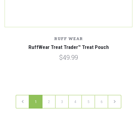
RUFF WEAR
RuffWear Treat Trader™ Treat Pouch
$49.99
1
2
3
4
5
6