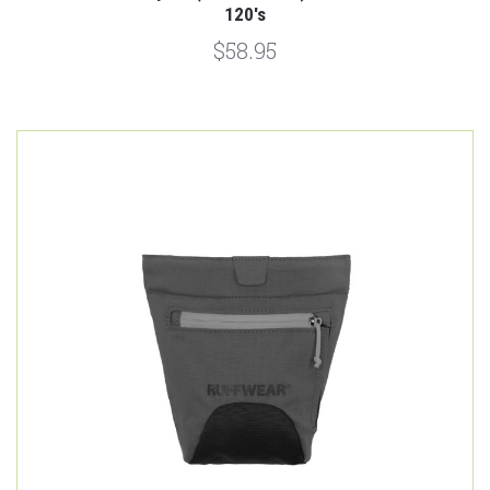
120's
$58.95