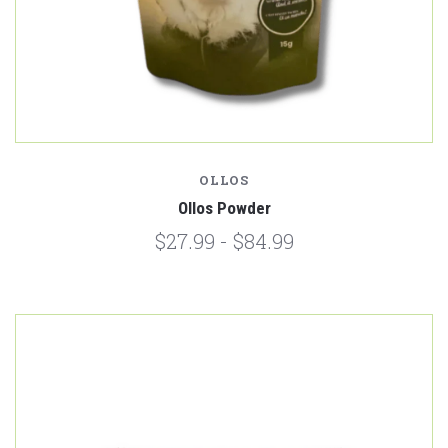
OLLOS
Ollos Powder
$27.99 - $84.99