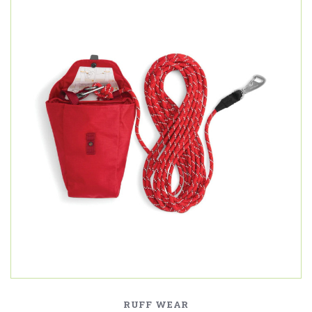
RUFF WEAR