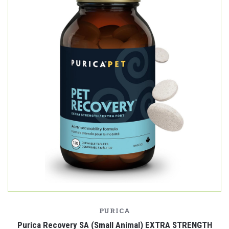
PURICA
Purica Recovery SA (Small Animal) EXTRA STRENGTH