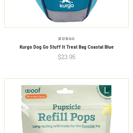
KURGO
Kurgo Dog Go Stuff It Treat Bag Coastal Blue
$23.95