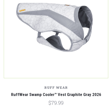
RUFF WEAR
RuffWear Swamp Cooler™ Vest Graphite Gray 2026
$79.99