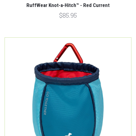
RuffWear Knot-a-Hitch™ - Red Current
$85.95