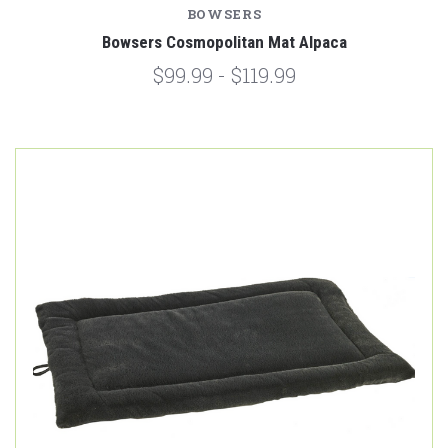
BOWSERS
Bowsers Cosmopolitan Mat Alpaca
$99.99 - $119.99