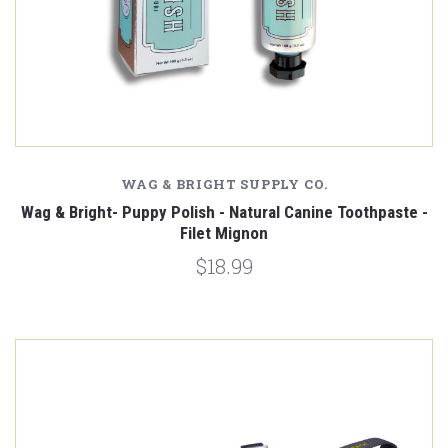
WAG & BRIGHT SUPPLY CO.
Wag & Bright- Puppy Polish - Natural Canine Toothpaste -
Filet Mignon
$18.99