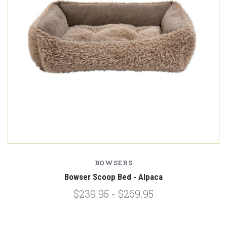
BOWSERS
Bowser Scoop Bed - Alpaca
$239.95 - $269.95