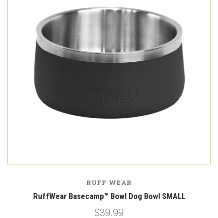
RUFF WEAR
RuffWear Basecamp™ Bowl Dog Bowl SMALL
$39.99