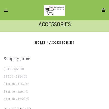
ACCESSORIES
HOME
ACCESSORIES
Shop by price
$0.00 - $55.00
$55.00 - $104.00
$104.00 - $152.00
$152.00 - $201.00
$201.00 - $250.00