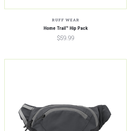
RUFF WEAR
Home Trail™ Hip Pack
$59.99