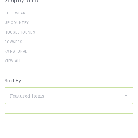
Shop by brand
RUFF WEAR
UP COUNTRY
HUGGLEHOUNDS
BOWSERS
K9 NATURAL
VIEW ALL
Sort By: