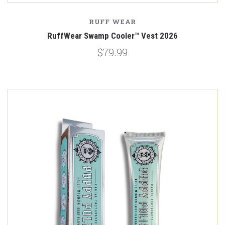
RUFF WEAR
RuffWear Swamp Cooler™ Vest 2026
$79.99