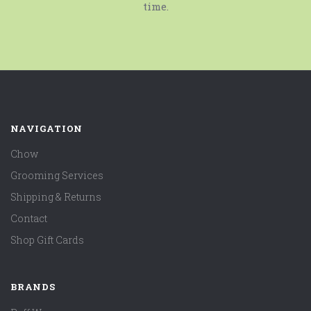
time.
NAVIGATION
Chow
Grooming Services
Shipping & Returns
Contact
Shop Gift Cards
BRANDS