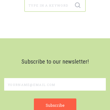
Subscribe to our newsletter!
yourname@email.com