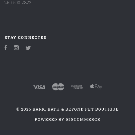
250-590-2822
STAY CONNECTED
Facebook
Instagram
Twitter
©
2026 BARK, BATH & BEYOND PET BOUTIQUE
POWERED BY
BIGCOMMERCE