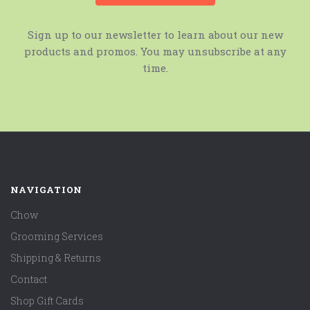
Sign up to our newsletter to learn about our new
products and promos. You may unsubscribe at any
time.
NAVIGATION
Chow
Grooming Services
Shipping & Returns
Contact
Shop Gift Cards