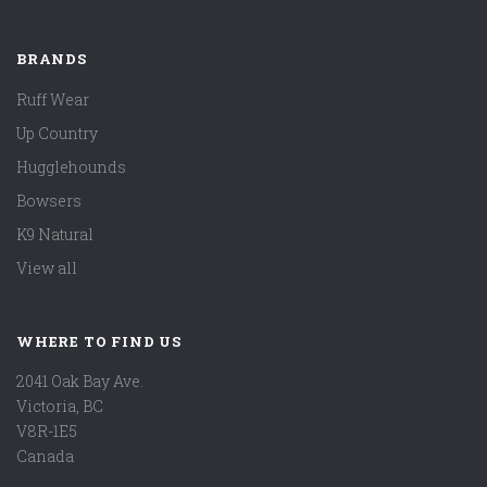
BRANDS
Ruff Wear
Up Country
Hugglehounds
Bowsers
K9 Natural
View all
WHERE TO FIND US
2041 Oak Bay Ave.
Victoria, BC
V8R-1E5
Canada