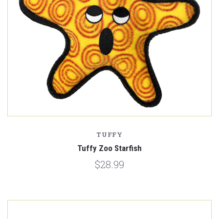
TUFFY
Tuffy Zoo Starfish
$28.99