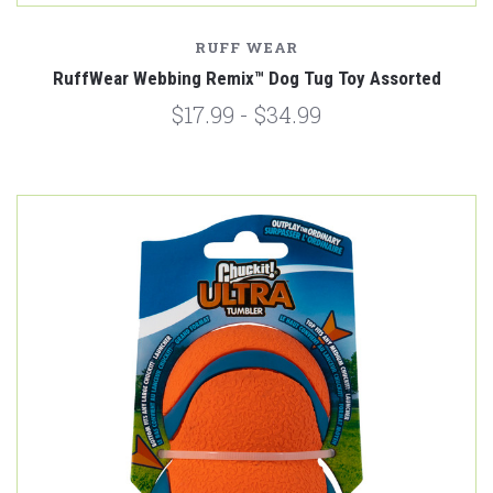
RUFF WEAR
RuffWear Webbing Remix™️ Dog Tug Toy Assorted
$17.99 - $34.99