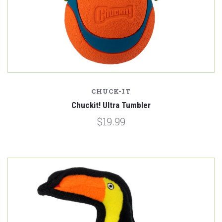
CHUCK-IT
Chuckit! Ultra Tumbler
$19.99