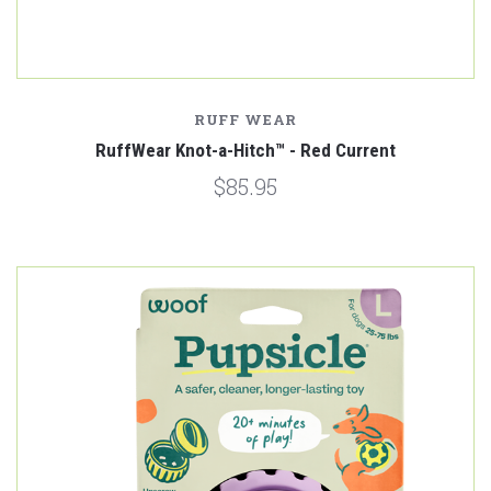
RUFF WEAR
RuffWear Knot-a-Hitch™ - Red Current
$85.95