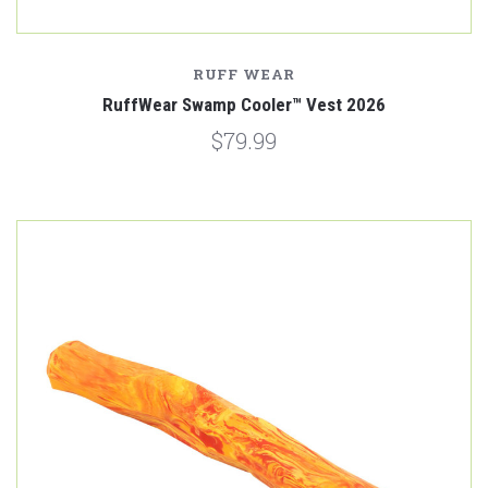
RUFF WEAR
RuffWear Swamp Cooler™ Vest 2026
$79.99