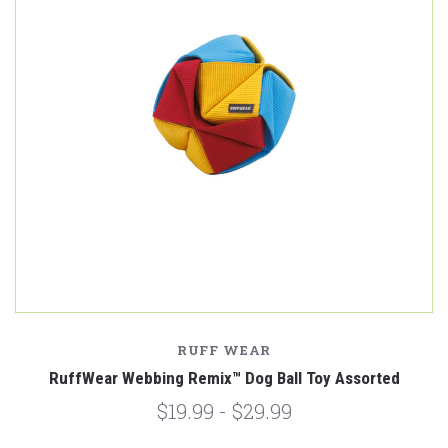
RUFF WEAR
RuffWear Webbing Remix™️ Dog Ball Toy Assorted
$19.99 - $29.99