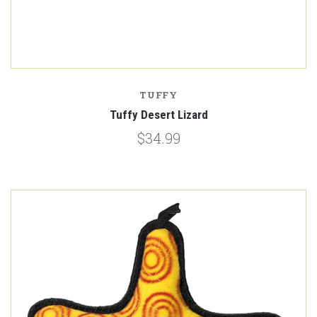
TUFFY
Tuffy Desert Lizard
$34.99