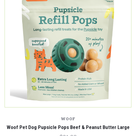
WOOF
Woof Pet Dog Pupsicle Pops Beef & Peanut Butter Large