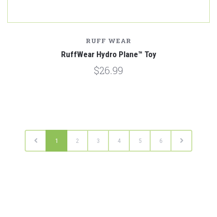
RUFF WEAR
RuffWear Hydro Plane™ Toy
$26.99
1
2
3
4
5
6