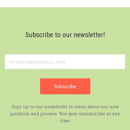
Subscribe to our newsletter!
yourname@email.com
Sign up to our newsletter to learn about our new
products and promos. You may unsubscribe at any
time.