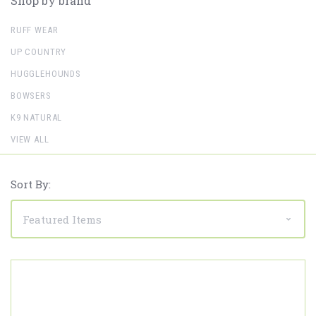
Shop by brand
RUFF WEAR
UP COUNTRY
HUGGLEHOUNDS
BOWSERS
K9 NATURAL
VIEW ALL
Sort By: