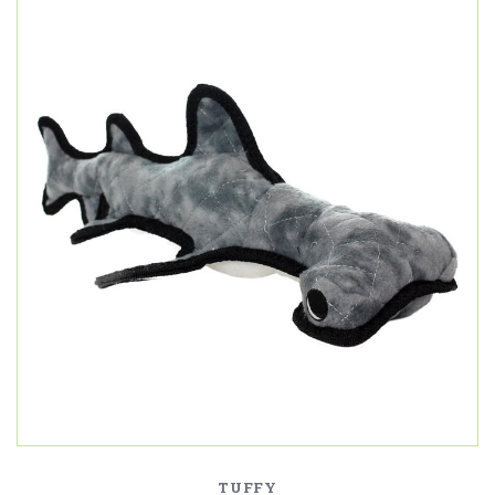
TUFFY