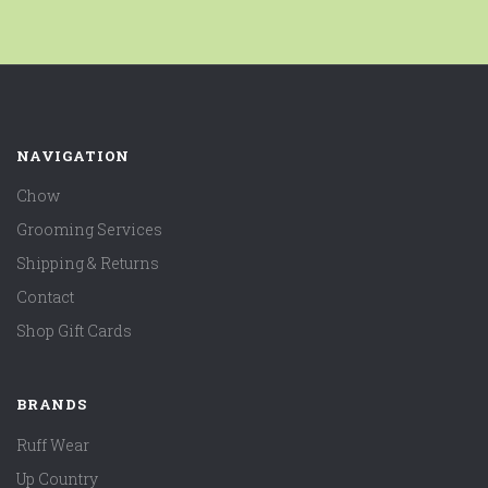
NAVIGATION
Chow
Grooming Services
Shipping & Returns
Contact
Shop Gift Cards
BRANDS
Ruff Wear
Up Country