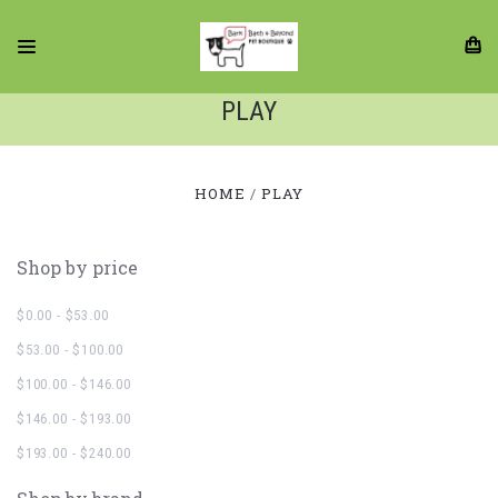
PLAY
HOME
PLAY
Shop by price
$0.00 - $53.00
$53.00 - $100.00
$100.00 - $146.00
$146.00 - $193.00
$193.00 - $240.00