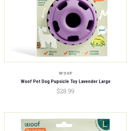
WOOF
Woof Pet Dog Pupsicle Toy Lavender Large
$28.99