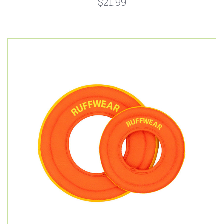
$21.99