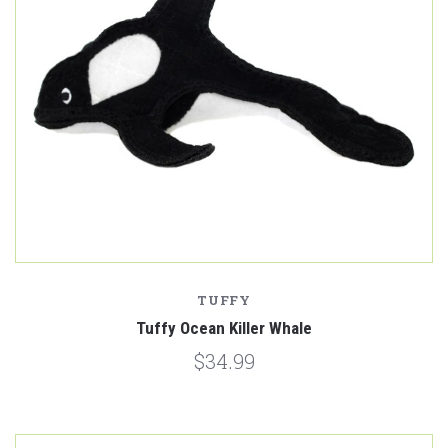
TUFFY
Tuffy Ocean Killer Whale
$34.99