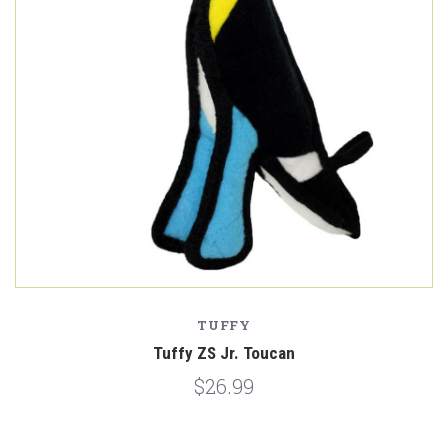
TUFFY
Tuffy ZS Jr. Toucan
$26.99