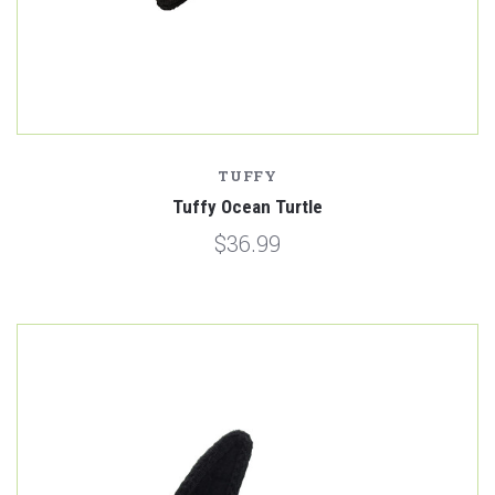
TUFFY
Tuffy Ocean Turtle
$36.99