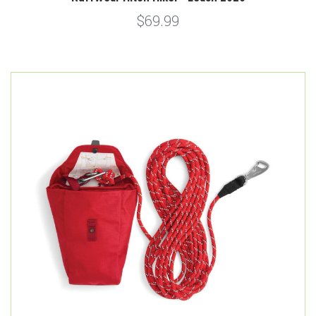
$69.99