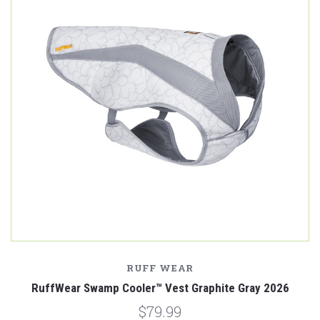
RUFF WEAR
RuffWear Swamp Cooler™ Vest Graphite Gray 2026
$79.99