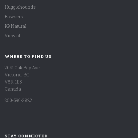
Hugglehounds
Bowsers
K9 Natural
View all
WHERE TO FIND US
2041 Oak Bay Ave.
Victoria, BC
V8R-1E5
Canada
250-590-2822
STAY CONNECTED