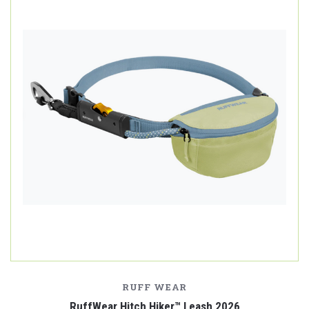
RUFF WEAR
RuffWear Hitch Hiker™ Leash 2026