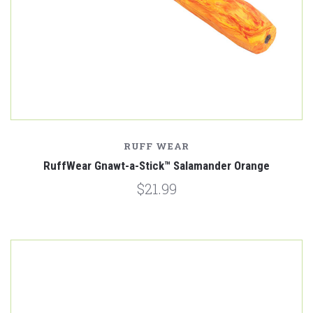
RUFF WEAR
RuffWear Gnawt-a-Stick™ Salamander Orange
$21.99