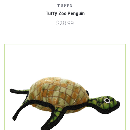
TUFFY
Tuffy Zoo Penguin
$28.99