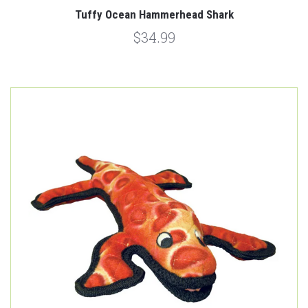
Tuffy Ocean Hammerhead Shark
$34.99