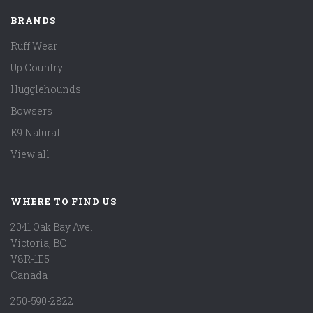
BRANDS
Ruff Wear
Up Country
Hugglehounds
Bowsers
K9 Natural
View all
WHERE TO FIND US
2041 Oak Bay Ave.
Victoria, BC
V8R-1E5
Canada
250-590-2822