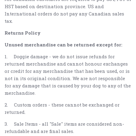
HST based on destination province. US and
International orders do not pay any Canadian sales
tax.
Returns Policy
Unused merchandise can be returned except for:
1.
Doggie damage - we do not issue refunds for
returned merchandise and cannot honour exchanges
or credit for any merchandise that has been used, or is
not in its original condition. We are not responsible
for any damage that is caused by your dog to any of the
merchandise.
2.
Custom orders - these cannot be exchanged or
returned.
3.
Sale Items - all "Sale" items are considered non-
refundable and are final sales.