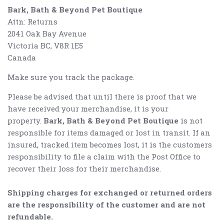
Bark, Bath & Beyond Pet Boutique
Attn: Returns
2041 Oak Bay Avenue
Victoria BC, V8R 1E5
Canada
Make sure you track the package.
Please be advised that until there is proof that we
have received your merchandise, it is your
property.
Bark, Bath & Beyond Pet Boutique
is not
responsible for items damaged or lost in transit. If an
insured, tracked item becomes lost, it is the customers
responsibility to file a claim with the Post Office to
recover their loss for their merchandise.
Shipping charges for exchanged or returned orders
are the responsibility of the customer and are not
refundable.