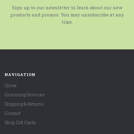
Sign up to our newsletter to learn about our new
products and promos. You may unsubscribe at any
time.
NAVIGATION
Chow
Grooming Services
Shipping & Returns
Contact
Shop Gift Cards