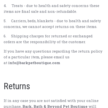
4.
Treats - due to health and safety concerns these
items are final sale and non-refundable.
5.
Carriers, beds, blankets - due to health and safety
concerns, we cannot accept returns on these items.
6.
Shipping charges for returned or exchanged
orders are the responsibility of the customer.
If you have any questions regarding the return policy
of a particular item, please email us
at
info@barkpetboutique.com
Returns
If in any case you are not satisfied with your online
purchase,
Bark, Bath & Beyond Pet Boutique
will: