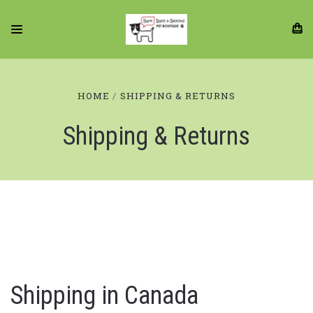
HOME
SHIPPING & RETURNS
Shipping & Returns
Shipping in Canada