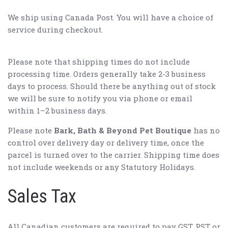
We ship using Canada Post. You will have a choice of
service during checkout.
Please note that shipping times do not include
processing time. Orders generally take 2-3 business
days to process. Should there be anything out of stock
we will be sure to notify you via phone or email
within 1–2 business days.
Please note
Bark, Bath & Beyond Pet Boutique
has no
control over delivery day or delivery time, once the
parcel is turned over to the carrier. Shipping time does
not include weekends or any Statutory Holidays.
Sales Tax
All Canadian customers are required to pay GST, PST or