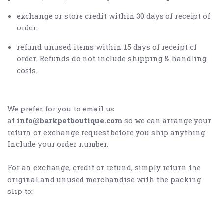
exchange or store credit within 30 days of receipt of
order.
refund unused items within 15 days of receipt of
order. Refunds do not include shipping & handling
costs.
We prefer for you to email us
at
info@barkpetboutique.com
so we can arrange your
return or exchange request before you ship anything.
Include your order number.
For an exchange, credit or refund, simply return the
original and unused merchandise with the packing
slip to: