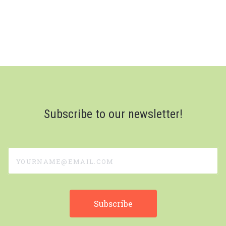
Subscribe to our newsletter!
yourname@email.com