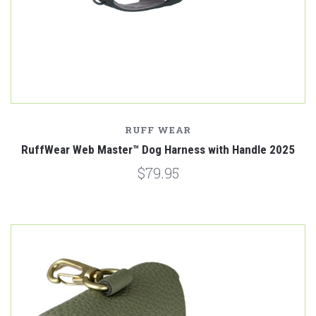
RUFF WEAR
RuffWear Web Master™ Dog Harness with Handle 2025
$79.95