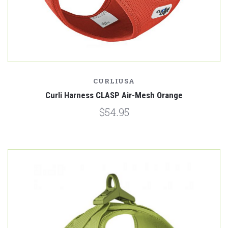
CURLIUSA
Curli Harness CLASP Air-Mesh Orange
$54.95