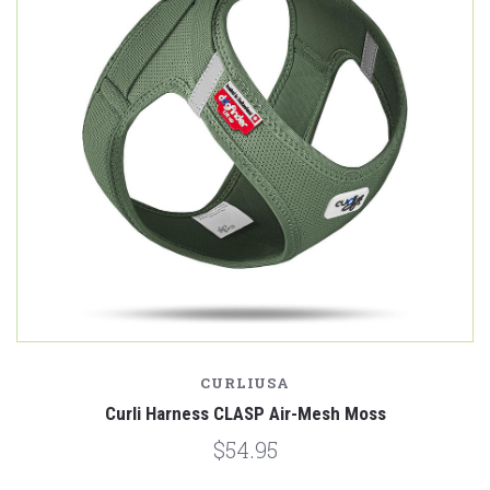
CURLIUSA
Curli Harness CLASP Air-Mesh Moss
$54.95