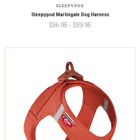
SLEEPYPOD
Sleepypod Martingale Dog Harness
$56.95 - $59.95