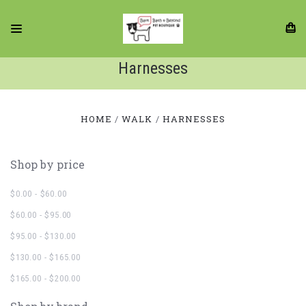
Harnesses
HOME
WALK
HARNESSES
Shop by price
$0.00 - $60.00
$60.00 - $95.00
$95.00 - $130.00
$130.00 - $165.00
$165.00 - $200.00