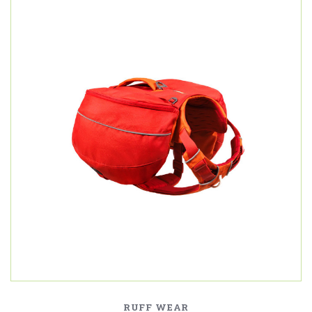
RUFF WEAR