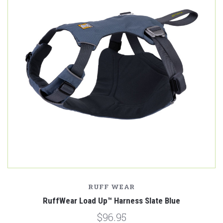
RUFF WEAR
RuffWear Load Up™ Harness Slate Blue
$96.95