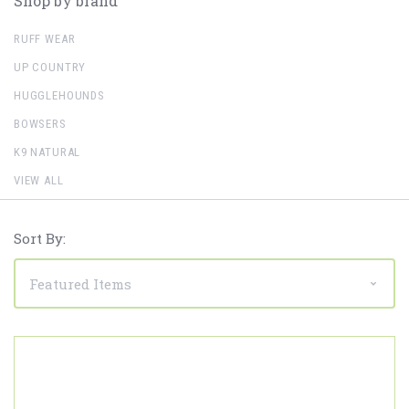
Shop by brand
RUFF WEAR
UP COUNTRY
HUGGLEHOUNDS
BOWSERS
K9 NATURAL
VIEW ALL
Sort By: