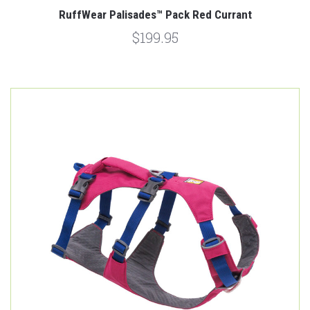
RuffWear Palisades™ Pack Red Currant
$199.95