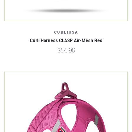
CURLIUSA
Curli Harness CLASP Air-Mesh Red
$54.95