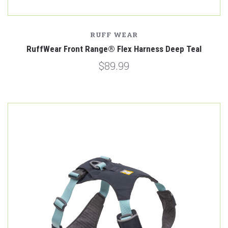
RUFF WEAR
RuffWear Front Range® Flex Harness Deep Teal
$89.99