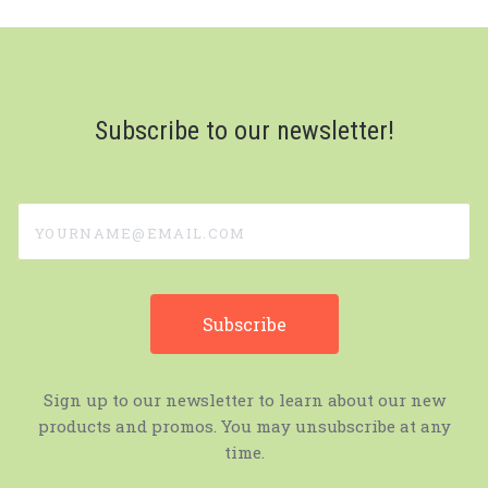
Subscribe to our newsletter!
yourname@email.com
Sign up to our newsletter to learn about our new
products and promos. You may unsubscribe at any
time.