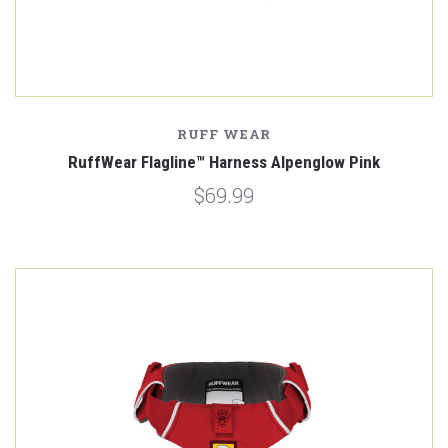
RUFF WEAR
RuffWear Flagline™ Harness Alpenglow Pink
$69.99