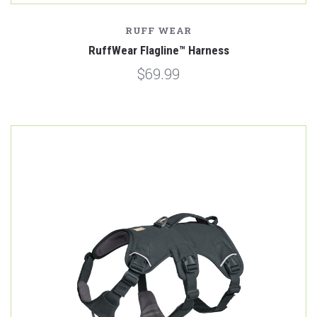
RUFF WEAR
RuffWear Flagline™ Harness
$69.99