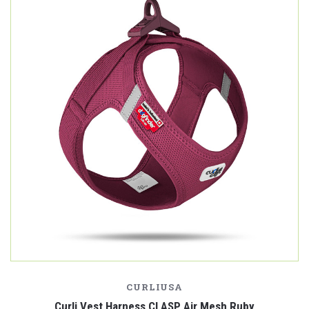
CURLIUSA
Curli Vest Harness CLASP Air Mesh Ruby