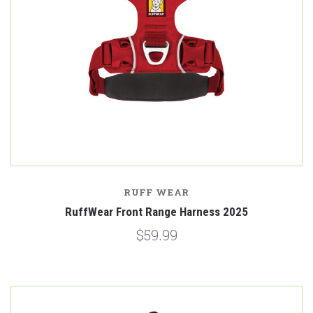
RUFF WEAR
RuffWear Front Range Harness 2025
$59.99