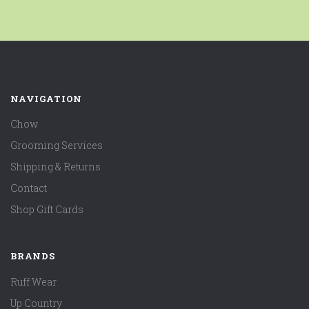
NAVIGATION
Chow
Grooming Services
Shipping & Returns
Contact
Shop Gift Cards
BRANDS
Ruff Wear
Up Country