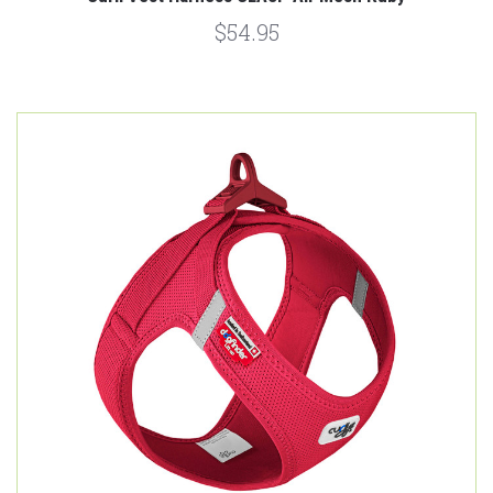
$54.95