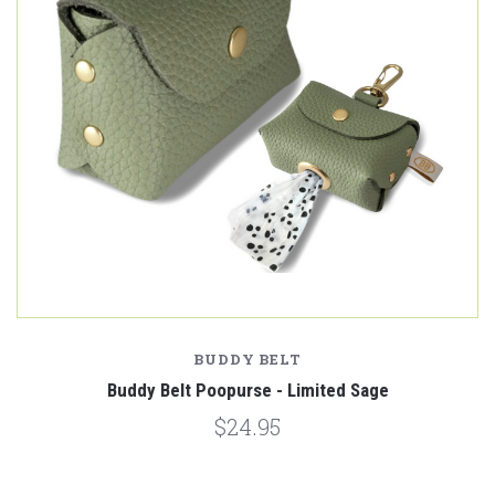
BUDDY BELT
Buddy Belt Poopurse - Limited Sage
$24.95