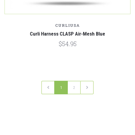
CURLIUSA
Curli Harness CLASP Air-Mesh Blue
$54.95
1
2