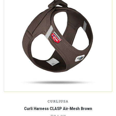
CURLIUSA
Curli Harness CLASP Air-Mesh Brown