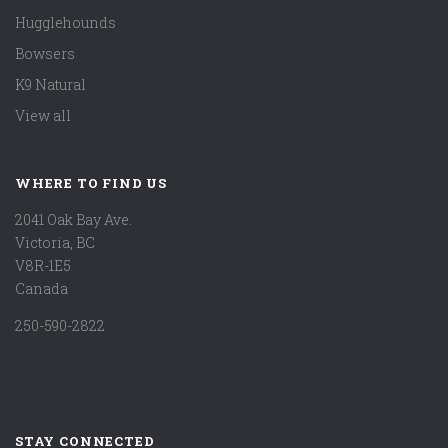
Hugglehounds
Bowsers
K9 Natural
View all
WHERE TO FIND US
2041 Oak Bay Ave.
Victoria, BC
V8R-1E5
Canada
250-590-2822
STAY CONNECTED