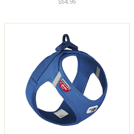
$54.95