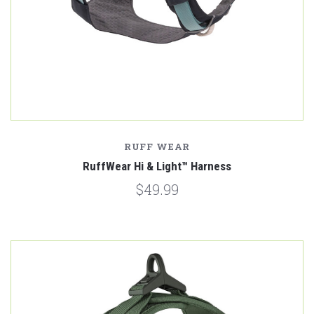
RUFF WEAR
RuffWear Hi & Light™ Harness
$49.99