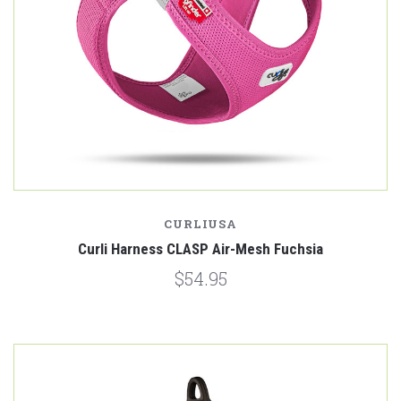
CURLIUSA
Curli Harness CLASP Air-Mesh Fuchsia
$54.95