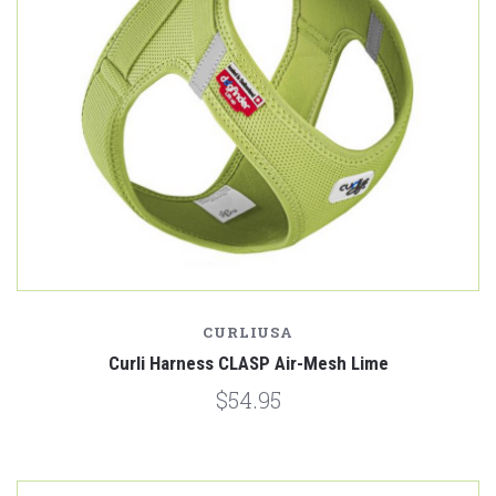
CURLIUSA
Curli Harness CLASP Air-Mesh Lime
$54.95