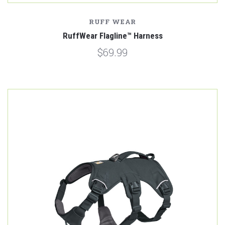
RUFF WEAR
RuffWear Flagline™ Harness
$69.99