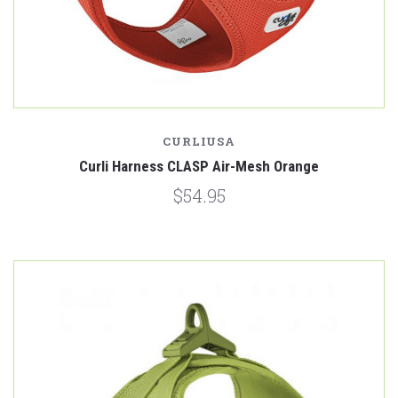
CURLIUSA
Curli Harness CLASP Air-Mesh Orange
$54.95