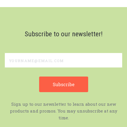
Subscribe to our newsletter!
yourname@email.com
Sign up to our newsletter to learn about our new
products and promos. You may unsubscribe at any
time.