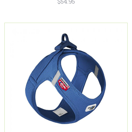
$54.95