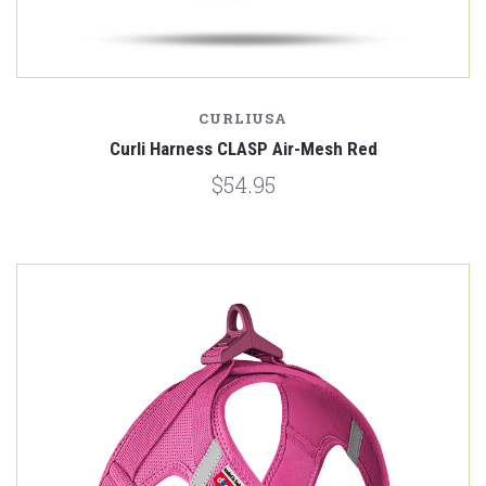
CURLIUSA
Curli Harness CLASP Air-Mesh Red
$54.95