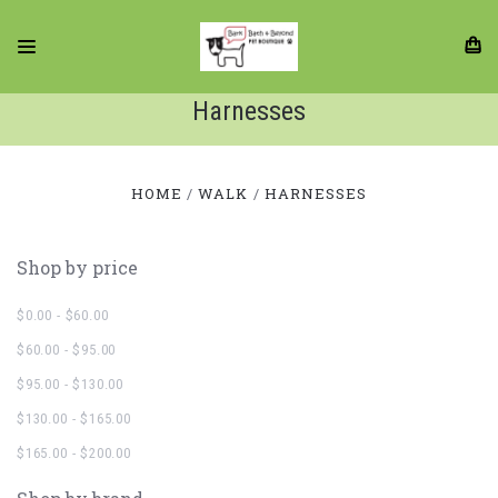
Harnesses
HOME
WALK
HARNESSES
Shop by price
$0.00 - $60.00
$60.00 - $95.00
$95.00 - $130.00
$130.00 - $165.00
$165.00 - $200.00