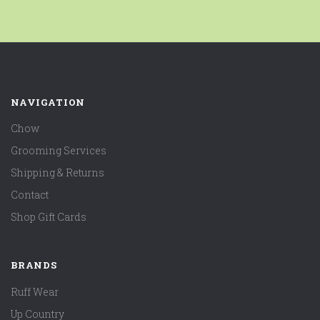
NAVIGATION
Chow
Grooming Services
Shipping & Returns
Contact
Shop Gift Cards
BRANDS
Ruff Wear
Up Country