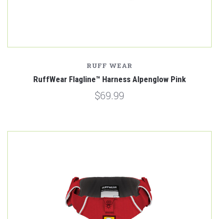
RUFF WEAR
RuffWear Flagline™ Harness Alpenglow Pink
$69.99