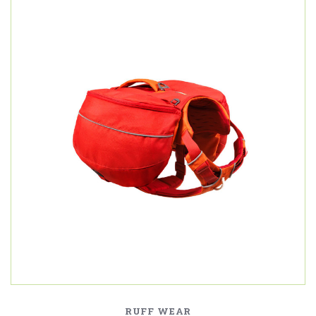
RUFF WEAR