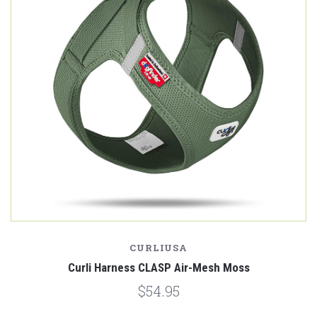
CURLIUSA
Curli Harness CLASP Air-Mesh Moss
$54.95