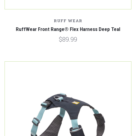
RUFF WEAR
RuffWear Front Range® Flex Harness Deep Teal
$89.99