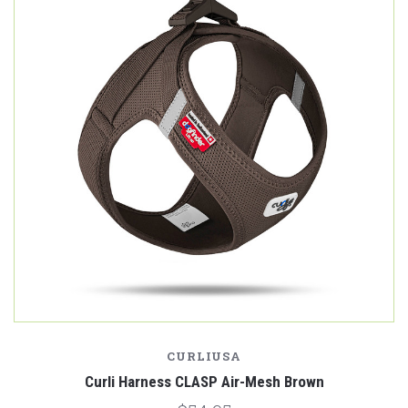
CURLIUSA
Curli Harness CLASP Air-Mesh Brown