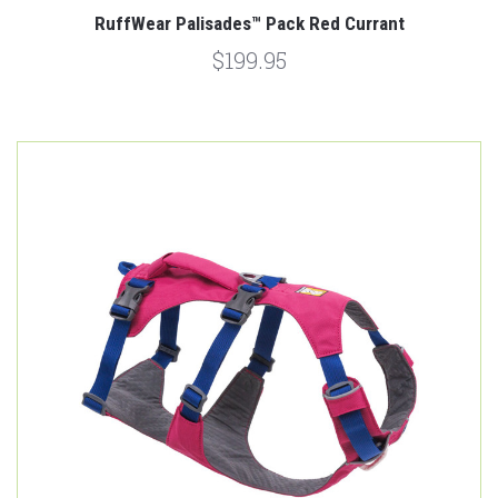
RuffWear Palisades™ Pack Red Currant
$199.95