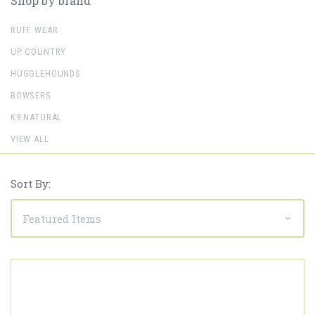
Shop by brand
RUFF WEAR
UP COUNTRY
HUGGLEHOUNDS
BOWSERS
K9 NATURAL
VIEW ALL
Sort By: