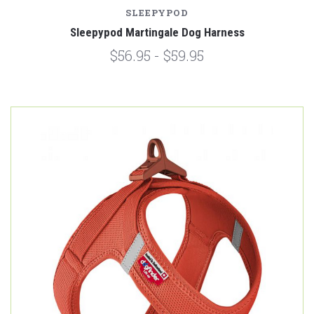
SLEEPYPOD
Sleepypod Martingale Dog Harness
$56.95 - $59.95