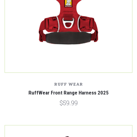
RUFF WEAR
RuffWear Front Range Harness 2025
$59.99