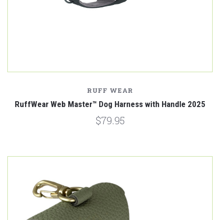
RUFF WEAR
RuffWear Web Master™ Dog Harness with Handle 2025
$79.95