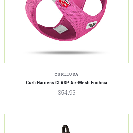
CURLIUSA
Curli Harness CLASP Air-Mesh Fuchsia
$54.95