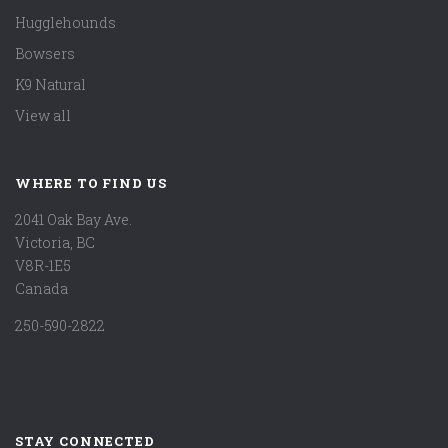
Hugglehounds
Bowsers
K9 Natural
View all
WHERE TO FIND US
2041 Oak Bay Ave.
Victoria, BC
V8R-1E5
Canada
250-590-2822
STAY CONNECTED