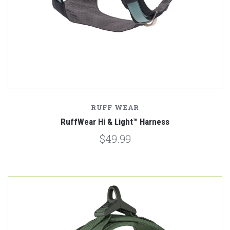
RUFF WEAR
RuffWear Hi & Light™ Harness
$49.99