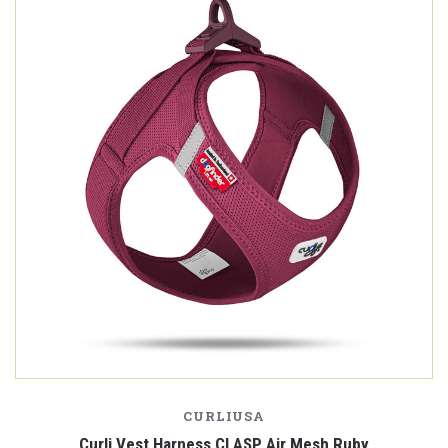
CURLIUSA
Curli Vest Harness CLASP Air Mesh Ruby