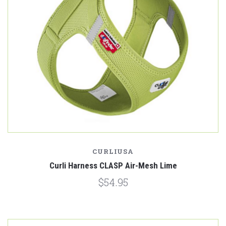
CURLIUSA
Curli Harness CLASP Air-Mesh Lime
$54.95