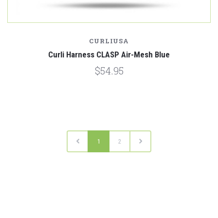
CURLIUSA
Curli Harness CLASP Air-Mesh Blue
$54.95
1
2