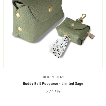
BUDDY BELT
Buddy Belt Poopurse - Limited Sage
$24.95