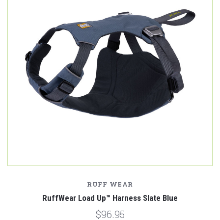
RUFF WEAR
RuffWear Load Up™ Harness Slate Blue
$96.95