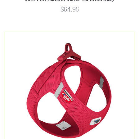
$54.95