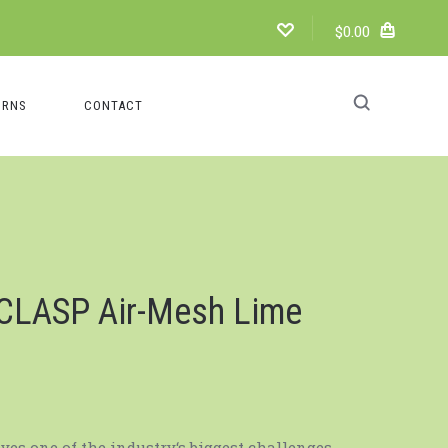
$0.00
URNS
CONTACT
 CLASP Air-Mesh Lime
lves one of the industry‘s biggest challenges