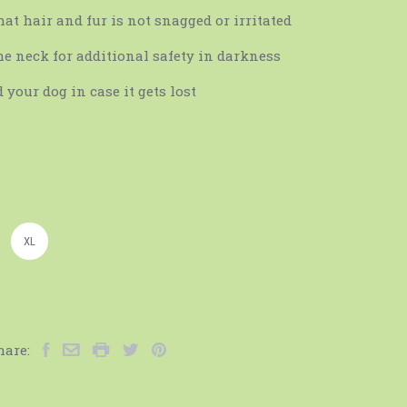
at hair and fur is not snagged or irritated
he neck for additional safety in darkness
 your dog in case it gets lost
XL
hare: