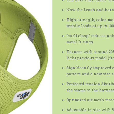
Now the Leash and harn
High-strength, color-ma
tensile loads of up to 100
“curli clasp” reduces no
metal D-rings.
Harness with around 20%
light previous model (fro
Significantly improved 
pattern and a new size s
Perfected tension distri
the seams of the harnes
Optimized air mesh mater
Adjustable in size with V