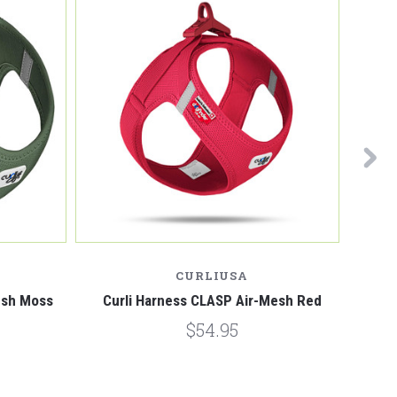
CURLIUSA
esh Moss
Curli Harness CLASP Air-Mesh Red
Curl
$54.95