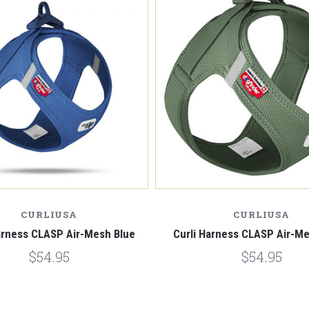
CURLIUSA
CURLIUSA
arness CLASP Air-Mesh Blue
Curli Harness CLASP Air-M
$54.95
$54.95