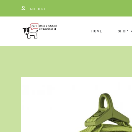
ACCOUNT
HOME
SHOP