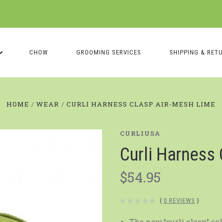
CHOW
GROOMING SERVICES
SHIPPING & RET
HOME
WEAR
CURLI HARNESS CLASP AIR-MESH LIME
CURLIUSA
Curli Harness
$54.95
(
0 REVIEWS
)
The new “curli clasp” so