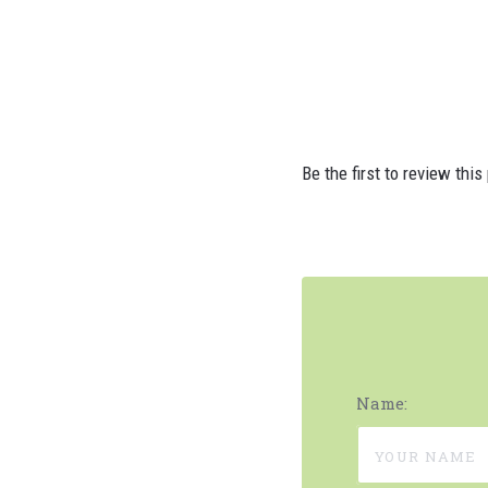
Be the first to review this
Name: