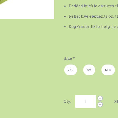
Padded buckle ensures th
Reflective elements on t
DogFinder ID to help find
Size
*
2XS
SM
MED
Qty:
S