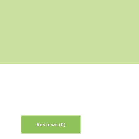
Reviews