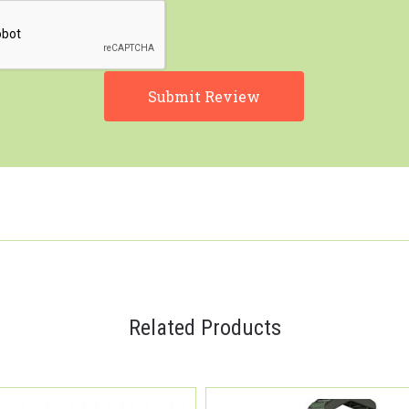
Related Products