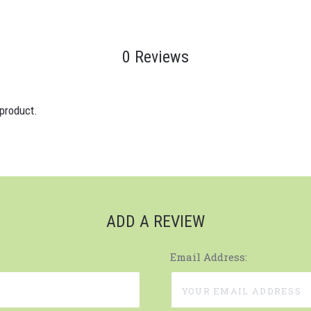
0 Reviews
 product.
ADD A REVIEW
Email Address: