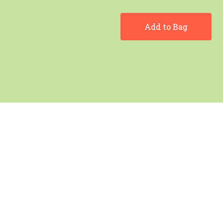
Add to Bag