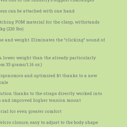
ess can be attached with one hand
tching POM material for the clasp, withstands
kg (220 lbs)
ise and weight. Eliminates the “clicking” sound of
 lower weight than the already particularly
m 33 grams/1.16 oz.)
ergonomics and optimized fit thanks to a new
cale
bution thanks to the straps directly worked into
s and improved higher tension mount
ial for even greater comfort
elcro closure, easy to adjust to the body shape