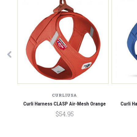
CURLIUSA
Brown
Curli Harness CLASP Air-Mesh Orange
Curli H
$54.95