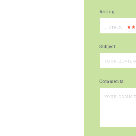
Rating:
5 STARS
Subject:
Comments: