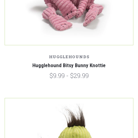
HUGGLEHOUNDS
Hugglehound Bitsy Bunny Knottie
$9.99 - $29.99