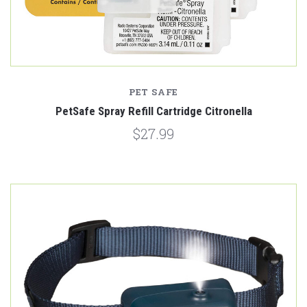
PET SAFE
PetSafe Spray Refill Cartridge Citronella
$27.99