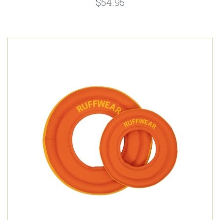
$54.95