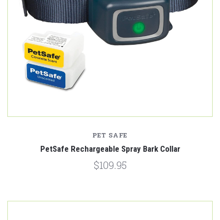
PET SAFE
PetSafe Rechargeable Spray Bark Collar
$109.95