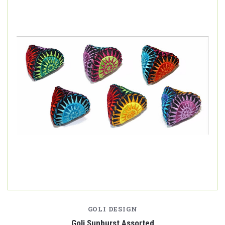
GOLI DESIGN
Goli Sunburst Assorted