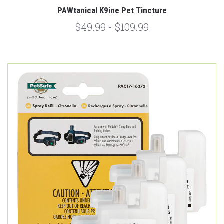
PAWtanical K9ine Pet Tincture
$49.99 - $109.99