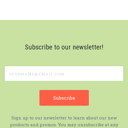
Subscribe to our newsletter!
yourname@email.com
Sign up to our newsletter to learn about our new
products and promos. You may unsubscribe at any