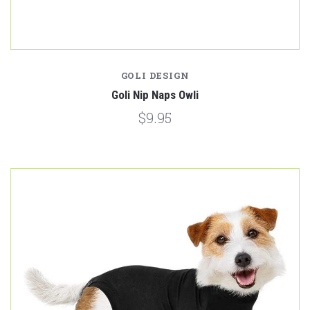
GOLI DESIGN
Goli Nip Naps Owli
$9.95