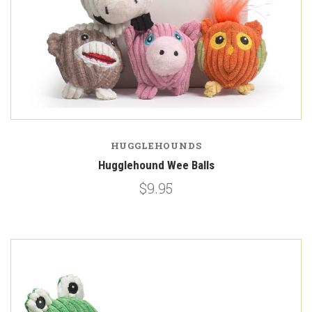
HUGGLEHOUNDS
Hugglehound Wee Balls
$9.95