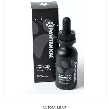
ALPHA LEAF