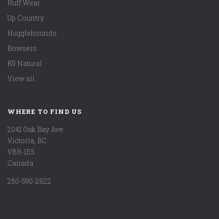
Ruff Wear
Up Country
Hugglehounds
Bowsers
K9 Natural
View all
WHERE TO FIND US
2041 Oak Bay Ave.
Victoria, BC
V8R-1E5
Canada
250-590-2822