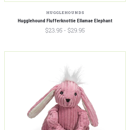
HUGGLEHOUNDS
Hugglehound Flufferknottie Ellamae Elephant
$23.95 - $29.95