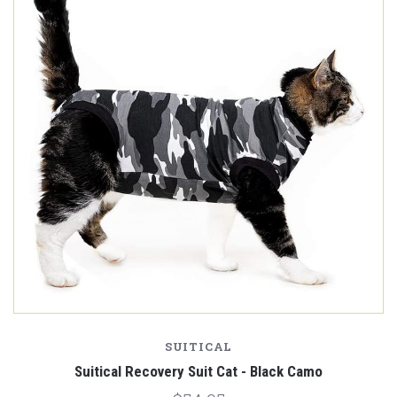
SUITICAL
Suitical Recovery Suit Cat - Black Camo