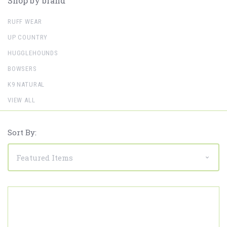
Shop by brand
RUFF WEAR
UP COUNTRY
HUGGLEHOUNDS
BOWSERS
K9 NATURAL
VIEW ALL
Sort By: