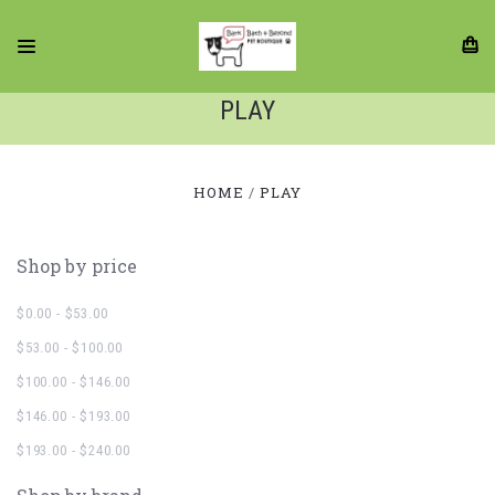
PLAY
HOME
PLAY
Shop by price
$0.00 - $53.00
$53.00 - $100.00
$100.00 - $146.00
$146.00 - $193.00
$193.00 - $240.00