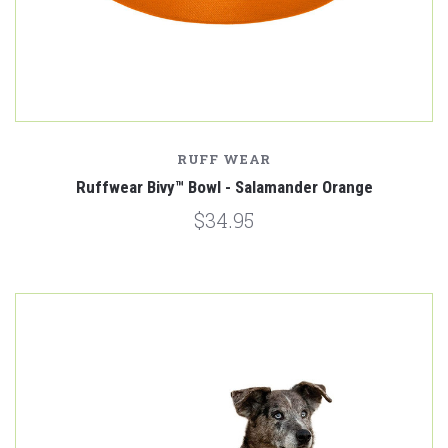
RUFF WEAR
Ruffwear Bivy™ Bowl - Salamander Orange
$34.95