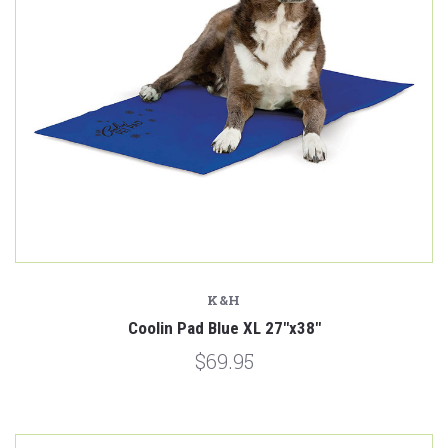
K&H
Coolin Pad Blue XL 27"x38"
$69.95