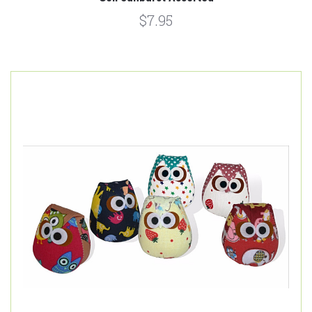
$7.95