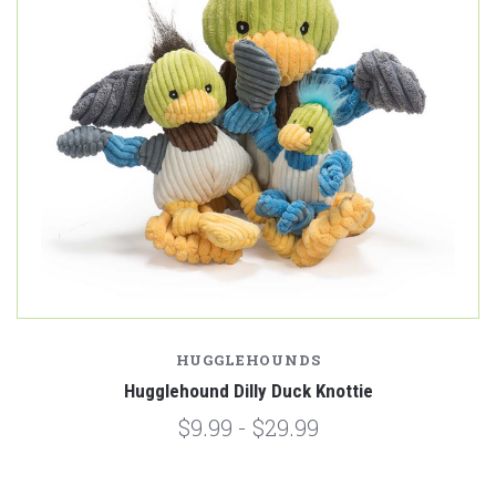
HUGGLEHOUNDS
Hugglehound Dilly Duck Knottie
$9.99 - $29.99