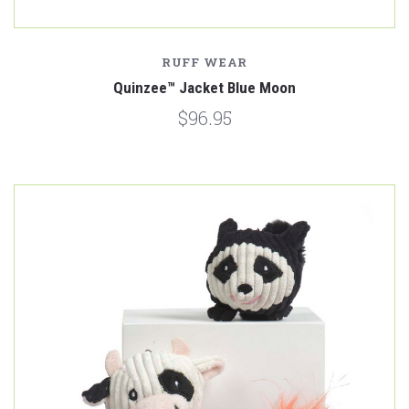
RUFF WEAR
Quinzee™ Jacket Blue Moon
$96.95