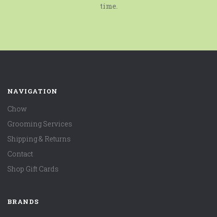
time.
NAVIGATION
Chow
Grooming Services
Shipping & Returns
Contact
Shop Gift Cards
BRANDS