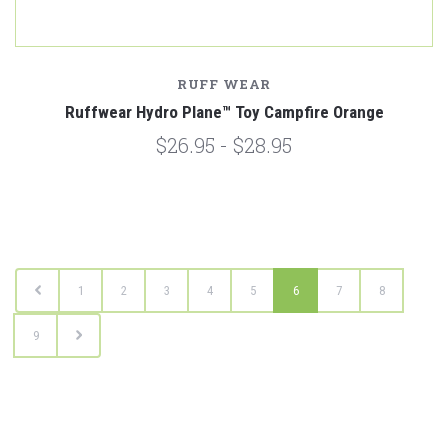
RUFF WEAR
Ruffwear Hydro Plane™ Toy Campfire Orange
$26.95 - $28.95
1
2
3
4
5
6
7
8
9