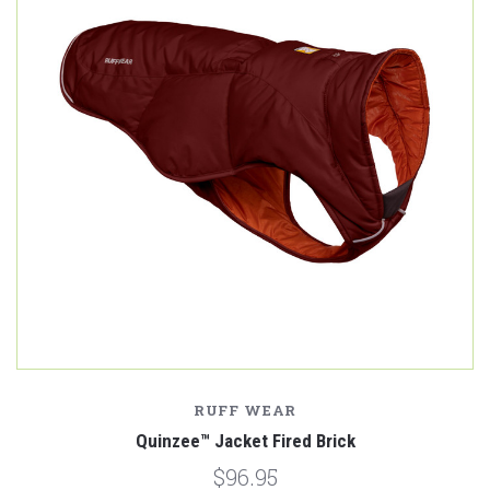
RUFF WEAR
Quinzee™ Jacket Fired Brick
$96.95