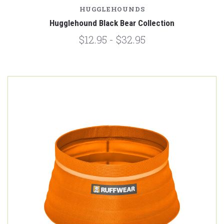
HUGGLEHOUNDS
Hugglehound Black Bear Collection
$12.95 - $32.95