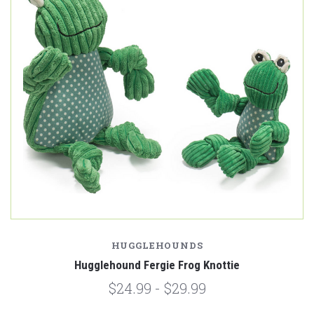
HUGGLEHOUNDS
Hugglehound Fergie Frog Knottie
$24.99 - $29.99