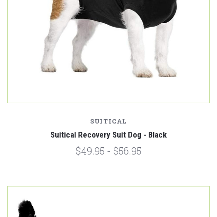
SUITICAL
Suitical Recovery Suit Dog - Black
$49.95 - $56.95