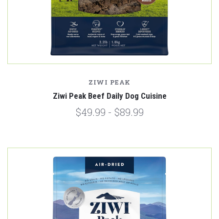
ZIWI PEAK
Ziwi Peak Beef Daily Dog Cuisine
$49.99 - $89.99