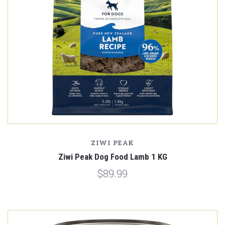
ZIWI PEAK
Ziwi Peak Dog Food Lamb 1 KG
$89.99