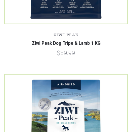
ZIWI PEAK
Ziwi Peak Dog Tripe & Lamb 1 KG
$89.99