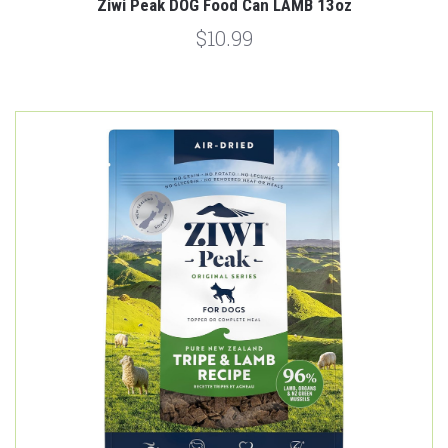
Ziwi Peak DOG Food Can LAMB 13oz
$10.99