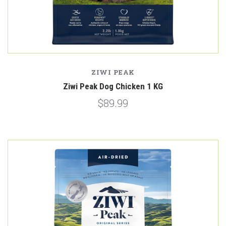
ZIWI PEAK
Ziwi Peak Dog Chicken 1 KG
$89.99