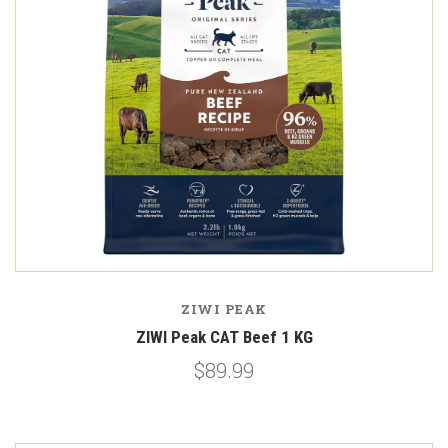
ZIWI PEAK
ZIWI Peak CAT Beef 1 KG
$89.99