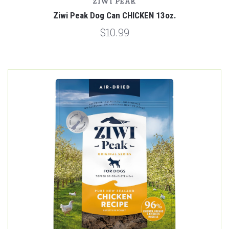
ZIWI PEAK
Ziwi Peak Dog Can CHICKEN 13oz.
$10.99