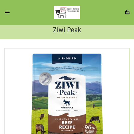
Ziwi Peak