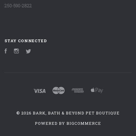
250-590-2822
STAY CONNECTED
Facebook
Instagram
Twitter
©
2026 BARK, BATH & BEYOND PET BOUTIQUE
POWERED BY
BIGCOMMERCE