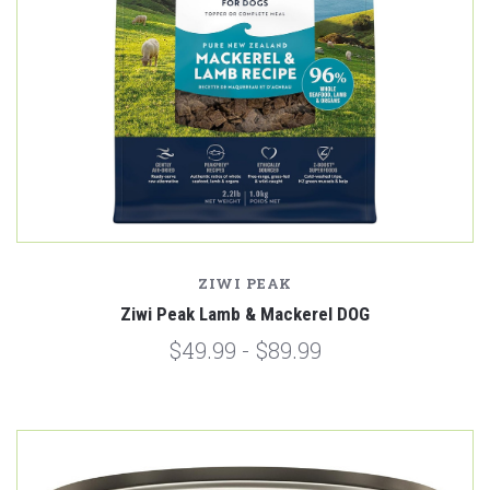
ZIWI PEAK
Ziwi Peak Lamb & Mackerel DOG
$49.99 - $89.99