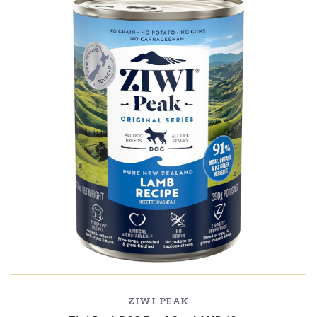
ZIWI PEAK