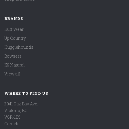
BRANDS
Ruff Wear
Up Country
Hugglehounds
Bowsers
K9 Natural
View all
WHERE TO FIND US
2041 Oak Bay Ave.
Victoria, BC
V8R-1E5
Canada