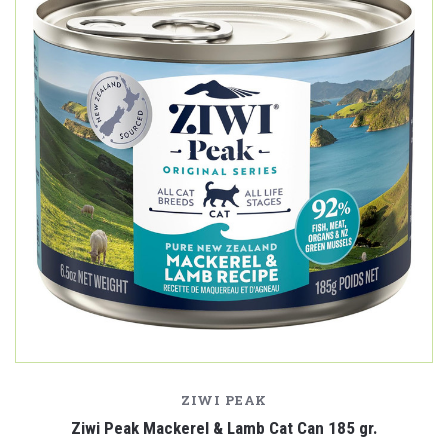
ZIWI PEAK
Ziwi Peak Mackerel & Lamb Cat Can 185 gr.