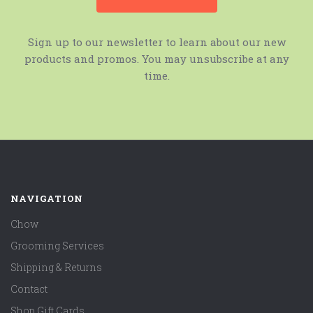
Sign up to our newsletter to learn about our new
products and promos. You may unsubscribe at any
time.
NAVIGATION
Chow
Grooming Services
Shipping & Returns
Contact
Shop Gift Cards