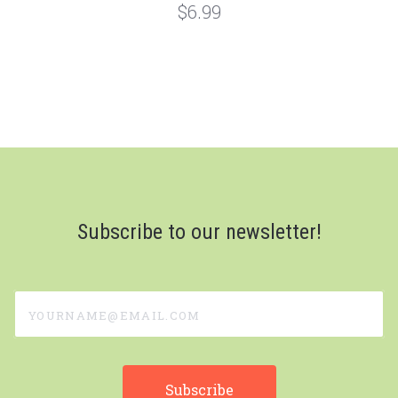
$6.99
Subscribe to our newsletter!
yourname@email.com