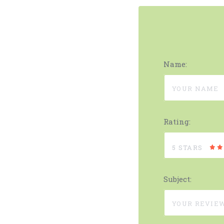
Name:
Rating:
5 STARS
Subject: