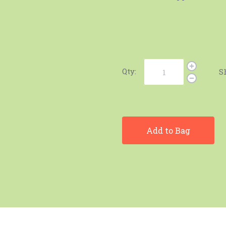
Qty:
S
Add to Bag