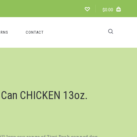
$0.00
URNS
CONTACT
g Can CHICKEN 13oz.
ill love our range of Ziwi Peak canned dog