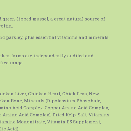
green-lipped mussel, a great natural source of
oitin.
and parsley, plus essential vitamins and minerals
icken farms are independently audited and
free range.
icken Liver, Chicken Heart, Chick Peas, New
cken Bone, Minerals (Dipotassium Phosphate,
Amino Acid Complex, Copper Amino Acid Complex,
 Amino Acid Complex), Dried Kelp, Salt, Vitamins
iamine Mononitrate, Vitamin B5 Supplement,
ic Acid).