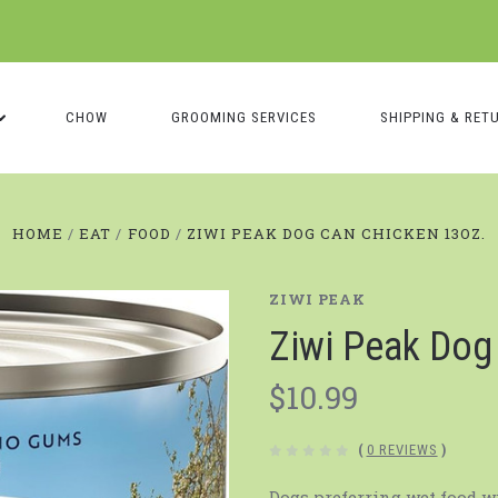
CHOW
GROOMING SERVICES
SHIPPING & RET
HOME
EAT
FOOD
ZIWI PEAK DOG CAN CHICKEN 13OZ.
ZIWI PEAK
Ziwi Peak Do
$10.99
(
0 REVIEWS
)
Dogs preferring wet food w