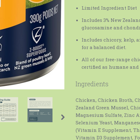
Limited Ingredient Diet
Includes 3% New Zealand 
glucosamine and chondr
Includes chicory, kelp, 
for a balanced diet.
All of our free-range ch
certified as humane and 
Ingredients
Chicken, Chicken Broth, Ch
Zealand Green Mussel, Chi
Magnesium Sulfate, Zinc 
Selenium Yeast, Manganese
(Vitamin E Supplement, Th
Vitamin D3 Supplement, Fol