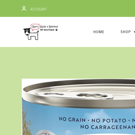
ACCOUNT
HOME
SHOP