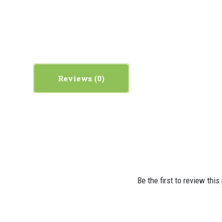
Reviews
Be the first to review this