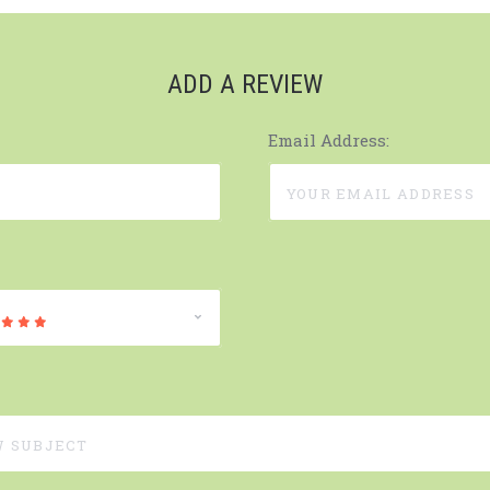
ADD A REVIEW
Email Address: