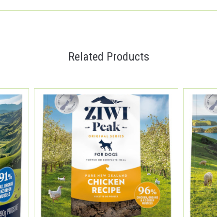
Related Products