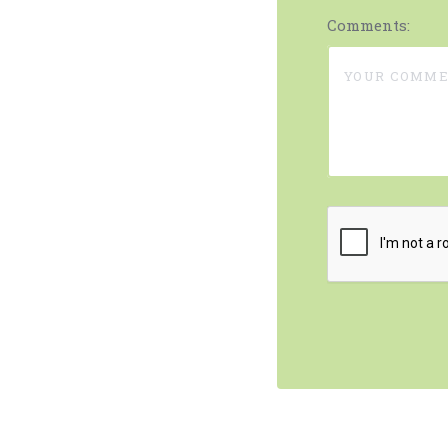
Comments: