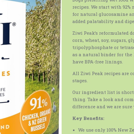
recipes. We start with 92%
for natural glucosamine and
added palatability and dige
Ziwi Peak’s reformulated d
corn, wheat, soy, sugars, g
tripolyphosphate or tetra
as a natural binder for the
have BPA-free linings.
All Ziwi Peak recipes are c
stages.
Our ingredient list is shor
thing. Take a look and comp
difference and we are sure 
Key Benefits:
We use only 100% New Z