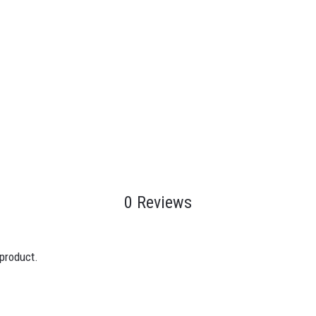
0 Reviews
 product.