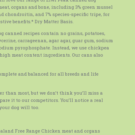
 meat, organs and bone, including 3% green mussel
 chondroitin, and 7% species-specific tripe, for
stive benefits.* Dry Matter Basis.
og canned recipes contain no grains, potatoes,
lycerine, carrageenan, agar agar, guar gum, sodium
sodium pyrophosphate. Instead, we use chickpea
 high meat content ingredients. Our cans also
omplete and balanced for all breeds and life
ter than most, but we don’t think you’ll miss a
are it to our competitors. You’ll notice a real
your dog will too.
ealand Free Range Chicken meat and organs