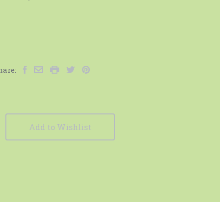
hare:
Add to Wishlist