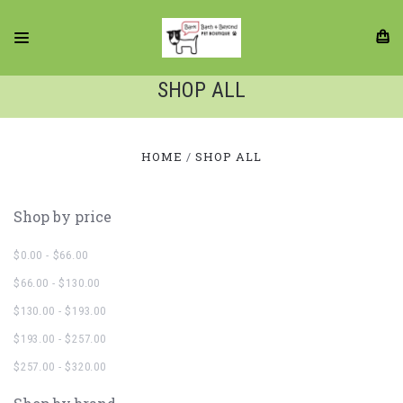
SHOP ALL
HOME
SHOP ALL
Shop by price
$0.00 - $66.00
$66.00 - $130.00
$130.00 - $193.00
$193.00 - $257.00
$257.00 - $320.00