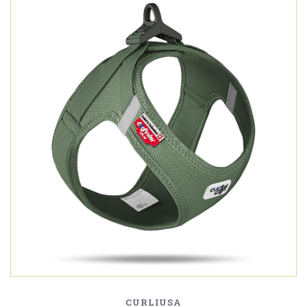
CURLIUSA