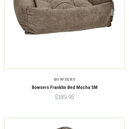
BOWSERS
Bowsers Franklin Bed Mocha SM
$189.95