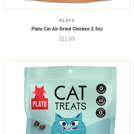
PLATO
Plato Cat Air-Dried Chicken 2.5oz
$11.99