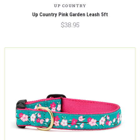
UP COUNTRY
Up Country Pink Garden Leash 5ft
$38.95