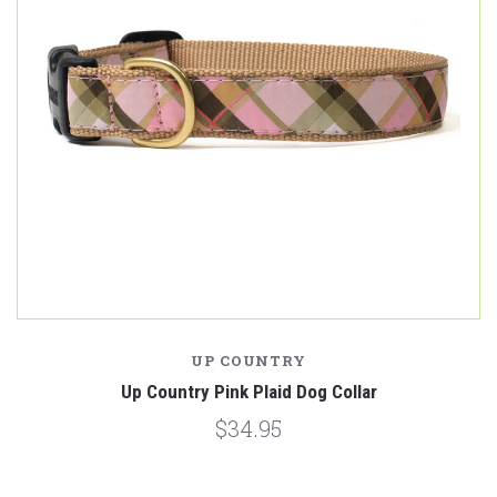
UP COUNTRY
Up Country Pink Plaid Dog Collar
$34.95