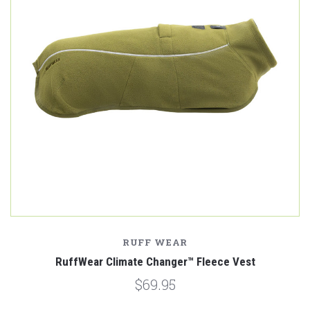
RUFF WEAR
RuffWear Climate Changer™ Fleece Vest
$69.95