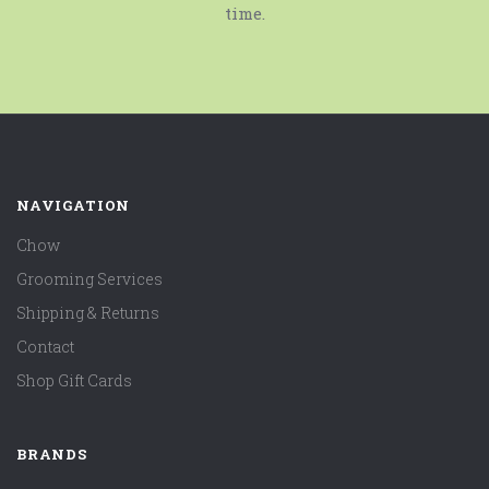
time.
NAVIGATION
Chow
Grooming Services
Shipping & Returns
Contact
Shop Gift Cards
BRANDS