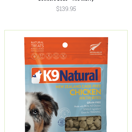
$139.95