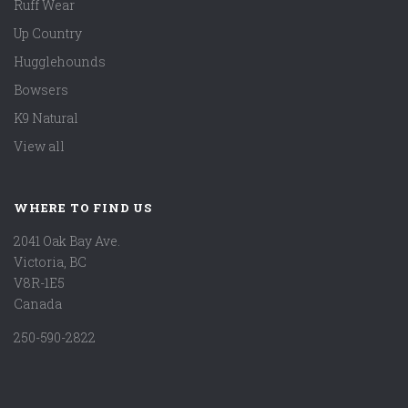
Ruff Wear
Up Country
Hugglehounds
Bowsers
K9 Natural
View all
WHERE TO FIND US
2041 Oak Bay Ave.
Victoria, BC
V8R-1E5
Canada
250-590-2822