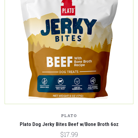
PLATO
Plato Dog Jerky Bites Beef w/Bone Broth 6oz
$17.99