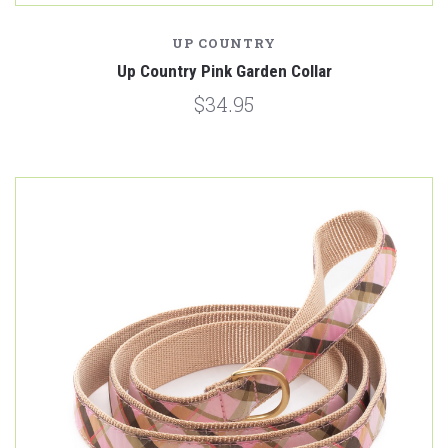
UP COUNTRY
Up Country Pink Garden Collar
$34.95