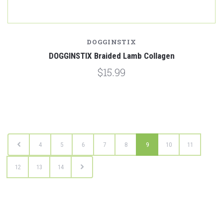
DOGGINSTIX
DOGGINSTIX Braided Lamb Collagen
$15.99
4
5
6
7
8
9
10
11
12
13
14