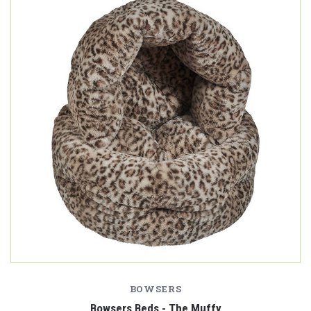
BOWSERS
Bowsers Beds - The Muffy