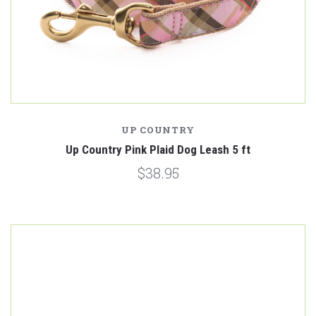
UP COUNTRY
Up Country Pink Plaid Dog Leash 5 ft
$38.95