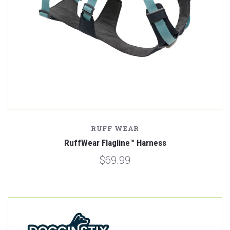
RUFF WEAR
RuffWear Flagline™ Harness
$69.99