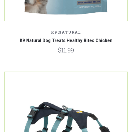
K9 NATURAL
K9 Natural Dog Treats Healthy Bites Chicken
$11.99