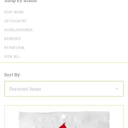
Shop by brand
RUFF WEAR
UP COUNTRY
HUGGLEHOUNDS
BOWSERS
K9 NATURAL
VIEW ALL
Sort By: