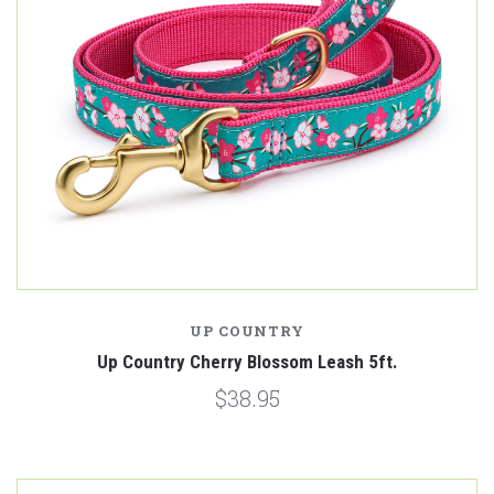
UP COUNTRY
Up Country Cherry Blossom Leash 5ft.
$38.95