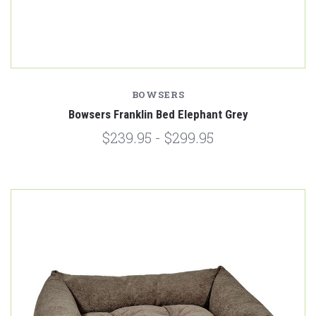
BOWSERS
Bowsers Franklin Bed Elephant Grey
$239.95 - $299.95