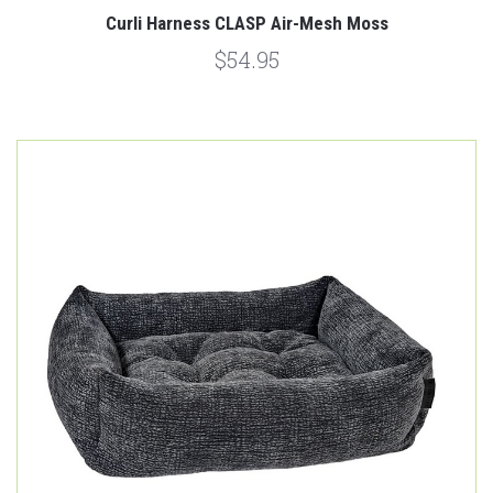
Curli Harness CLASP Air-Mesh Moss
$54.95