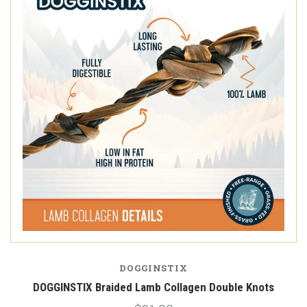
DOGGINSTIX
DOGGINSTIX Braided Lamb Collagen Double Knots