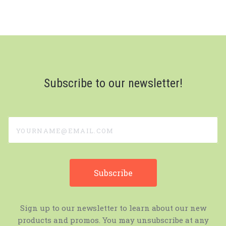
Subscribe to our newsletter!
yourname@email.com
Sign up to our newsletter to learn about our new
products and promos. You may unsubscribe at any