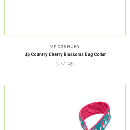
UP COUNTRY
Up Country Cherry Blossoms Dog Collar
$34.95