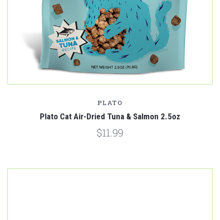
PLATO
Plato Cat Air-Dried Tuna & Salmon 2.5oz
$11.99