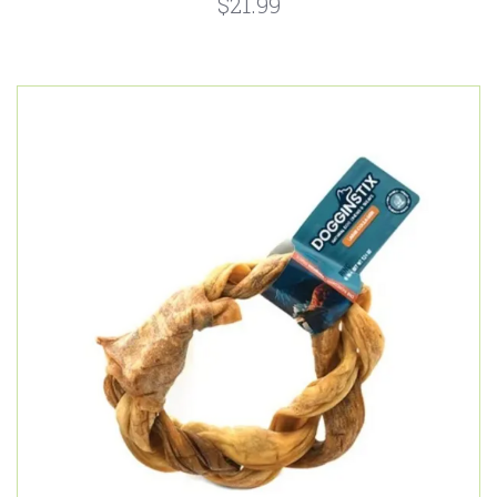
$21.99