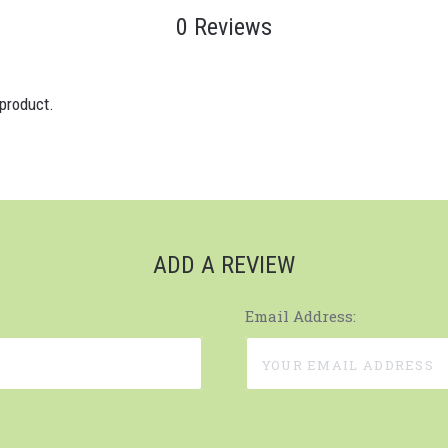
0 Reviews
 product.
ADD A REVIEW
Email Address: