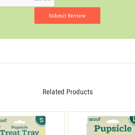
Related Products