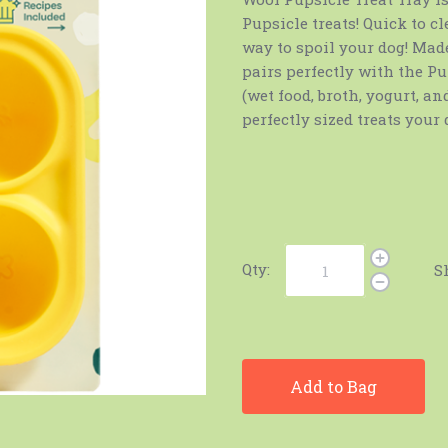
Pupsicle treats! Quick to cl
way to spoil your dog! Made
pairs perfectly with the Pup
(wet food, broth, yogurt, a
perfectly sized treats your 
Qty:
S
Add to Bag