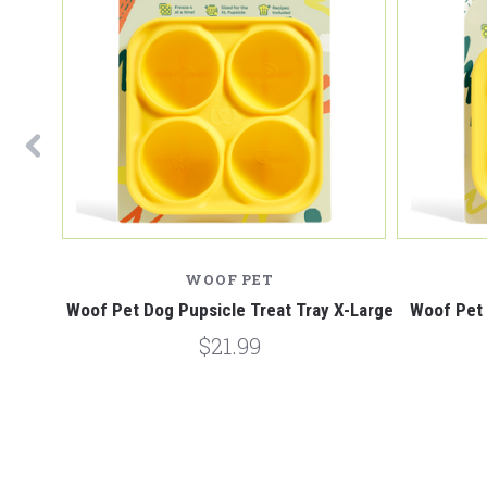
WOOF PET
 Chewer
Woof Pet Dog Pupsicle Treat Tray X-Large
Woof Pet 
$21.99