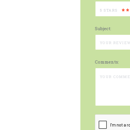
5 STARS
Subject:
Comments: