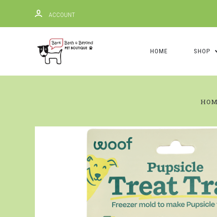
ACCOUNT
HOME
SHOP
HO