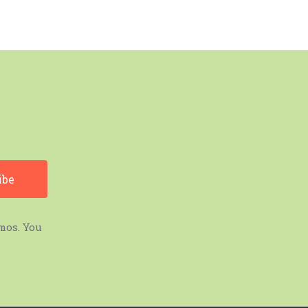
mos. You