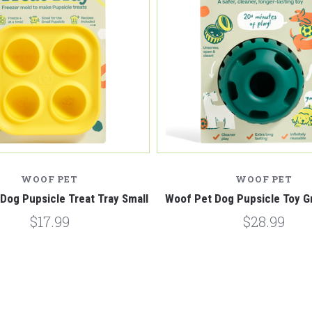
WOOF PET
WOOF PET
Dog Pupsicle Treat Tray Small
Woof Pet Dog Pupsicle Toy G
$17.99
$28.99