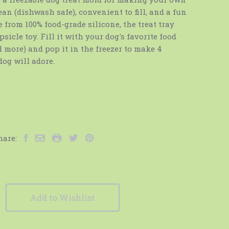
ean (dishwash safe), convenient to fill, and a fun
 from 100% food-grade silicone, the treat tray
sicle toy. Fill it with your dog's favorite food
nd more) and pop it in the freezer to make 4
dog will adore.
hare:
Add to Wishlist