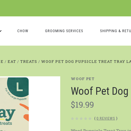
CHOW
GROOMING SERVICES
SHIPPING & RET
ME
EAT
TREATS
WOOF PET DOG PUPSICLE TREAT TRAY L
WOOF PET
Woof Pet Dog 
$19.99
(
0 REVIEWS
)
Woof Pupsicle Treat Tray i