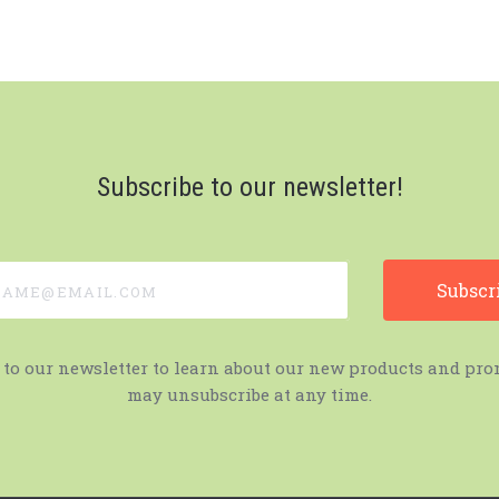
Subscribe to our newsletter!
e@email.com
 to our newsletter to learn about our new products and pro
may unsubscribe at any time.