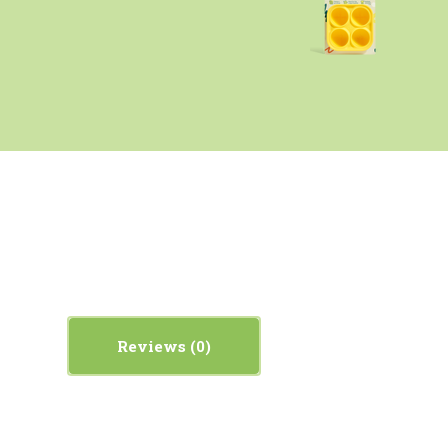
Reviews