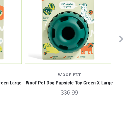
WOOF PET
reen Large
Woof Pet Dog Pupsicle Toy Green X-Large
Woof P
$36.99