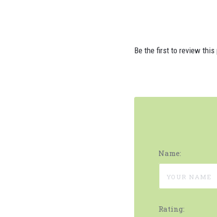
Be the first to review this
Name:
Rating: