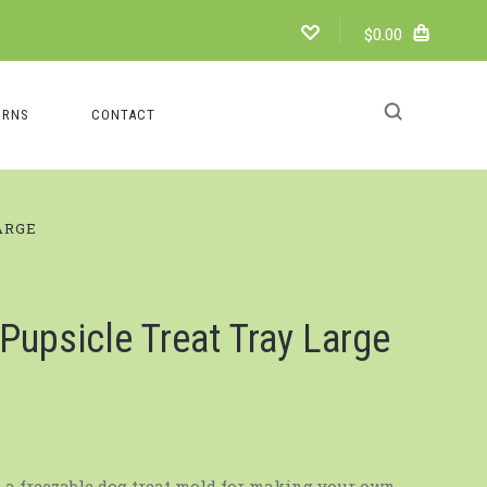
$0.00
URNS
CONTACT
ARGE
Pupsicle Treat Tray Large
s a freezable dog treat mold for making your own