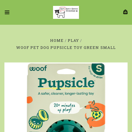
HOME
PLAY
WOOF PET DOG PUPSICLE TOY GREEN SMALL