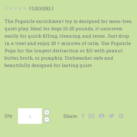
(
0 REVIEWS
)
The Pupsicle enrichment toy is designed for mess-free,
quiet play. Ideal for dogs 10-25 pounds, it unscrews
easily for quick filling, cleaning, and reuse. Just drop
in a treat and enjoy 20 + minutes of calm. Use Pupsicle
Pops for the longest distraction or fill with peanut
butter, broth, or pumpkin. Dishwasher safe and
beautifully designed for lasting quiet.
Qty:
Share: