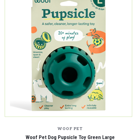
WOOF PET
Woof Pet Dog Pupsicle Toy Green Large