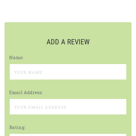
ADD A REVIEW
Name:
Email Address:
Rating: