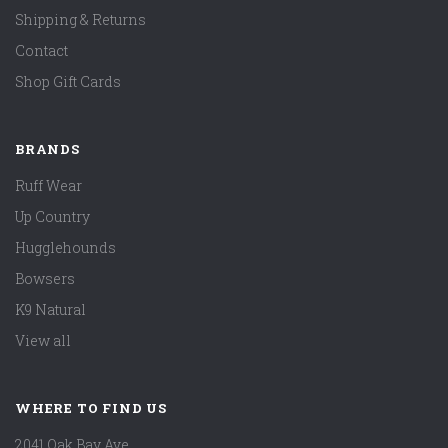
Shipping & Returns
Contact
Shop Gift Cards
BRANDS
Ruff Wear
Up Country
Hugglehounds
Bowsers
K9 Natural
View all
WHERE TO FIND US
2041 Oak Bay Ave.