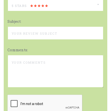
5 STARS
Subject:
Comments: