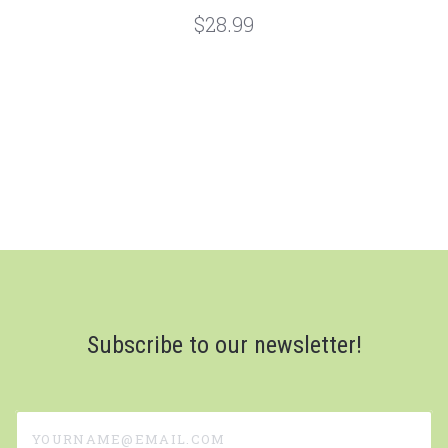
$28.99
Subscribe to our newsletter!
yourname@email.com