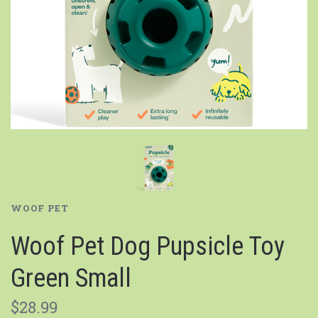
WOOF PET
Woof Pet Dog Pupsicle Toy
Green Small
$28.99