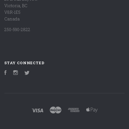
Victoria, BC
V8R-1E5
Canada
250-590-2822
STAY CONNECTED
Facebook
Instagram
Twitter