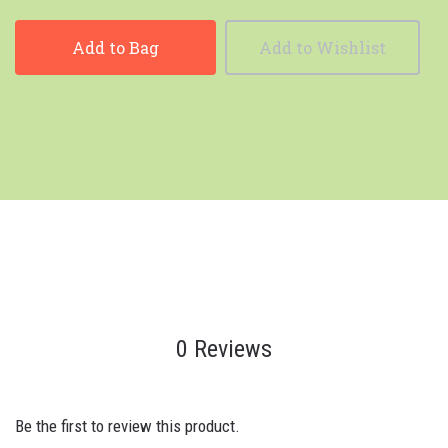
Add to Bag
Add to Wishlist
0 Reviews
Be the first to review this product.