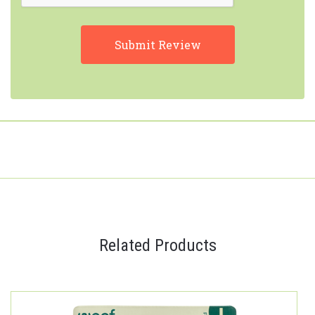
Related Products