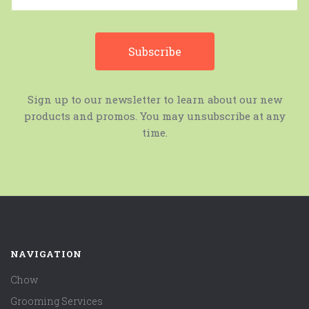
Sign up to our newsletter to learn about our new
products and promos. You may unsubscribe at any
time.
NAVIGATION
Chow
Grooming Services