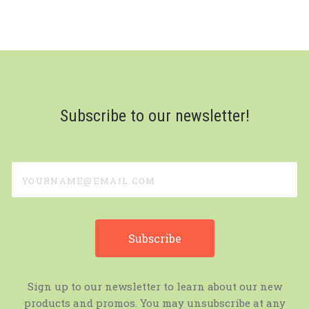
Subscribe to our newsletter!
yourname@email.com
Sign up to our newsletter to learn about our new
products and promos. You may unsubscribe at any