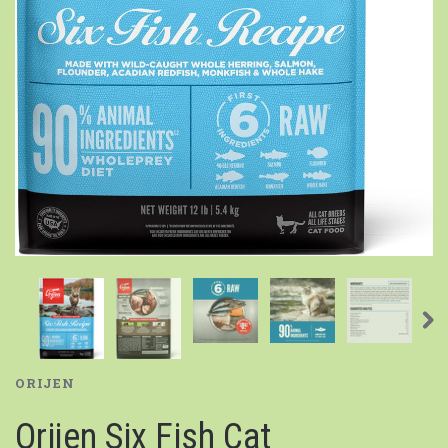
ORIJEN
Orijen Six Fish Cat