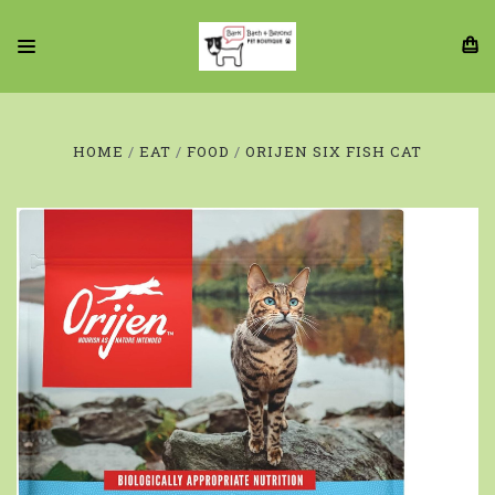
HOME
EAT
FOOD
ORIJEN SIX FISH CAT