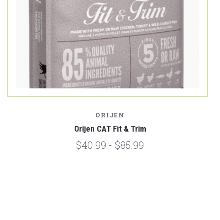
ORIJEN
Orijen CAT Fit & Trim
$40.99 - $85.99