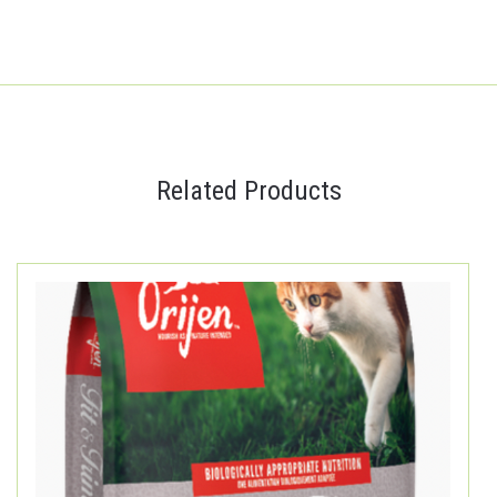
Related Products