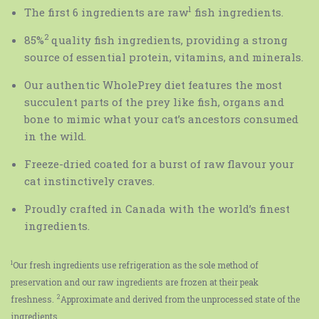
1
The first 6 ingredients are raw
fish ingredients.
2
85%
quality fish ingredients, providing a strong
source of essential protein, vitamins, and minerals.
Our authentic WholePrey diet features the most
succulent parts of the prey like fish, organs and
bone to mimic what your cat’s ancestors consumed
in the wild.
Freeze-dried coated for a burst of raw flavour your
cat instinctively craves.
Proudly crafted in Canada with the world’s finest
ingredients.
1
Our fresh ingredients use refrigeration as the sole method of
preservation and our raw ingredients are frozen at their peak
2
freshness.
Approximate and derived from the unprocessed state of the
ingredients.