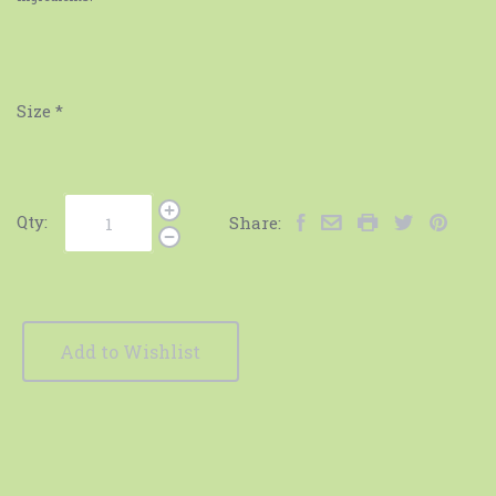
Size
*
Qty:
Share:
Add to Wishlist