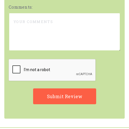
Comments: