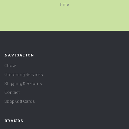
time.
NAVIGATION
Chow
Grooming Services
Shipping & Returns
Contact
Shop Gift Cards
BRANDS