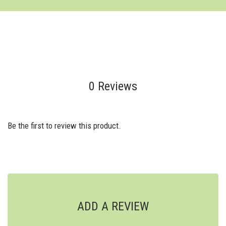
0 Reviews
Be the first to review this product.
ADD A REVIEW