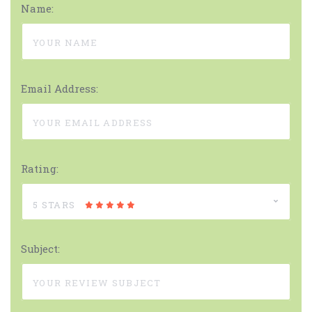
Name:
Email Address:
Rating:
5 STARS
Subject: