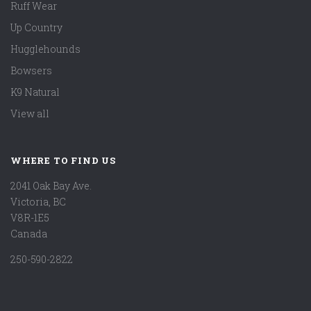
Ruff Wear
Up Country
Hugglehounds
Bowsers
K9 Natural
View all
WHERE TO FIND US
2041 Oak Bay Ave.
Victoria, BC
V8R-1E5
Canada
250-590-2822