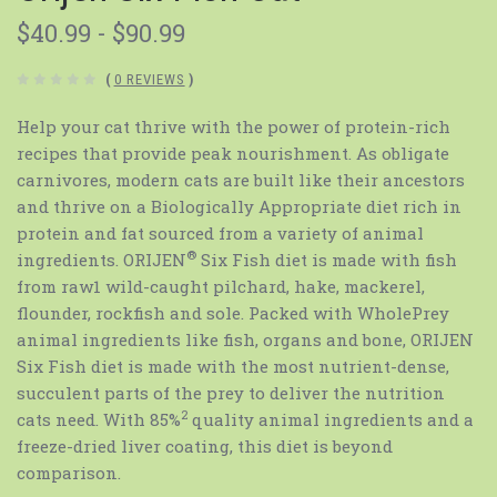
$40.99 - $90.99
(
0 REVIEWS
)
Help your cat thrive with the power of protein-rich
recipes that provide peak nourishment. As obligate
carnivores, modern cats are built like their ancestors
and thrive on a Biologically Appropriate diet rich in
protein and fat sourced from a variety of animal
®
ingredients. ORIJEN
Six Fish diet is made with fish
from raw1 wild-caught pilchard, hake, mackerel,
flounder, rockfish and sole. Packed with WholePrey
animal ingredients like fish, organs and bone, ORIJEN
Six Fish diet is made with the most nutrient-dense,
succulent parts of the prey to deliver the nutrition
2
cats need. With 85%
quality animal ingredients and a
freeze-dried liver coating, this diet is beyond
comparison.