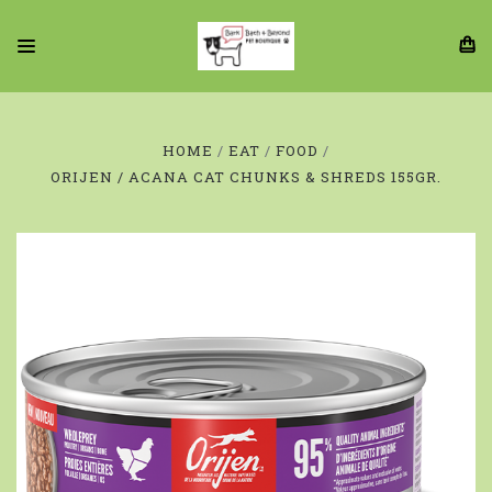
HOME
EAT
FOOD
ORIJEN / ACANA CAT CHUNKS & SHREDS 155GR.