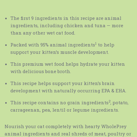
The first 9 ingredients in this recipe are animal
ingredients, including chicken and tuna — more
than any other wet cat food.
1
Packed with 95% animal ingredients
to help
support your kitten’s muscle development.
This premium wet food helps hydrate your kitten
with delicious bone broth.
This recipe helps support your kitten’s brain
development with naturally occurring EPA & EHA.
2
This recipe contains no grain ingredients
, potato,
carrageenan, pea, lentil or legume ingredients.
Nourish your cat completely with hearty WholePrey
animal ingredients and real shreds of meat, poultry or