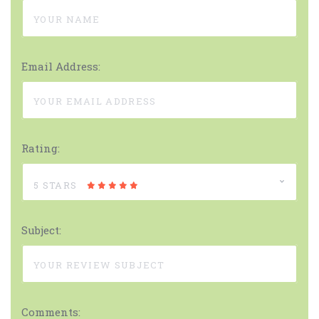
Email Address:
Rating:
5 STARS
Subject:
Comments: