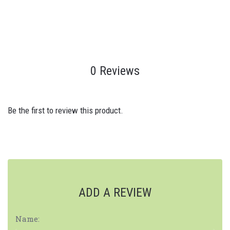
0 Reviews
Be the first to review this product.
ADD A REVIEW
Name: