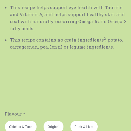
This recipe helps support eye health with Taurine
and Vitamin A, and helps support healthy skin and
coat with naturally-occurring Omega-6 and Omega-3
fatty acids.
2
This recipe contains no grain ingredients
, potato,
carrageenan, pea, lentil or legume ingredients.
Flavour
*
Chicken & Tuna
Original
Duck & Liver