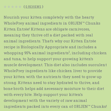
(
0 REVIEWS
)
Nourish your kitten completely with the hearty
WholePrey animal ingredients in ORIJEN™ Chunks
Kitten Entrée! Kittens are obligate carnivores,
meaning they thrive off a diet packed with real
animal ingredients. That’s why our Kitten Entrée
recipe is Biologically Appropriate and includes a
1
whopping 95% animal ingredients
, including chicken
and tuna, to help support your growing kitten’s
muscle development. This diet also includes succulent
WholePrey ingredients like chicken liver to provide
your kitten with the nutrients they need to grow up
strong. Kittens need to stay hydrated to thrive, and
bone broth helps add necessary moisture to their diet
with every bite. Help support your kitten’s
development with the variety of raw animal
ingredients packed into every can of ORIJEN™ Chunks!