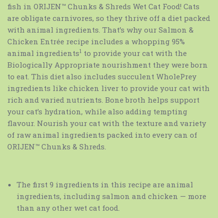
fish in ORIJEN™ Chunks & Shreds Wet Cat Food! Cats
are obligate carnivores, so they thrive off a diet packed
with animal ingredients. That’s why our Salmon &
Chicken Entrée recipe includes a whopping 95%
1
animal ingredients
to provide your cat with the
Biologically Appropriate nourishment they were born
to eat. This diet also includes succulent WholePrey
ingredients like chicken liver to provide your cat with
rich and varied nutrients. Bone broth helps support
your cat’s hydration, while also adding tempting
flavour. Nourish your cat with the texture and variety
of raw animal ingredients packed into every can of
ORIJEN™ Chunks & Shreds.
The first 9 ingredients in this recipe are animal
ingredients, including salmon and chicken — more
than any other wet cat food.