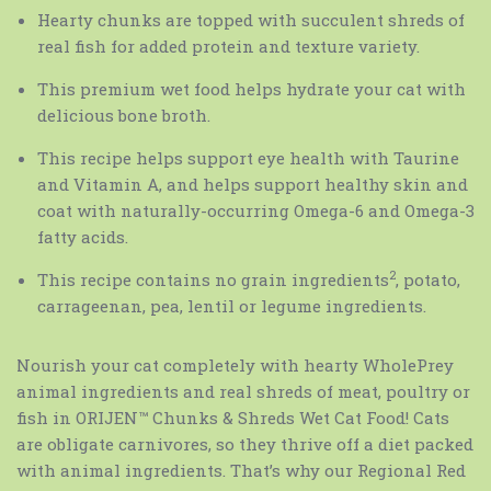
Hearty chunks are topped with succulent shreds of
real fish for added protein and texture variety.
This premium wet food helps hydrate your cat with
delicious bone broth.
This recipe helps support eye health with Taurine
and Vitamin A, and helps support healthy skin and
coat with naturally-occurring Omega-6 and Omega-3
fatty acids.
2
This recipe contains no grain ingredients
, potato,
carrageenan, pea, lentil or legume ingredients.
Nourish your cat completely with hearty WholePrey
animal ingredients and real shreds of meat, poultry or
fish in ORIJEN™ Chunks & Shreds Wet Cat Food! Cats
are obligate carnivores, so they thrive off a diet packed
with animal ingredients. That’s why our Regional Red