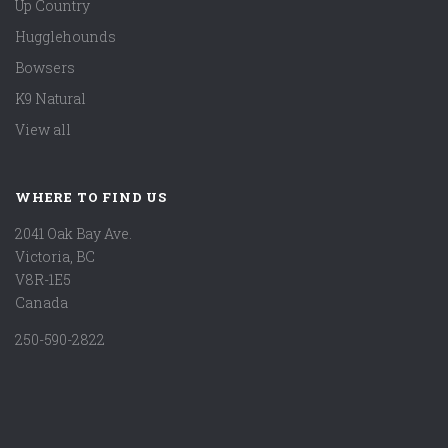
Up Country
Hugglehounds
Bowsers
K9 Natural
View all
WHERE TO FIND US
2041 Oak Bay Ave.
Victoria, BC
V8R-1E5
Canada
250-590-2822