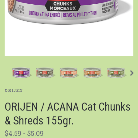
ORIJEN
ORIJEN / ACANA Cat Chunks
& Shreds 155gr.
$4.59 - $5.09