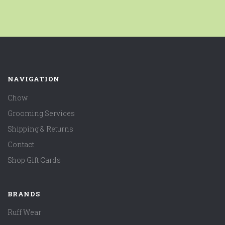
NAVIGATION
Chow
Grooming Services
Shipping & Returns
Contact
Shop Gift Cards
BRANDS
Ruff Wear