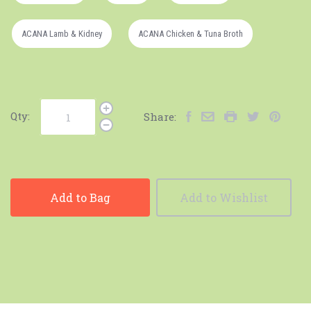
ACANA Lamb & Kidney
ACANA Chicken & Tuna Broth
Qty:
Share:
Add to Bag
Add to Wishlist