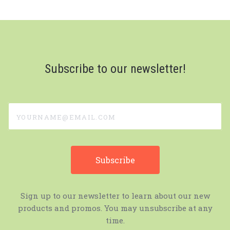
Subscribe to our newsletter!
yourname@email.com
Sign up to our newsletter to learn about our new
products and promos. You may unsubscribe at any
time.