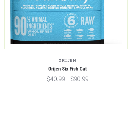
ORIJEN
Orijen Six Fish Cat
$40.99 - $90.99