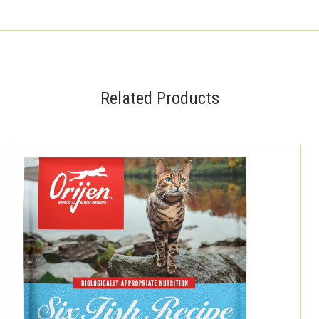
Related Products