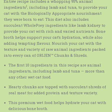
Entrée recipe includes a whopping 95% animal
1
ingredients
, including lamb and tuna, to provide your
cat with the Biologically Appropriate nourishment
they were born to eat. This diet also includes
succulent WholePrey ingredients like lamb kidney to
provide your cat with rich and varied nutrients. Bone
broth helps support your cat’s hydration, while also
adding tempting flavour. Nourish your cat with the
texture and variety of raw animal ingredients packed
into every can of ORIJEN™ Chunks & Shreds.
The first 10 ingredients in this recipe are animal
ingredients, including lamb and tuna — more than
any other wet cat food.
Hearty chunks are topped with succulent shreds of
real meat for added protein and texture variety.
This premium wet food helps hydrate your cat with
delicious bone broth.