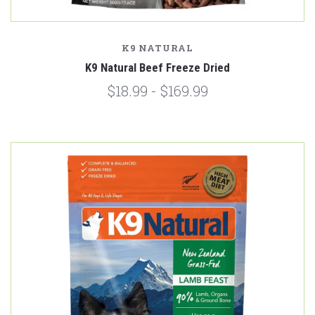
K9 NATURAL
K9 Natural Beef Freeze Dried
$18.99 - $169.99