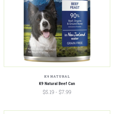
K9 NATURAL
K9 Natural Beef Can
$5.19 - $7.99