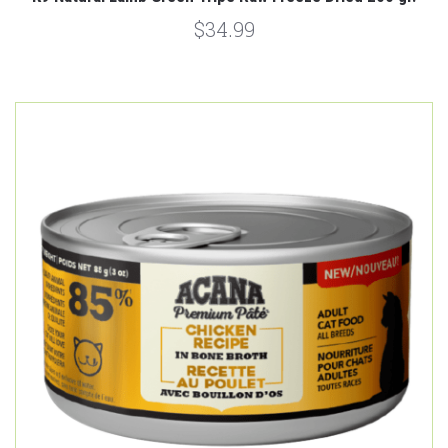
$34.99