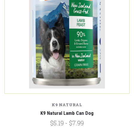
K9 NATURAL
K9 Natural Lamb Can Dog
$5.19 - $7.99