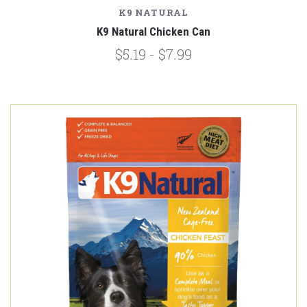
K9 NATURAL
K9 Natural Chicken Can
$5.19 - $7.99