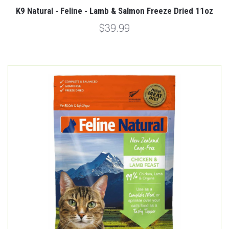
K9 Natural - Feline - Lamb & Salmon Freeze Dried 11oz
$39.99