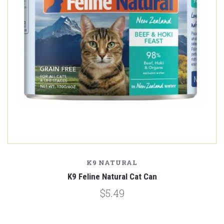
K9 NATURAL
K9 Feline Natural Cat Can
$5.49