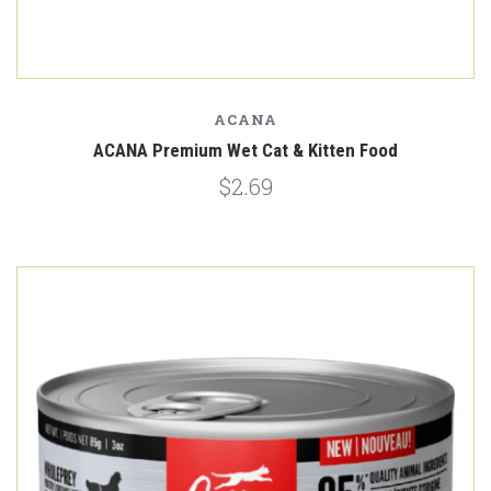
ACANA
ACANA Premium Wet Cat & Kitten Food
$2.69