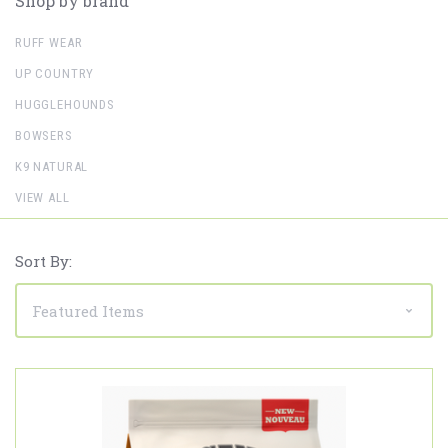
Shop by brand
RUFF WEAR
UP COUNTRY
HUGGLEHOUNDS
BOWSERS
K9 NATURAL
VIEW ALL
Sort By: