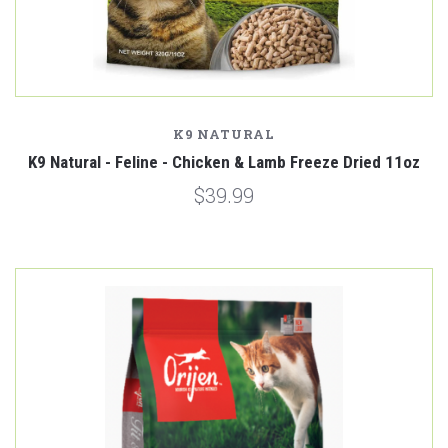
K9 NATURAL
K9 Natural - Feline - Chicken & Lamb Freeze Dried 11oz
$39.99