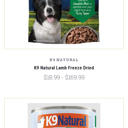
K9 NATURAL
K9 Natural Lamb Freeze Dried
$18.99 - $169.99