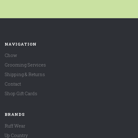
NAVIGATION
Chow
Grooming Services
Shipping & Returns
Contact
Shop Gift Cards
BRANDS
Ruff Wear
Up Country