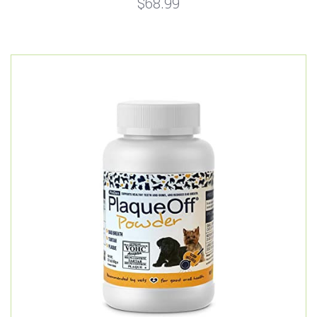
$68.99