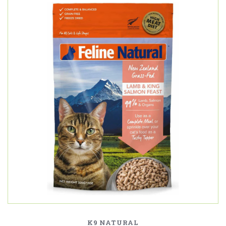
K9 NATURAL