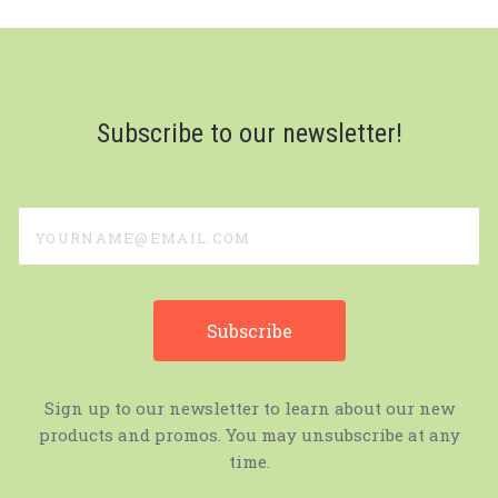
Subscribe to our newsletter!
yourname@email.com
Sign up to our newsletter to learn about our new
products and promos. You may unsubscribe at any
time.