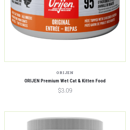
ORIJEN
ORIJEN Premium Wet Cat & Kitten Food
$3.09