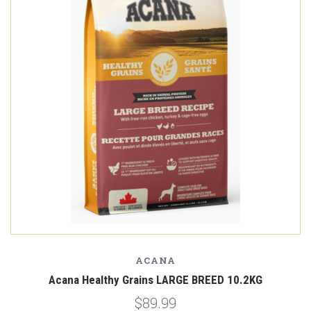
ACANA
Acana Healthy Grains LARGE BREED 10.2KG
$89.99