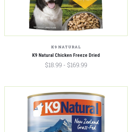
K9 NATURAL
K9 Natural Chicken Freeze Dried
$18.99 - $169.99