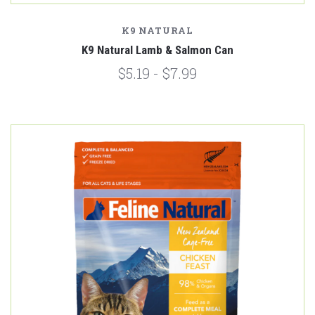
K9 NATURAL
K9 Natural Lamb & Salmon Can
$5.19 - $7.99