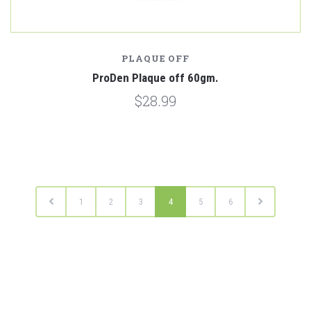
PLAQUE OFF
ProDen Plaque off 60gm.
$28.99
1
2
3
4
5
6