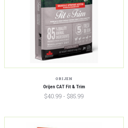
ORIJEN
Orijen CAT Fit & Trim
$40.99 - $85.99