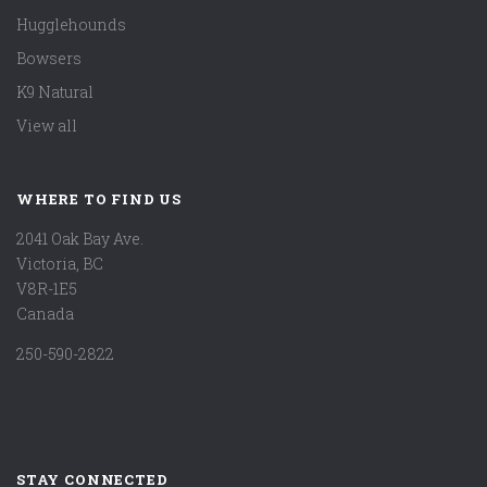
Hugglehounds
Bowsers
K9 Natural
View all
WHERE TO FIND US
2041 Oak Bay Ave.
Victoria, BC
V8R-1E5
Canada
250-590-2822
STAY CONNECTED