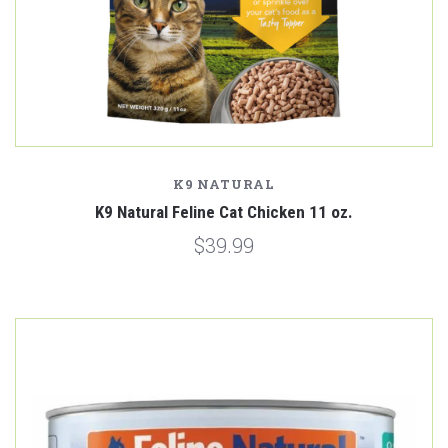
K9 NATURAL
K9 Natural Feline Cat Chicken 11 oz.
$39.99