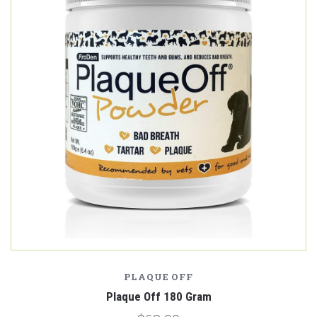
PLAQUE OFF
Plaque Off 180 Gram