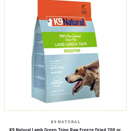
K9 NATURAL
K9 Natural Lamb Green Tripe Raw Freeze Dried 200 gr.