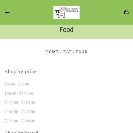
Food
HOME
EAT
FOOD
Shop by price
$0.00 - $58.00
$58.00 - $114.00
$114.00 - $169.00
$169.00 - $225.00
$225.00 - $280.00