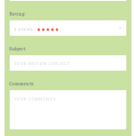
Rating:
5 STARS
Subject:
Comments: