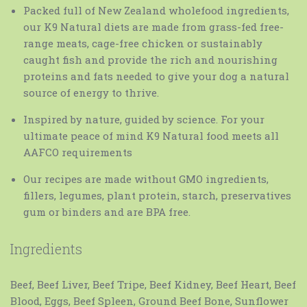
Packed full of New Zealand wholefood ingredients,
our K9 Natural diets are made from grass-fed free-
range meats, cage-free chicken or sustainably
caught fish and provide the rich and nourishing
proteins and fats needed to give your dog a natural
source of energy to thrive.
Inspired by nature, guided by science. For your
ultimate peace of mind K9 Natural food meets all
AAFCO requirements
Our recipes are made without GMO ingredients,
fillers, legumes, plant protein, starch, preservatives
gum or binders and are BPA free.
Ingredients
Beef, Beef Liver, Beef Tripe, Beef Kidney, Beef Heart, Beef
Blood, Eggs, Beef Spleen, Ground Beef Bone, Sunflower