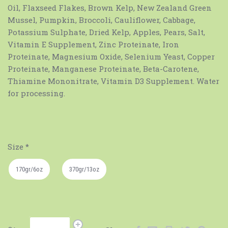
Oil, Flaxseed Flakes, Brown Kelp, New Zealand Green
Mussel, Pumpkin, Broccoli, Cauliflower, Cabbage,
Potassium Sulphate, Dried Kelp, Apples, Pears, Salt,
Vitamin E Supplement, Zinc Proteinate, Iron
Proteinate, Magnesium Oxide, Selenium Yeast, Copper
Proteinate, Manganese Proteinate, Beta-Carotene,
Thiamine Mononitrate, Vitamin D3 Supplement. Water
for processing.
Size
*
170gr/6oz
370gr/13oz