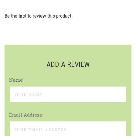
Be the first to review this product.
ADD A REVIEW
Name:
Email Address: