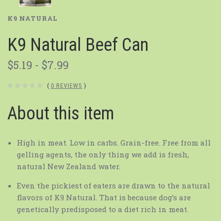
K9 NATURAL
K9 Natural Beef Can
$5.19 - $7.99
(
0 REVIEWS
)
About this item
High in meat. Low in carbs. Grain-free. Free from all
gelling agents, the only thing we add is fresh,
natural New Zealand water.
Even the pickiest of eaters are drawn to the natural
flavors of K9 Natural. That is because dog’s are
genetically predisposed to a diet rich in meat.