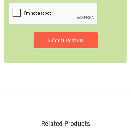
Related Products