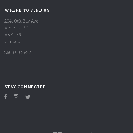
WHERE TO FIND US
2041 Oak Bay Ave.
Victoria, BC
V8R-1E5
Canada
250-590-2822
STAY CONNECTED
Facebook
Instagram
Twitter