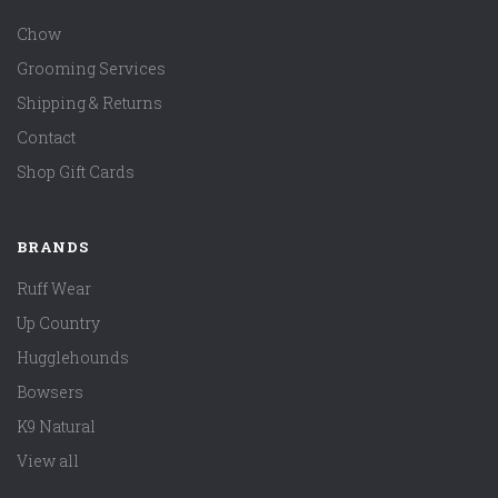
Chow
Grooming Services
Shipping & Returns
Contact
Shop Gift Cards
BRANDS
Ruff Wear
Up Country
Hugglehounds
Bowsers
K9 Natural
View all