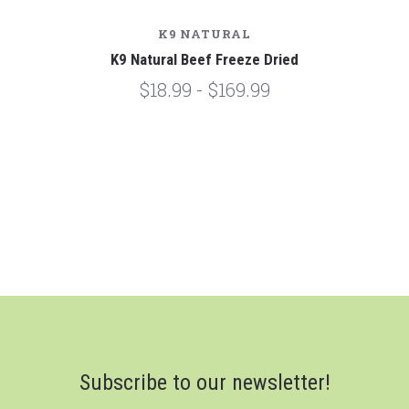
K9 NATURAL
K9 Natural Beef Freeze Dried
$18.99 - $169.99
Subscribe to our newsletter!