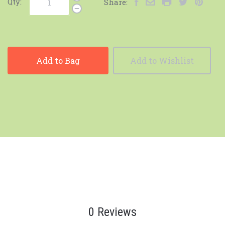
Qty:
Share:
Add to Bag
Add to Wishlist
0 Reviews