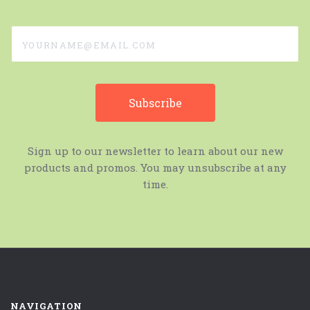
yourname@email.com
Sign up to our newsletter to learn about our new
products and promos. You may unsubscribe at any
time.
NAVIGATION