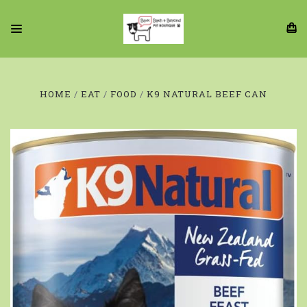
HOME
EAT
FOOD
K9 NATURAL BEEF CAN