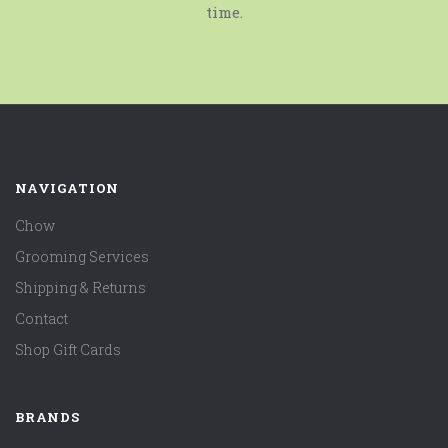
time.
NAVIGATION
Chow
Grooming Services
Shipping & Returns
Contact
Shop Gift Cards
BRANDS