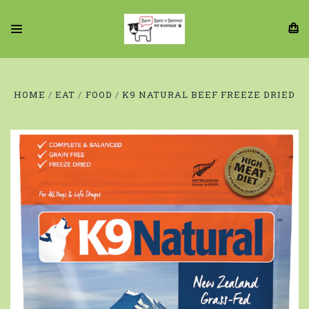
HOME
EAT
FOOD
K9 NATURAL BEEF FREEZE DRIED