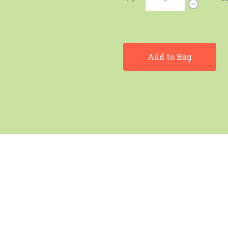
Add to Bag