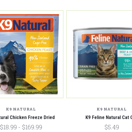
K9 NATURAL
K9 NATURAL
tural Chicken Freeze Dried
K9 Feline Natural Cat 
$18.99 - $169.99
$5.49