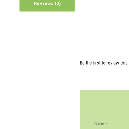
Reviews
Be the first to review this
Name: