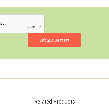
Related Products