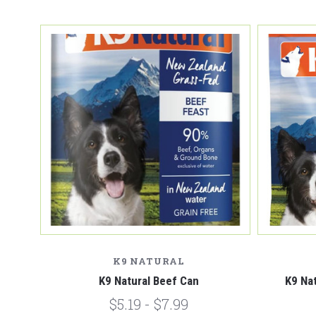
K9 NATURAL
K9 Natural Beef Can
K9 Na
$5.19 - $7.99