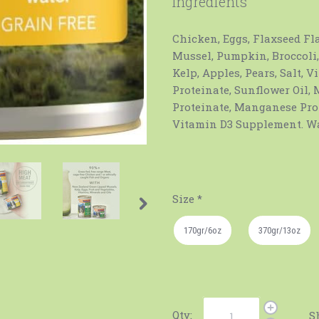
Ingredients
Chicken, Eggs, Flaxseed Fl
Mussel, Pumpkin, Broccoli,
Kelp, Apples, Pears, Salt, 
Proteinate, Sunflower Oil,
Proteinate, Manganese Pro
Vitamin D3 Supplement. Wa
Size
*
170gr/6oz
370gr/13oz
Qty:
S