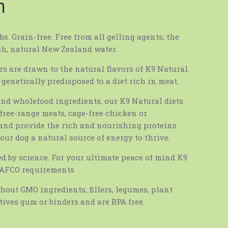
m
s. Grain-free. Free from all gelling agents, the
sh, natural New Zealand water.
rs are drawn to the natural flavors of K9 Natural.
 genetically predisposed to a diet rich in meat.
and wholefood ingredients, our K9 Natural diets
free-range meats, cage-free chicken or
 and provide the rich and nourishing proteins
our dog a natural source of energy to thrive.
ed by science. For your ultimate peace of mind K9
AAFCO requirements
hout GMO ingredients, fillers, legumes, plant
tives gum or binders and are BPA free.