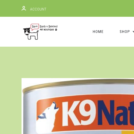
ACCOUNT
HOME
SHOP