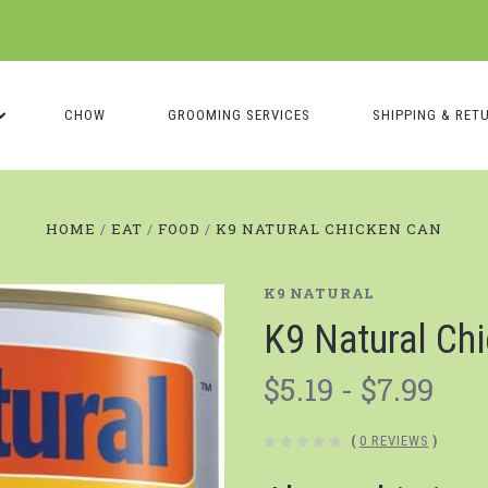
CHOW
GROOMING SERVICES
SHIPPING & RET
HOME
EAT
FOOD
K9 NATURAL CHICKEN CAN
K9 NATURAL
K9 Natural Ch
$5.19 - $7.99
(
0 REVIEWS
)