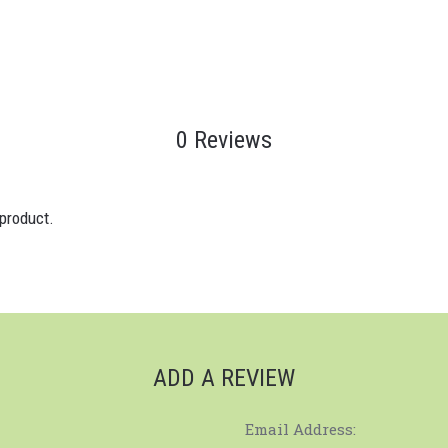
0 Reviews
 product.
ADD A REVIEW
Email Address: