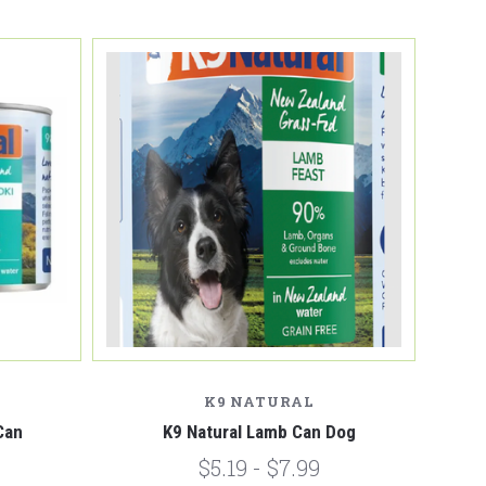
K9 NATURAL
Can
K9 Natural Lamb Can Dog
$5.19 - $7.99