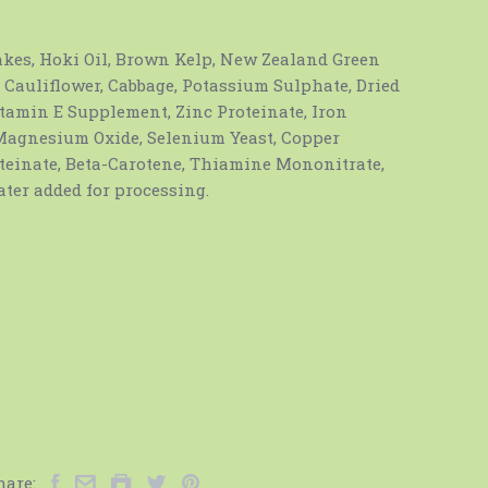
akes, Hoki Oil, Brown Kelp, New Zealand Green
 Cauliflower, Cabbage, Potassium Sulphate, Dried
Vitamin E Supplement, Zinc Proteinate, Iron
 Magnesium Oxide, Selenium Yeast, Copper
teinate, Beta-Carotene, Thiamine Mononitrate,
ter added for processing.
hare: