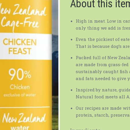
About this ite
High in meat. Low in carb
only thing we add is fre
Even the pickiest of eate
That is because dog’s are
Packed full of New Zeal
are made from grass-fed 
sustainably caught fish
and fats needed to give y
Inspired by nature, guid
Natural food meets all 
Our recipes are made wit
protein, starch, preserva