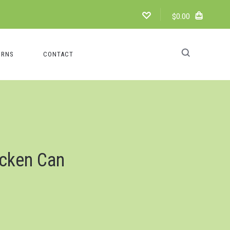
$0.00
URNS
CONTACT
icken Can