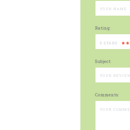
Rating:
5 STARS
Subject:
Comments: