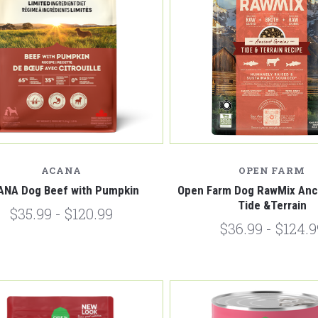
Compare
Compare
ACANA
OPEN FARM
ANA Dog Beef with Pumpkin
Open Farm Dog RawMix Anci
Tide &Terrain
$35.99 - $120.99
$36.99 - $124.9