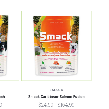
Compare
SMACK
ish
Smack Caribbean-Salmon Fusion
9
$24.99 - $164.99