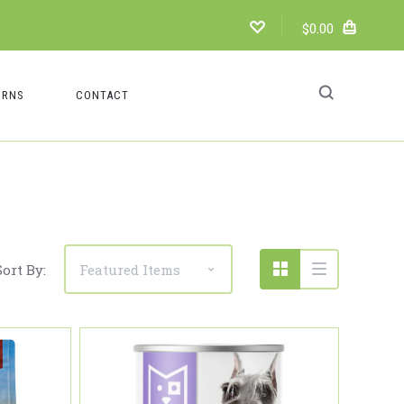
$0.00
URNS
CONTACT
Compare
Sort By: