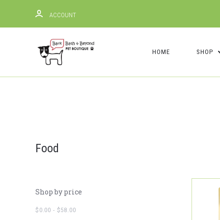
ACCOUNT
HOME
SHOP
Food
Shop by price
$0.00 - $58.00