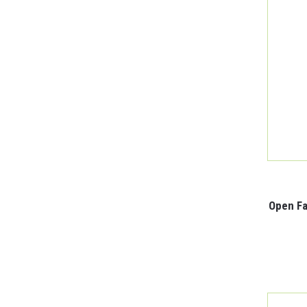
Open Fa