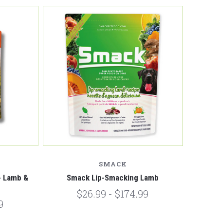
Compare
SMACK
 - Lamb &
Smack Lip-Smacking Lamb
$26.99 - $174.99
9