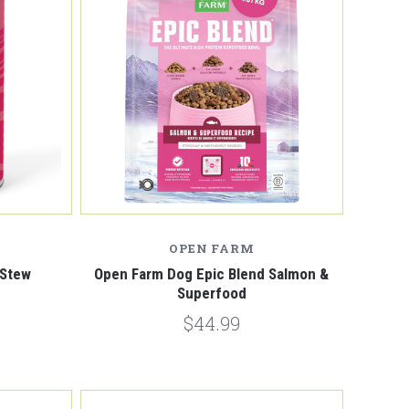
Compare
OPEN FARM
 Stew
Open Farm Dog Epic Blend Salmon &
Superfood
$44.99