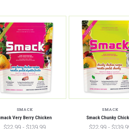
SMACK
SMACK
mack Very Berry Chicken
Smack Chunky Chic
$22.99 - $139.99
$22.99 - $139.9