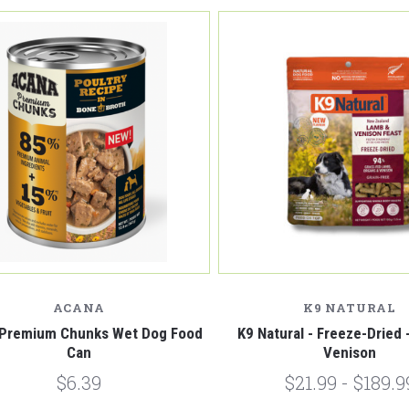
Compare
Compare
ACANA
K9 NATURAL
Premium Chunks Wet Dog Food
K9 Natural - Freeze-Dried
Can
Venison
$6.39
$21.99 - $189.9