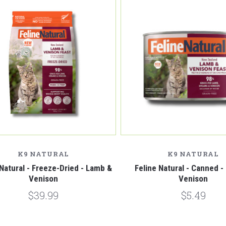
Compare
Compare
K9 NATURAL
K9 NATURAL
 Natural - Freeze-Dried - Lamb &
Feline Natural - Canned 
Venison
Venison
$39.99
$5.49