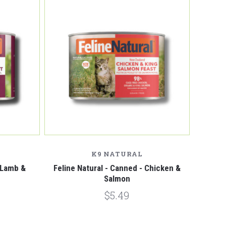
Compare
K9 NATURAL
- Lamb &
Feline Natural - Canned - Chicken &
Salmon
$5.49