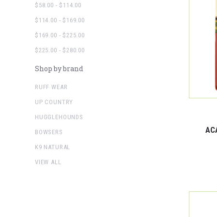
$58.00 - $114.00
$114.00 - $169.00
$169.00 - $225.00
$225.00 - $280.00
Shop by brand
RUFF WEAR
UP COUNTRY
HUGGLEHOUNDS
AC
BOWSERS
K9 NATURAL
VIEW ALL