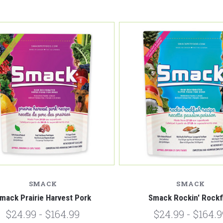
Compare
Compare
SMACK
SMACK
mack Prairie Harvest Pork
Smack Rockin' Rockf
$24.99 - $164.99
$24.99 - $164.9