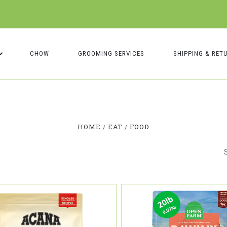
CHOW
GROOMING SERVICES
SHIPPING & RET
Compare
Compare
HOME
EAT
FOOD