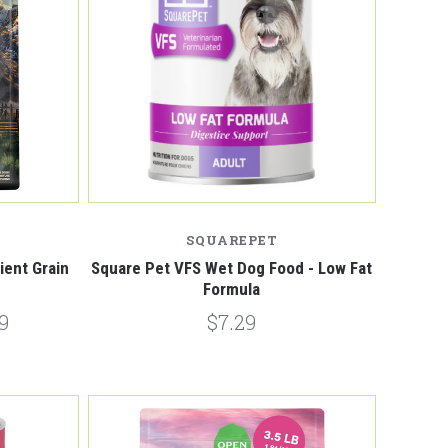
Compare
SQUAREPET
ent Grain
Square Pet VFS Wet Dog Food - Low Fat
Formula
9
$7.29