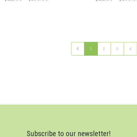
1
2
3
4
Subscribe to our newsletter!