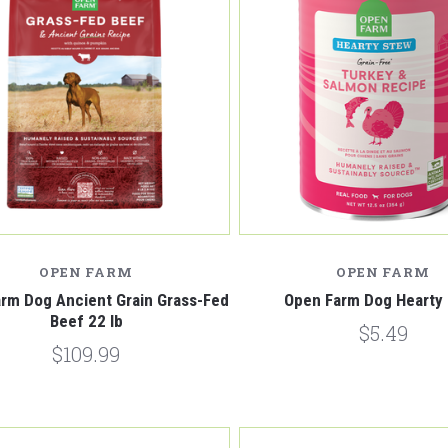
Compare
Compare
OPEN FARM
OPEN FARM
rm Dog Ancient Grain Grass-Fed
Open Farm Dog Hearty
Beef 22 lb
$5.49
$109.99