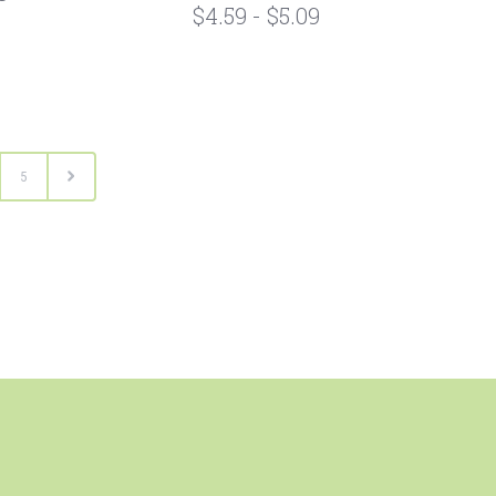
$4.59 - $5.09
5