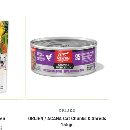
ORIJEN
ken
ORIJEN / ACANA Cat Chunks & Shreds
155gr.
9