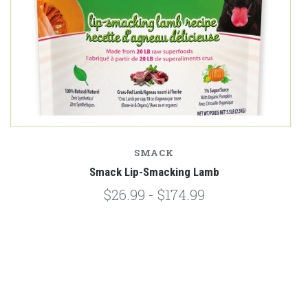
SMACK
Smack Lip-Smacking Lamb
$26.99 - $174.99