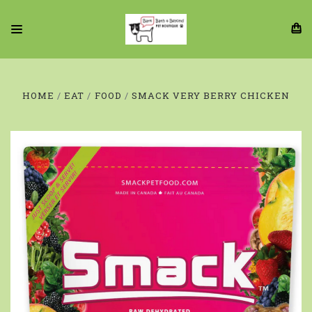
HOME
EAT
FOOD
SMACK VERY BERRY CHICKEN