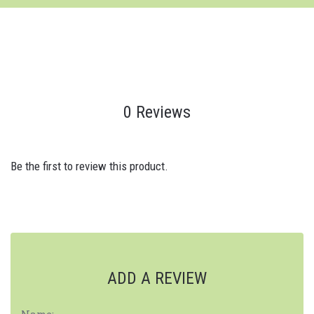
0 Reviews
Be the first to review this product.
ADD A REVIEW