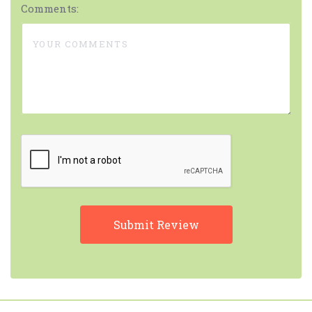
Comments: