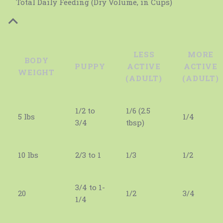
Total Daily Feeding (Dry Volume, in Cups)
LESS
MORE
BODY
PUPPY
ACTIVE
ACTIVE
WEIGHT
(ADULT)
(ADULT)
1/2 to
1/6 (2.5
5 lbs
1/4
3/4
tbsp)
10 lbs
2/3 to 1
1/3
1/2
3/4 to 1-
20
1/2
3/4
1/4