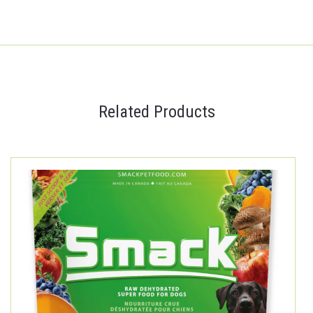
Related Products