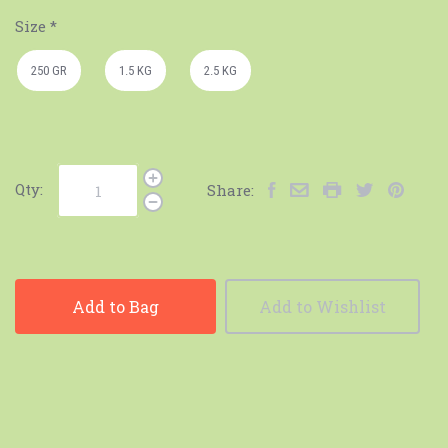
Size
*
250 GR
1.5 KG
2.5 KG
Qty:
Share:
Add to Bag
Add to Wishlist