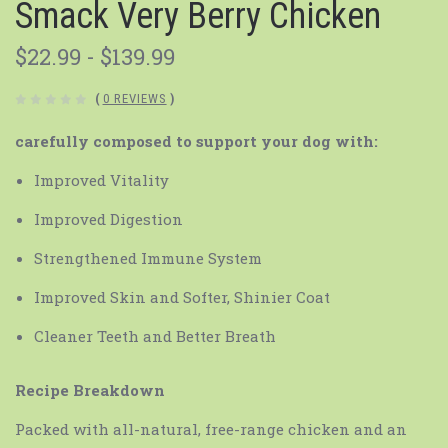
Smack Very Berry Chicken
$22.99 - $139.99
(
0 REVIEWS
)
carefully composed to support your dog with:
Improved Vitality
Improved Digestion
Strengthened Immune System
Improved Skin and Softer, Shinier Coat
Cleaner Teeth and Better Breath
Recipe Breakdown
Packed with all-natural, free-range chicken and an