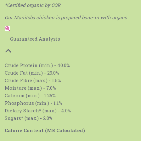
*Certified organic by COR
Our Manitoba chicken is prepared bone-in with organs
Guaranteed Analysis
Crude Protein (min.) - 40.0%
Crude Fat (min.) - 29.0%
Crude Fibre (max.) - 1.5%
Moisture (max.) - 7.0%
Calcium (min.) - 1.25%
Phosphorus (min.) - 1.1%
Dietary Starch* (max.) - 4.0%
Sugars* (max.) - 2.0%
Calorie Content (ME Calculated)