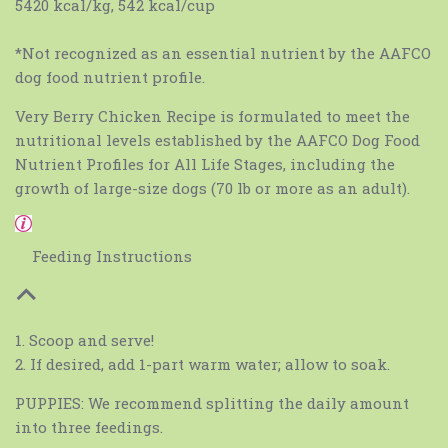
5420 kcal/kg, 542 kcal/cup
*Not recognized as an essential nutrient by the AAFCO
dog food nutrient profile.
Very Berry Chicken Recipe is formulated to meet the
nutritional levels established by the AAFCO Dog Food
Nutrient Profiles for All Life Stages, including the
growth of large-size dogs (70 lb or more as an adult).
Feeding Instructions
1. Scoop and serve!
2. If desired, add 1-part warm water; allow to soak.
PUPPIES: We recommend splitting the daily amount
into three feedings.