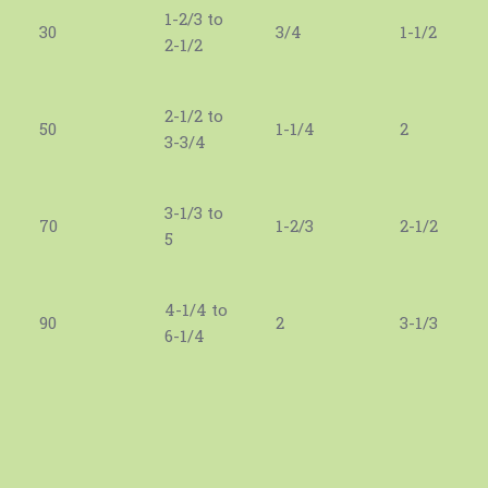
1-2/3 to
30
3/4
1-1/2
2-1/2
2-1/2 to
50
1-1/4
2
3-3/4
3-1/3 to
70
1-2/3
2-1/2
5
4-1/4 to
90
2
3-1/3
6-1/4