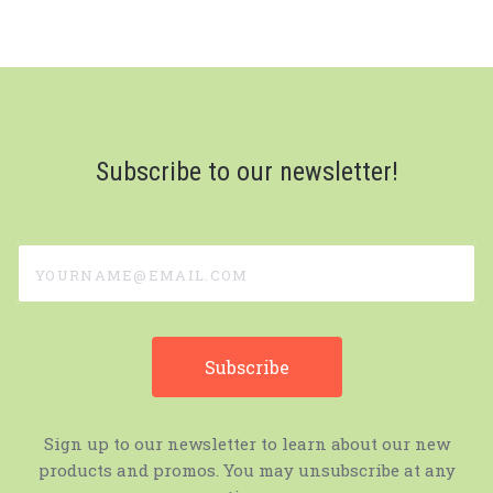
Subscribe to our newsletter!
yourname@email.com
Sign up to our newsletter to learn about our new
products and promos. You may unsubscribe at any