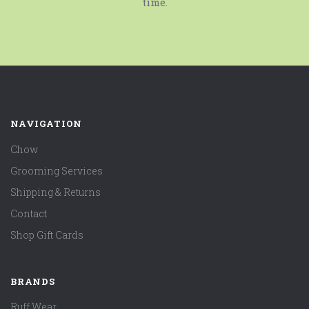
time.
NAVIGATION
Chow
Grooming Services
Shipping & Returns
Contact
Shop Gift Cards
BRANDS
Ruff Wear