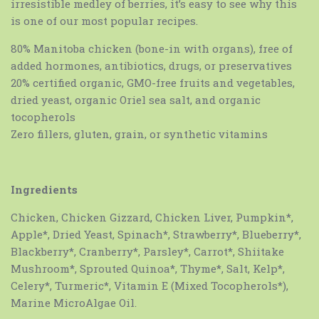
irresistible medley of berries, it’s easy to see why this
is one of our most popular recipes.
80% Manitoba chicken (bone-in with organs), free of
added hormones, antibiotics, drugs, or preservatives
20% certified organic, GMO-free fruits and vegetables,
dried yeast, organic Oriel sea salt, and organic
tocopherols
Zero fillers, gluten, grain, or synthetic vitamins
Ingredients
Chicken, Chicken Gizzard, Chicken Liver, Pumpkin*,
Apple*, Dried Yeast, Spinach*, Strawberry*, Blueberry*,
Blackberry*, Cranberry*, Parsley*, Carrot*, Shiitake
Mushroom*, Sprouted Quinoa*, Thyme*, Salt, Kelp*,
Celery*, Turmeric*, Vitamin E (Mixed Tocopherols*),
Marine MicroAlgae Oil.