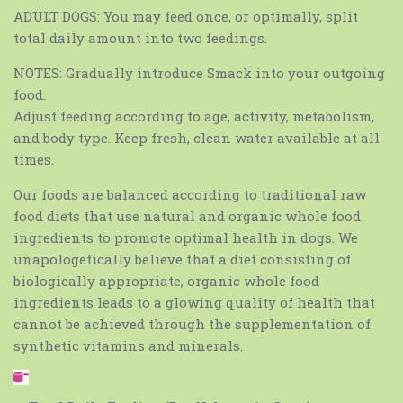
ADULT DOGS: You may feed once, or optimally, split
total daily amount into two feedings.
NOTES: Gradually introduce Smack into your outgoing
food.
Adjust feeding according to age, activity, metabolism,
and body type. Keep fresh, clean water available at all
times.
Our foods are balanced according to traditional raw
food diets that use natural and organic whole food
ingredients to promote optimal health in dogs. We
unapologetically believe that a diet consisting of
biologically appropriate, organic whole food
ingredients leads to a glowing quality of health that
cannot be achieved through the supplementation of
synthetic vitamins and minerals.