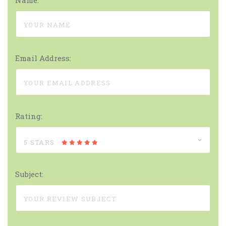
Name:
Email Address:
Rating:
5 STARS
Subject: