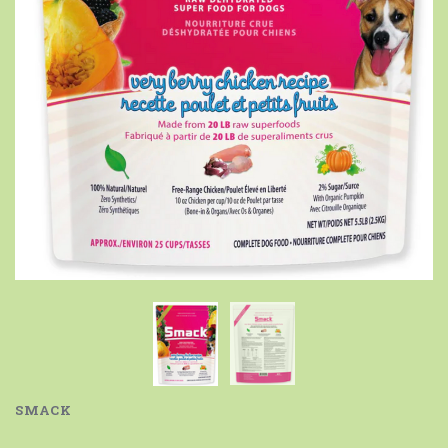
SMACK