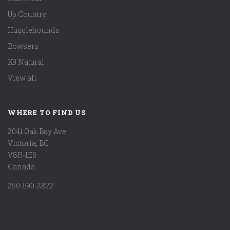
Up Country
Hugglehounds
Bowsers
K9 Natural
View all
WHERE TO FIND US
2041 Oak Bay Ave.
Victoria, BC
V8R-1E5
Canada
250-590-2822