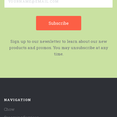
Sign up to our newsletter to learn about our new
products and promos. You may unsubscribe at any
time.
NAVIGATION
Chow