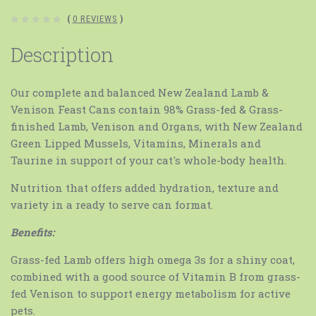
(
0 REVIEWS
)
Description
Our complete and balanced New Zealand Lamb &
Venison Feast Cans contain 98% Grass-fed & Grass-
finished Lamb, Venison and Organs, with New Zealand
Green Lipped Mussels, Vitamins, Minerals and
Taurine in support of your cat's whole-body health.
Nutrition that offers added hydration, texture and
variety in a ready to serve can format.
Benefits:
Grass-fed Lamb offers high omega 3s for a shiny coat,
combined with a good source of Vitamin B from grass-
fed Venison to support energy metabolism for active
pets.