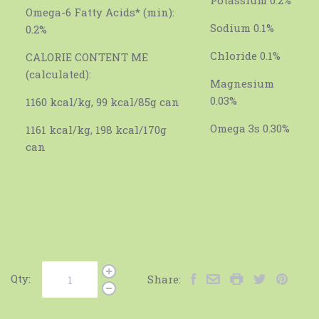
Omega-6 Fatty Acids* (min):
Sodium 0.1%
0.2%
Chloride 0.1%
CALORIE CONTENT ME
(calculated):
Magnesium
0.03%
1160 kcal/kg, 99 kcal/85g can
Omega 3s 0.30%
1161 kcal/kg, 198 kcal/170g
can
Qty:
Share: