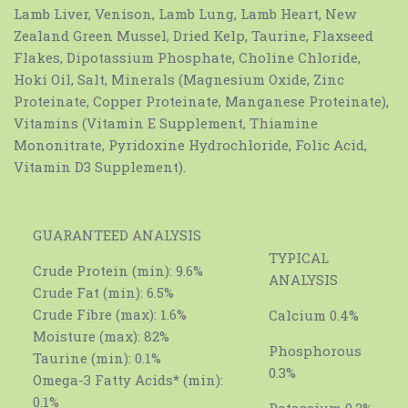
Lamb Liver, Venison, Lamb Lung, Lamb Heart, New
Zealand Green Mussel, Dried Kelp, Taurine, Flaxseed
Flakes, Dipotassium Phosphate, Choline Chloride,
Hoki Oil, Salt, Minerals (Magnesium Oxide, Zinc
Proteinate, Copper Proteinate, Manganese Proteinate),
Vitamins (Vitamin E Supplement, Thiamine
Mononitrate, Pyridoxine Hydrochloride, Folic Acid,
Vitamin D3 Supplement).
GUARANTEED ANALYSIS
TYPICAL
Crude Protein (min): 9.6%
ANALYSIS
Crude Fat (min): 6.5%
Crude Fibre (max): 1.6%
Calcium 0.4%
Moisture (max): 82%
Phosphorous
Taurine (min): 0.1%
0.3%
Omega-3 Fatty Acids* (min):
0.1%
Potassium 0.2%