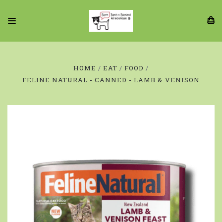
HOME
EAT
FOOD
FELINE NATURAL - CANNED - LAMB & VENISON