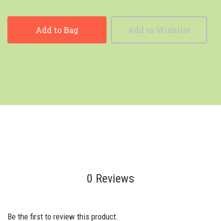
Add to Bag
Add to Wishlist
0 Reviews
Be the first to review this product.