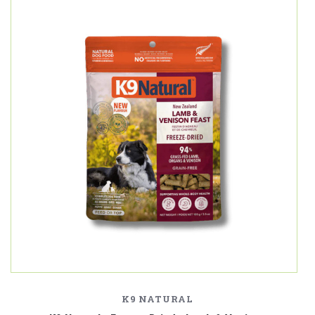
K9 NATURAL