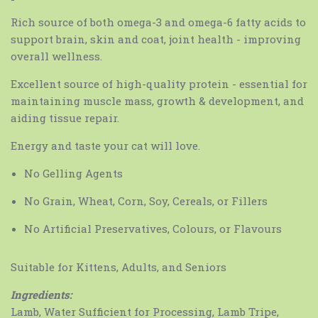
Rich source of both omega-3 and omega-6 fatty acids to
support brain, skin and coat, joint health - improving
overall wellness.
Excellent source of high-quality protein - essential for
maintaining muscle mass, growth & development, and
aiding tissue repair.
Energy and taste your cat will love.
No Gelling Agents
No Grain, Wheat, Corn, Soy, Cereals, or Fillers
No Artificial Preservatives, Colours, or Flavours
Suitable for Kittens, Adults, and Seniors
Ingredients:
Lamb, Water Sufficient for Processing, Lamb Tripe,