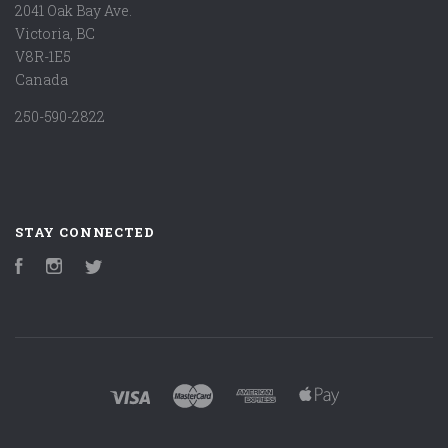
2041 Oak Bay Ave.
Victoria, BC
V8R-1E5
Canada
250-590-2822
STAY CONNECTED
Facebook
Instagram
Twitter