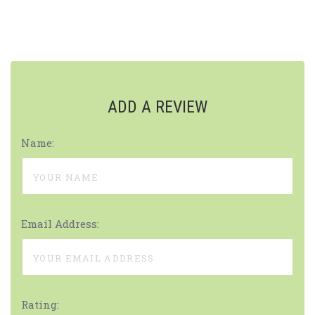
ADD A REVIEW
Name:
Email Address:
Rating: