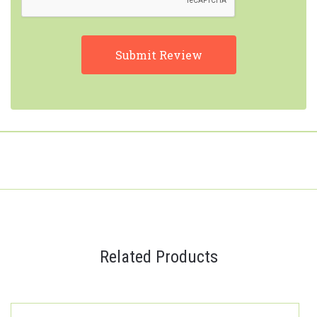
Related Products