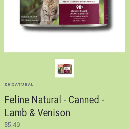
K9 NATURAL
Feline Natural - Canned -
Lamb & Venison
$5.49