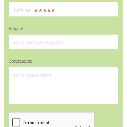
5 STARS
Subject:
Comments: