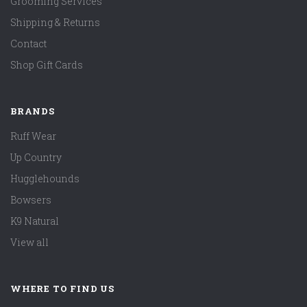
Grooming Services
Shipping & Returns
Contact
Shop Gift Cards
BRANDS
Ruff Wear
Up Country
Hugglehounds
Bowsers
K9 Natural
View all
WHERE TO FIND US