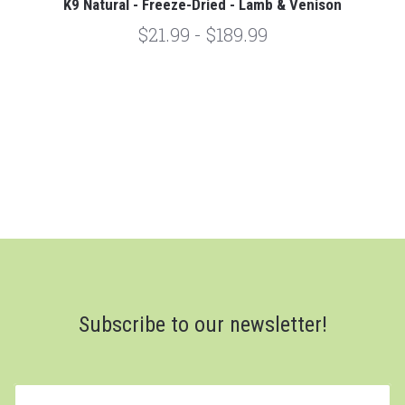
K9 Natural - Freeze-Dried - Lamb & Venison
$21.99 - $189.99
Subscribe to our newsletter!
yourname@email.com