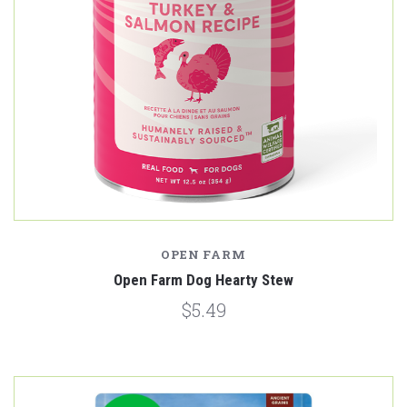
OPEN FARM
Open Farm Dog Hearty Stew
$5.49