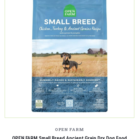
OPEN FARM
OPEN FARM Small Breed Ancient Grain Dry Dog Food