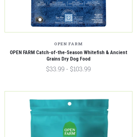
OPEN FARM
OPEN FARM Catch-of-the-Season Whitefish & Ancient
Grains Dry Dog Food
$33.99 - $103.99