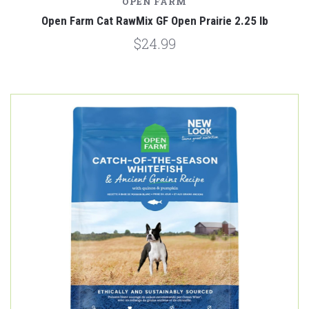
OPEN FARM
Open Farm Cat RawMix GF Open Prairie 2.25 lb
$24.99