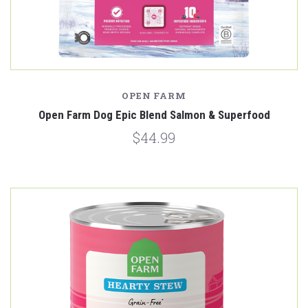
OPEN FARM
Open Farm Dog Epic Blend Salmon & Superfood
$44.99