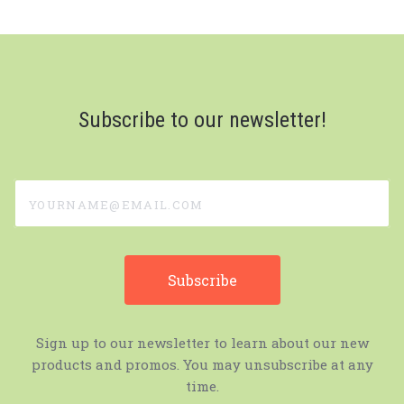
Subscribe to our newsletter!
yourname@email.com
Sign up to our newsletter to learn about our new
products and promos. You may unsubscribe at any
time.