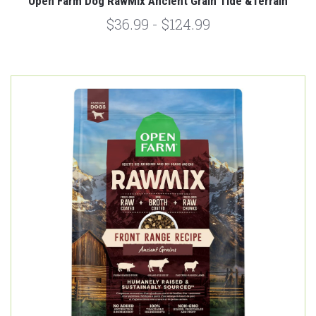
Open Farm Dog RawMix Ancient Grain Tide &Terrain
$36.99 - $124.99