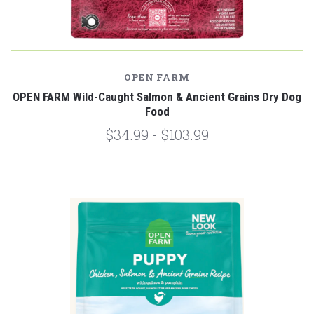
OPEN FARM
OPEN FARM Wild-Caught Salmon & Ancient Grains Dry Dog
Food
$34.99 - $103.99