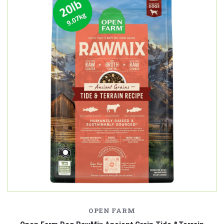
OPEN FARM