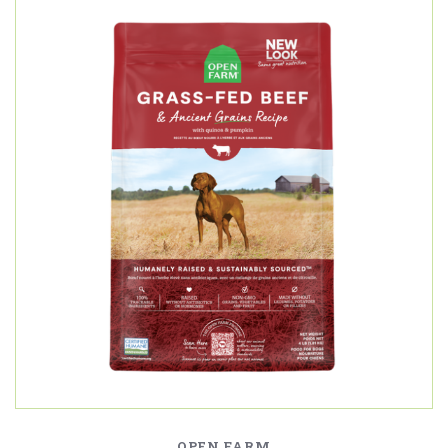
OPEN FARM