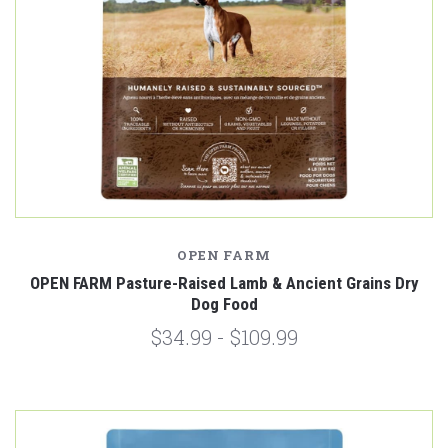
OPEN FARM
OPEN FARM Pasture-Raised Lamb & Ancient Grains Dry
Dog Food
$34.99 - $109.99