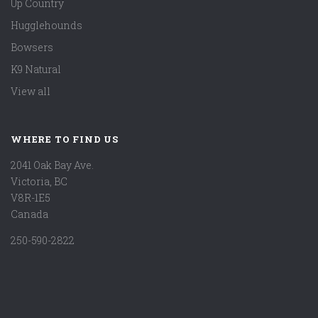
Up Country
Hugglehounds
Bowsers
K9 Natural
View all
WHERE TO FIND US
2041 Oak Bay Ave.
Victoria, BC
V8R-1E5
Canada
250-590-2822