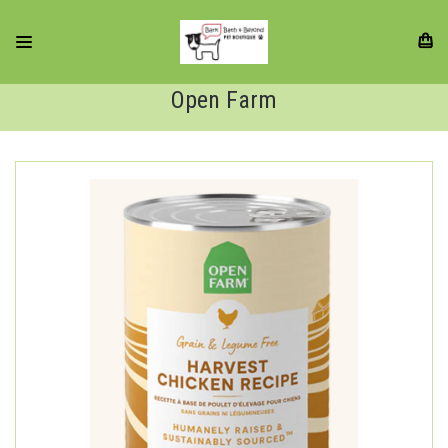
Open Farm