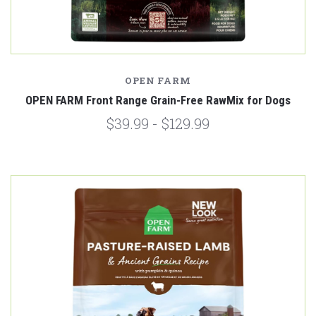
OPEN FARM
OPEN FARM Front Range Grain-Free RawMix for Dogs
$39.99 - $129.99