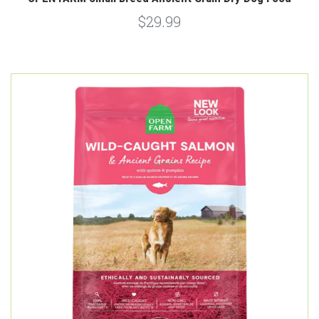
$29.99