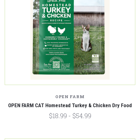
OPEN FARM
OPEN FARM CAT Homestead Turkey & Chicken Dry Food
$18.99 - $54.99