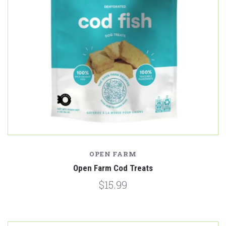
OPEN FARM
Open Farm Cod Treats
$15.99