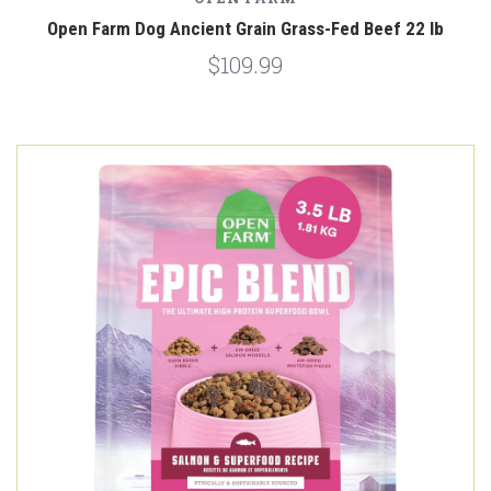
Open Farm Dog Ancient Grain Grass-Fed Beef 22 lb
$109.99