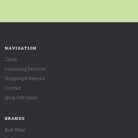
NAVIGATION
Chow
Grooming Services
Shipping & Returns
Contact
Shop Gift Cards
BRANDS
Ruff Wear