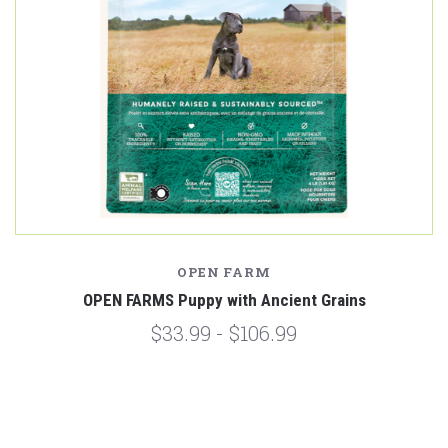
OPEN FARM
OPEN FARMS Puppy with Ancient Grains
$33.99 - $106.99