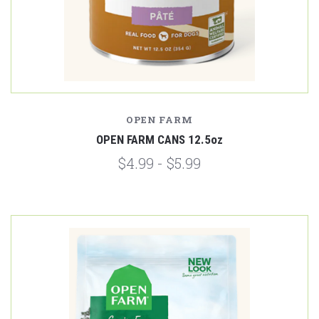
OPEN FARM
OPEN FARM CANS 12.5oz
$4.99 - $5.99