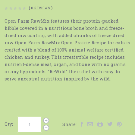
(
0 REVIEWS
)
Open Farm RawMix features their protein-packed
kibble covered in a nutritious bone broth and freeze-
dried raw coating, with added chunks of freeze dried
raw. Open Farm RawMix Open Prairie Recipe for cats is
crafted with a blend of 100% animal welfare certified
chicken and turkey. This irresistible recipe includes
nutrient-dense meat, organ, and bone with no grains
or any byproducts. "ReWild" their diet with easy-to-
serve ancestral nutrition inspired by the wild.
Qty:
Share: