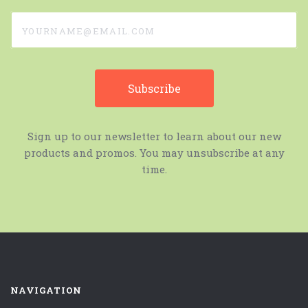
yourname@email.com
Sign up to our newsletter to learn about our new
products and promos. You may unsubscribe at any
time.
NAVIGATION