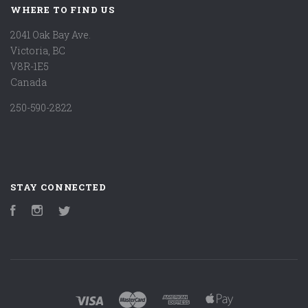
WHERE TO FIND US
2041 Oak Bay Ave.
Victoria, BC
V8R-1E5
Canada
250-590-2822
STAY CONNECTED
Facebook
Instagram
Twitter