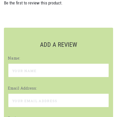
Be the first to review this product.
ADD A REVIEW
Name:
Email Address: