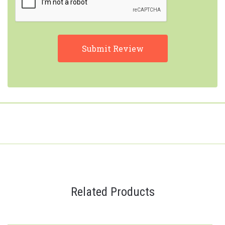
Related Products