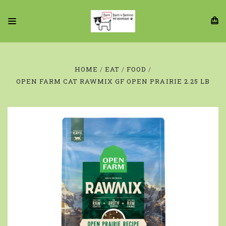
HOME
EAT
FOOD
OPEN FARM CAT RAWMIX GF OPEN PRAIRIE 2.25 LB