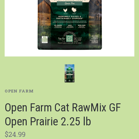
OPEN FARM
Open Farm Cat RawMix GF
Open Prairie 2.25 lb
$24.99