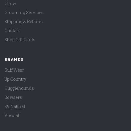
Chow
Grooming Services
Shipping & Returns
Contact
Shop Gift Cards
BRANDS
Ruff Wear
Up Country
Hugglehounds
Bowsers
K9 Natural
View all