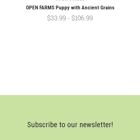
OPEN FARMS Puppy with Ancient Grains
$33.99 - $106.99
Subscribe to our newsletter!