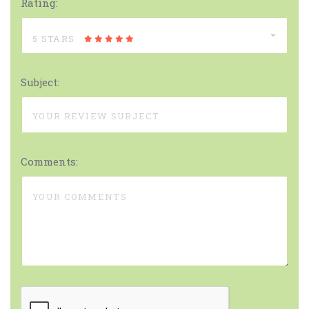
Rating:
5 STARS
Subject:
Comments: