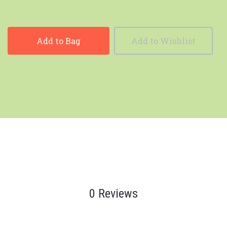
Add to Bag
Add to Wishlist
0 Reviews