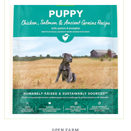
OPEN FARM