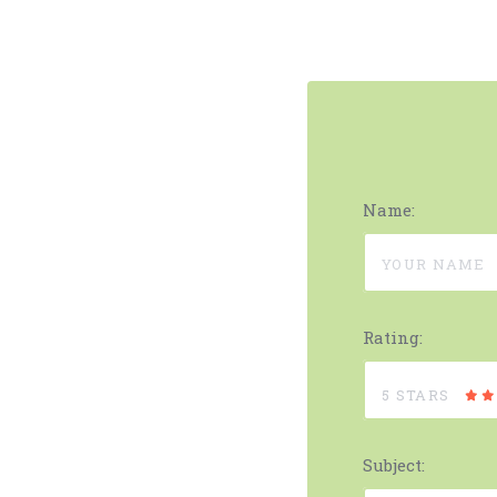
Name:
Rating:
5 STARS
Subject: