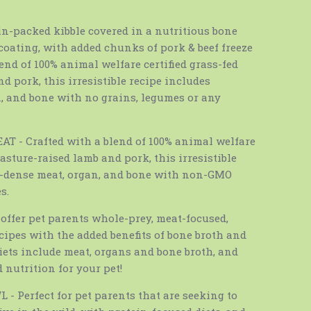
n-packed kibble covered in a nutritious bone
coating, with added chunks of pork & beef freeze
lend of 100% animal welfare certified grass-fed
nd pork, this irresistible recipe includes
, and bone with no grains, legumes or any
- Crafted with a blend of 100% animal welfare
 pasture-raised lamb and pork, this irresistible
t-dense meat, organ, and bone with non-GMO
s.
offer pet parents whole-prey, meat-focused,
ecipes with the added benefits of bone broth and
diets include meat, organs and bone broth, and
 nutrition for your pet!
 Perfect for pet parents that are seeking to