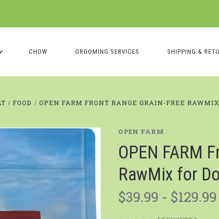
CHOW
GROOMING SERVICES
SHIPPING & RET
AT
FOOD
OPEN FARM FRONT RANGE GRAIN-FREE RAWMIX
OPEN FARM
OPEN FARM Fro
RawMix for D
$39.99 - $129.99