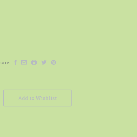
hare:
Add to Wishlist