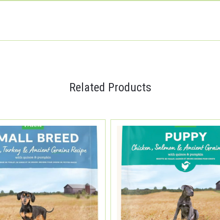
Related Products