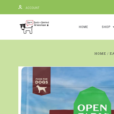
ACCOUNT
HOME
SHOP
HOME
E