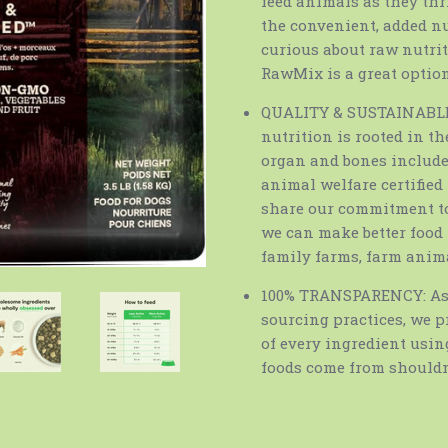
feed animals as they thr
the convenient, added nu
curious about raw nutriti
RawMix is a great option
QUALITY & SUSTAINABLE 
nutrition is rooted in th
organ and bones included
animal welfare certifie
share our commitment to
we can make better food 
family farms, farm anim
100% TRANSPARENCY: As 
sourcing practices, we p
of every ingredient usin
foods come from shouldn’