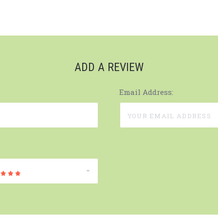
ADD A REVIEW
Email Address: