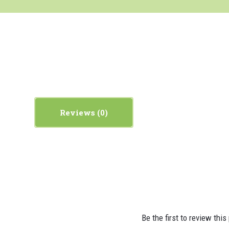
Reviews
Be the first to review this