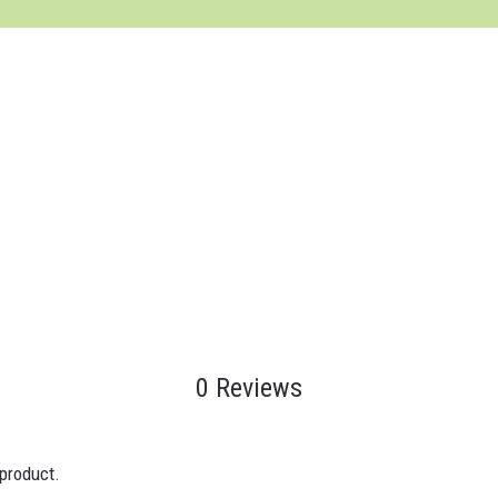
0 Reviews
 product.