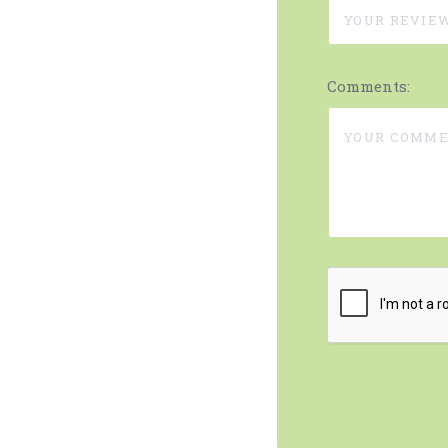
Comments: