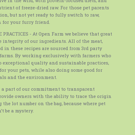
ive in the wild, with protein-focused diets, and
trient of freeze-dried raw. For those pet parents
on, but not yet ready to fully switch to raw,
 for your furry friend.
PRACTICES - At Open Farm we believe that great
e integrity of our ingredients. All of the meat,
 in these recipes are sourced from 3rd party
d farms. By working exclusively with farmers who
 exceptional quality and sustainable practices,
for your pets, while also doing some good for
als and the environment.
a part of our commitment to transparent
rovide owners with the ability to trace the origin
g the lot number on the bag, because where pet
t be a mystery.