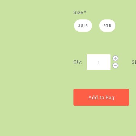
Size
*
3.5 LB
20LB
Qty:
S
Add to Bag