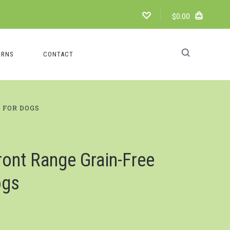
$0.00
URNS
CONTACT
 FOR DOGS
nt Range Grain-Free
ogs