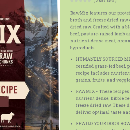
(
0 REVIEWS
)
RawMix features our protei
broth and freeze dried raw 
dried raw. Crafted with a b
beef, pasture-raised lamb a
nutrient-dense meat, organ
byproducts.
HUMANELY SOURCED MEAT 
certified grass-fed beef,
recipe includes nutrien
grains, fruits, and veggie
RAWMIX - These recipes 
nutrient dense, kibble r
freeze dried raw. These 
deliver optimal taste and
REWILD YOUR DOG’S BOWL -