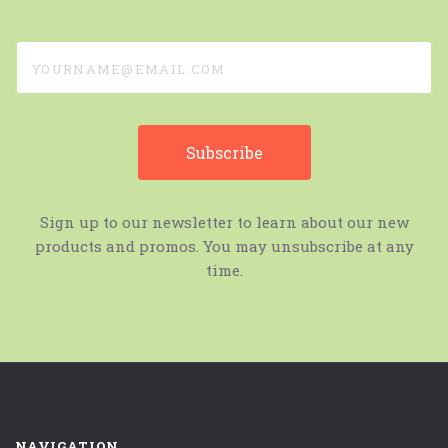
yourname@email.com
Sign up to our newsletter to learn about our new
products and promos. You may unsubscribe at any
time.
NAVIGATION