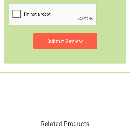
Related Products