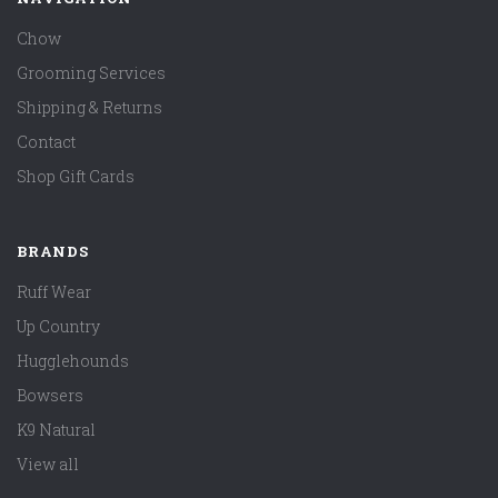
Chow
Grooming Services
Shipping & Returns
Contact
Shop Gift Cards
BRANDS
Ruff Wear
Up Country
Hugglehounds
Bowsers
K9 Natural
View all