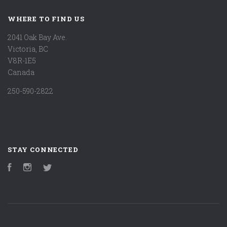
WHERE TO FIND US
2041 Oak Bay Ave.
Victoria, BC
V8R-1E5
Canada
250-590-2822
STAY CONNECTED
Facebook
Instagram
Twitter