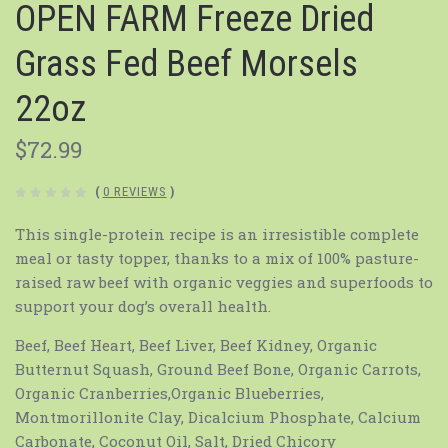
OPEN FARM Freeze Dried
Grass Fed Beef Morsels
22oz
$72.99
(
0 REVIEWS
)
This single-protein recipe is an irresistible complete
meal or tasty topper, thanks to a mix of 100% pasture-
raised raw beef with organic veggies and superfoods to
support your dog’s overall health.
Beef, Beef Heart, Beef Liver, Beef Kidney, Organic
Butternut Squash, Ground Beef Bone, Organic Carrots,
Organic Cranberries,Organic Blueberries,
Montmorillonite Clay, Dicalcium Phosphate, Calcium
Carbonate, Coconut Oil, Salt, Dried Chicory