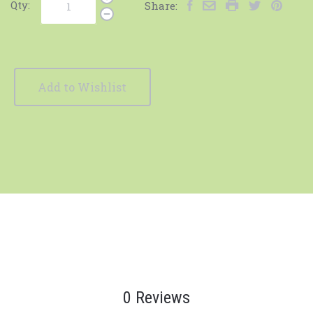
Qty:
Share:
Add to Wishlist
0 Reviews