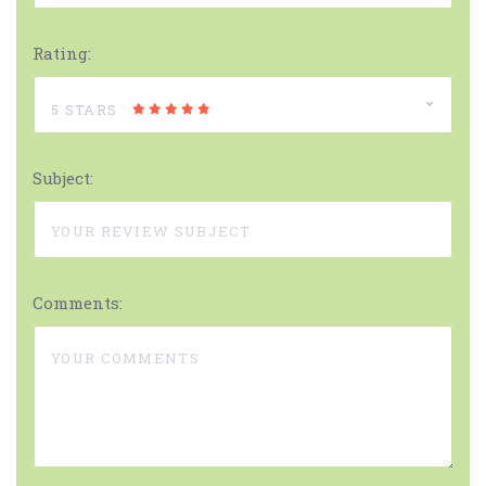
Rating:
5 STARS
Subject:
Comments: