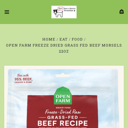
HOME
EAT
FOOD
OPEN FARM FREEZE DRIED GRASS FED BEEF MORSELS
22OZ