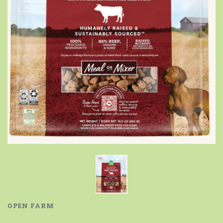
OPEN FARM