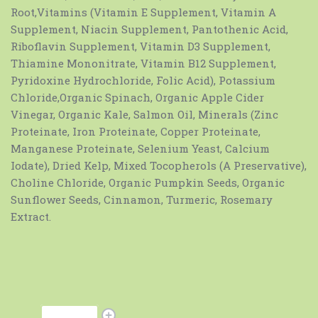
Root,Vitamins (Vitamin E Supplement, Vitamin A
Supplement, Niacin Supplement, Pantothenic Acid,
Riboflavin Supplement, Vitamin D3 Supplement,
Thiamine Mononitrate, Vitamin B12 Supplement,
Pyridoxine Hydrochloride, Folic Acid), Potassium
Chloride,Organic Spinach, Organic Apple Cider
Vinegar, Organic Kale, Salmon Oil, Minerals (Zinc
Proteinate, Iron Proteinate, Copper Proteinate,
Manganese Proteinate, Selenium Yeast, Calcium
Iodate), Dried Kelp, Mixed Tocopherols (A Preservative),
Choline Chloride, Organic Pumpkin Seeds, Organic
Sunflower Seeds, Cinnamon, Turmeric, Rosemary
Extract.