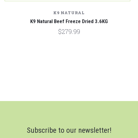
K9 NATURAL
K9 Natural Beef Freeze Dried 3.6KG
$279.99
Subscribe to our newsletter!