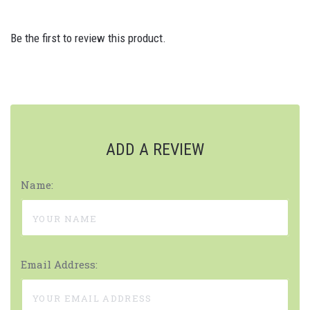
Be the first to review this product.
ADD A REVIEW
Name:
Email Address: