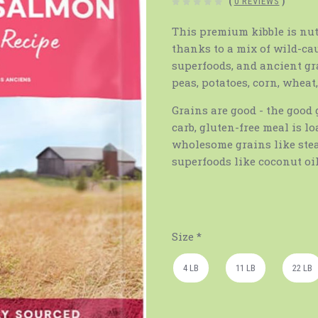
(
0 REVIEWS
)
This premium kibble is nut
thanks to a mix of wild-c
superfoods, and ancient gra
peas, potatoes, corn, wheat
Grains are good - the good 
carb, gluten-free meal is l
wholesome grains like stea
superfoods like coconut oi
Size
*
4 LB
11 LB
22 LB