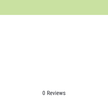
0 Reviews