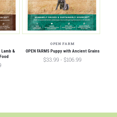
OPEN FARM
d Lamb &
OPEN FARMS Puppy with Ancient Grains
 Food
$33.99 - $106.99
9