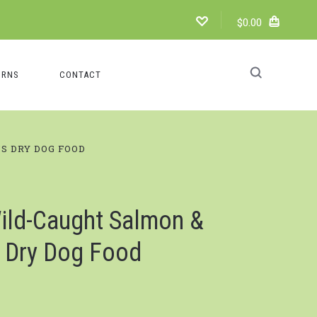
$0.00
URNS
CONTACT
S DRY DOG FOOD
ld-Caught Salmon &
s Dry Dog Food