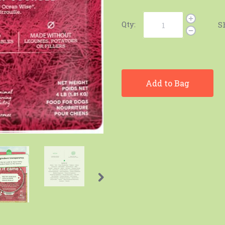
Qty:
S
Add to Bag