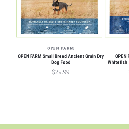
OPEN FARM
OPEN FARM Small Breed Ancient Grain Dry
OPEN 
Dog Food
Whitefish
$29.99