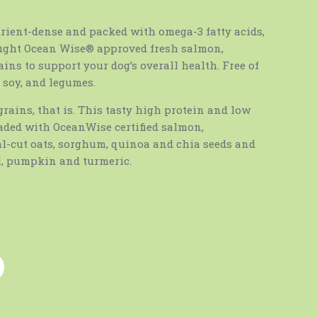
rient-dense and packed with omega-3 fatty acids,
aught Ocean Wise® approved fresh salmon,
ins to support your dog’s overall health. Free of
, soy, and legumes.
grains, that is. This tasty high protein and low
oaded with OceanWise certified salmon,
l-cut oats, sorghum, quinoa and chia seeds and
l, pumpkin and turmeric.