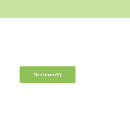
Reviews