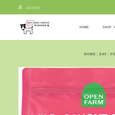
ACCOUNT
HOME
SHOP
HOME
EAT
F