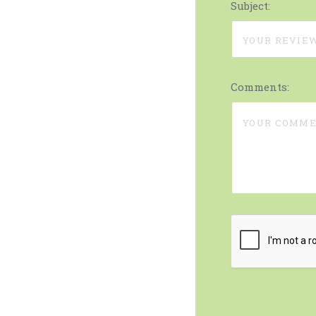
Subject:
Comments: