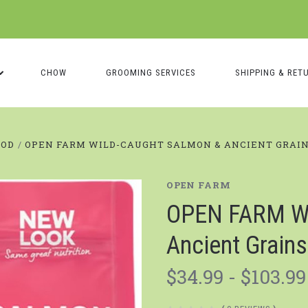
CHOW
GROOMING SERVICES
SHIPPING & RET
OOD
OPEN FARM WILD-CAUGHT SALMON & ANCIENT GRAIN
OPEN FARM
OPEN FARM Wi
Ancient Grain
$34.99 - $103.99