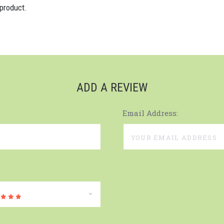
 product.
ADD A REVIEW
Email Address: