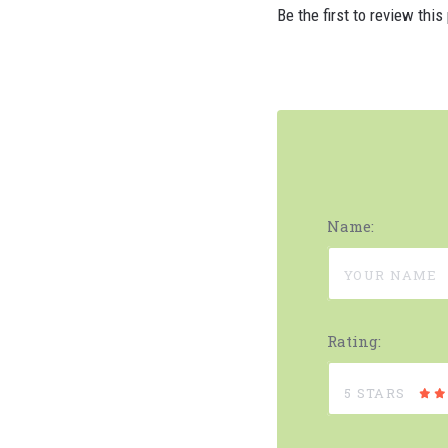
Be the first to review this
Name:
Rating:
5 STARS