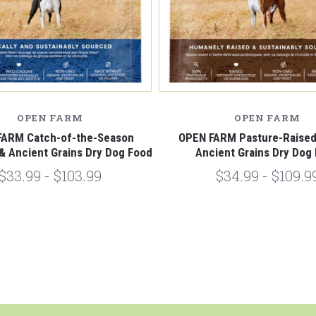
OPEN FARM
OPEN FARM
FARM Catch-of-the-Season
OPEN FARM Pasture-Raise
 & Ancient Grains Dry Dog Food
Ancient Grains Dry Dog
$33.99 - $103.99
$34.99 - $109.9