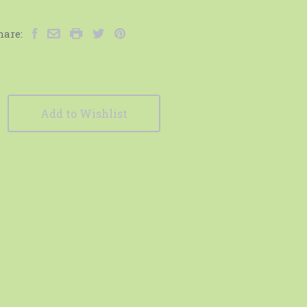
hare:
Add to Wishlist