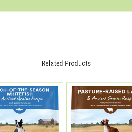
Related Products