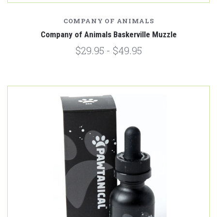
COMPANY OF ANIMALS
Company of Animals Baskerville Muzzle
$29.95 - $49.95