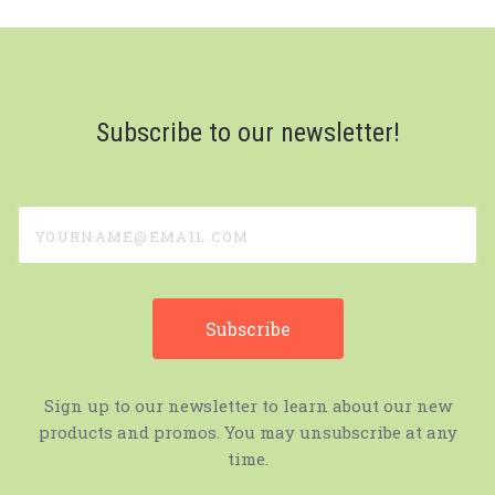
Subscribe to our newsletter!
yourname@email.com
Sign up to our newsletter to learn about our new
products and promos. You may unsubscribe at any
time.