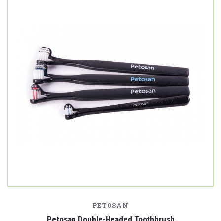
PETOSAN
Petosan Double-Headed Toothbrush