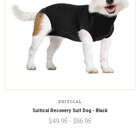
SUITICAL
Suitical Recovery Suit Dog - Black
$49.95 - $56.95