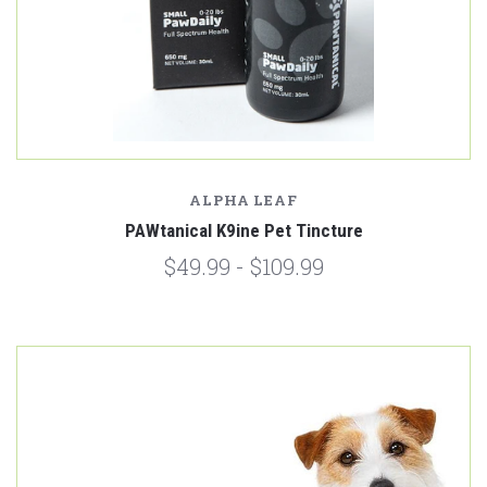
ALPHA LEAF
PAWtanical K9ine Pet Tincture
$49.99 - $109.99