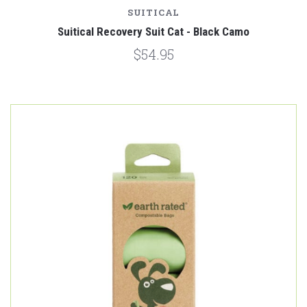
SUITICAL
Suitical Recovery Suit Cat - Black Camo
$54.95