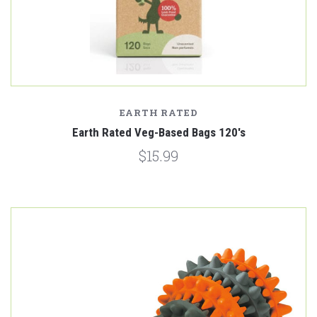
EARTH RATED
Earth Rated Veg-Based Bags 120's
$15.99