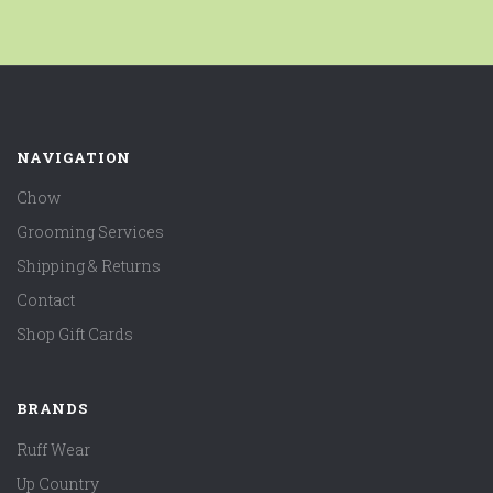
NAVIGATION
Chow
Grooming Services
Shipping & Returns
Contact
Shop Gift Cards
BRANDS
Ruff Wear
Up Country