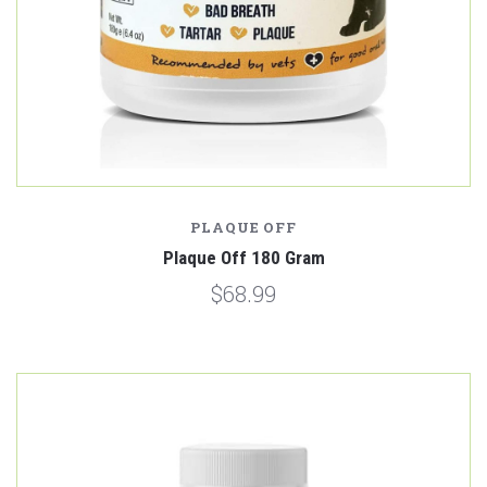
PLAQUE OFF
Plaque Off 180 Gram
$68.99