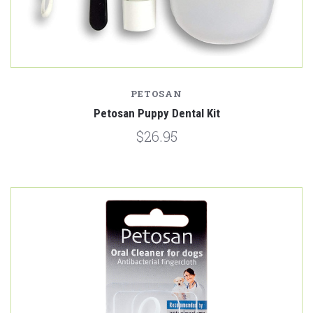
PETOSAN
Petosan Puppy Dental Kit
$26.95