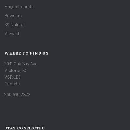
Hugglehounds
Bowsers
K9 Natural
View all
WHERE TO FIND US
2041 Oak Bay Ave.
Victoria, BC
V8R-1E5
Canada
250-590-2822
STAY CONNECTED