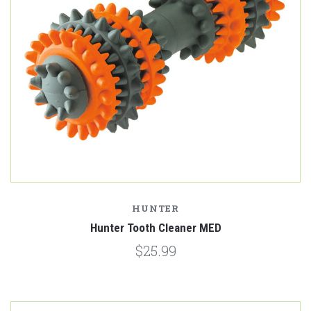
HUNTER
Hunter Tooth Cleaner MED
$25.99