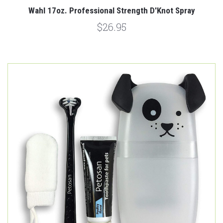
Wahl 17oz. Professional Strength D'Knot Spray
$26.95