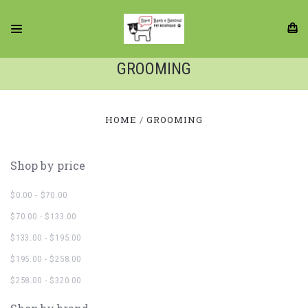
GROOMING
HOME
GROOMING
Shop by price
$0.00 - $70.00
$70.00 - $133.00
$133.00 - $195.00
$195.00 - $258.00
$258.00 - $320.00