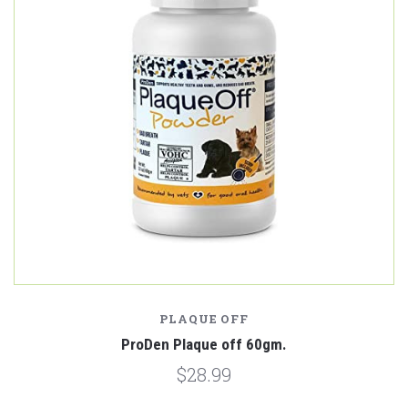
PLAQUE OFF
ProDen Plaque off 60gm.
$28.99