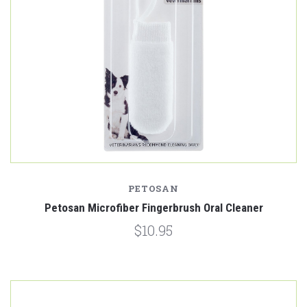
PETOSAN
Petosan Microfiber Fingerbrush Oral Cleaner
$10.95