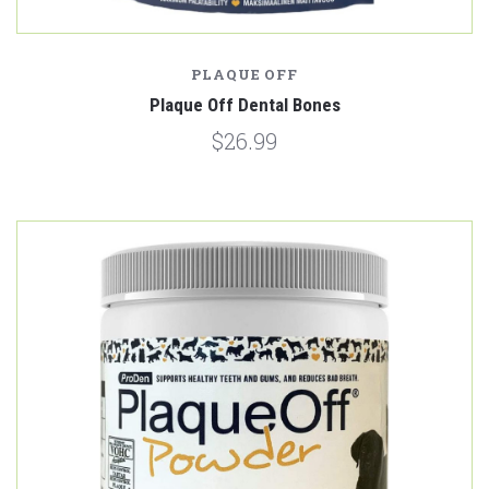
PLAQUE OFF
Plaque Off Dental Bones
$26.99