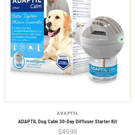
ADAPTIL
ADAPTIL Dog Calm 30-Day Diffuser Starter Kit
$49.99