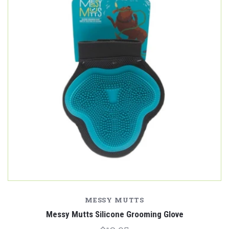
MESSY MUTTS
Messy Mutts Silicone Grooming Glove