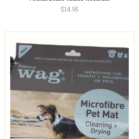
$14.95