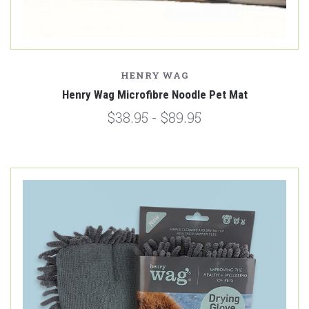
HENRY WAG
Henry Wag Microfibre Noodle Pet Mat
$38.95 - $89.95