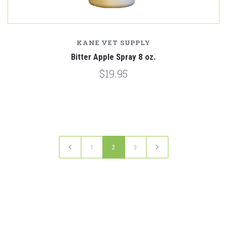
KANE VET SUPPLY
Bitter Apple Spray 8 oz.
$19.95
1
2
3