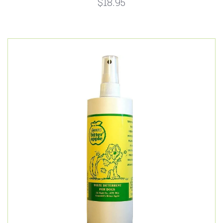
$18.95