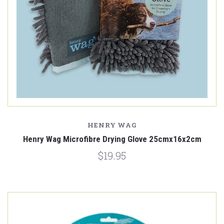
HENRY WAG
Henry Wag Microfibre Drying Glove 25cmx16x2cm
$19.95