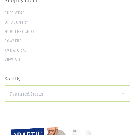
Shop by brand
RUFF WEAR
UP COUNTRY
HUGGLEHOUNDS
BOWSERS
K9 NATURAL
VIEW ALL
Sort By: