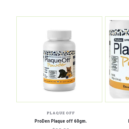
PLAQUE OFF
ProDen Plaque off 60gm.