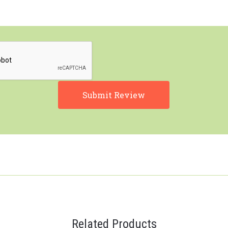
Related Products