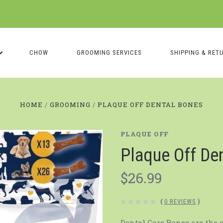
CHOW
GROOMING SERVICES
SHIPPING & RET
HOME
GROOMING
PLAQUE OFF DENTAL BONES
PLAQUE OFF
Plaque Off De
$26.99
(
0 REVIEWS
)
Dental Care Bones are the 