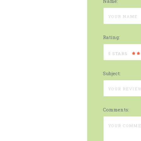
Name:
Rating:
5 STARS
Subject:
Comments: