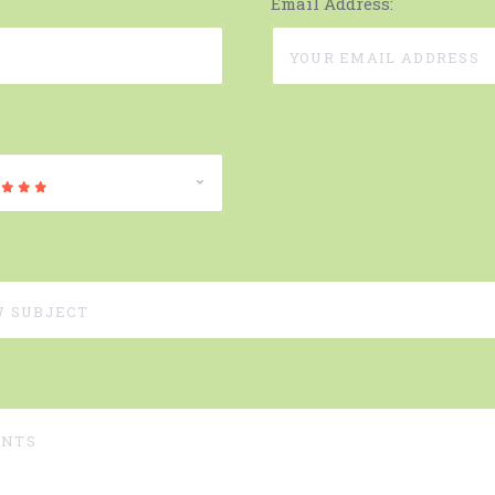
Email Address: