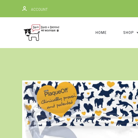
ACCOUNT
HOME
SHOP