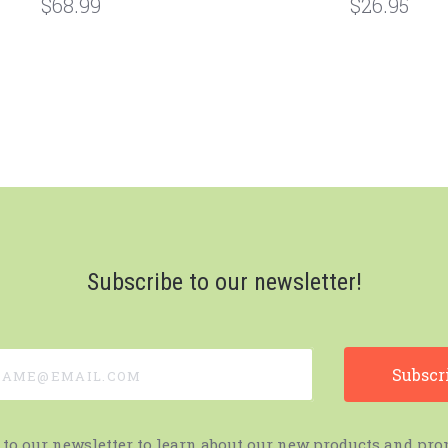
$68.99
$26.95
Subscribe to our newsletter!
e@email.com
 to our newsletter to learn about our new products and pro