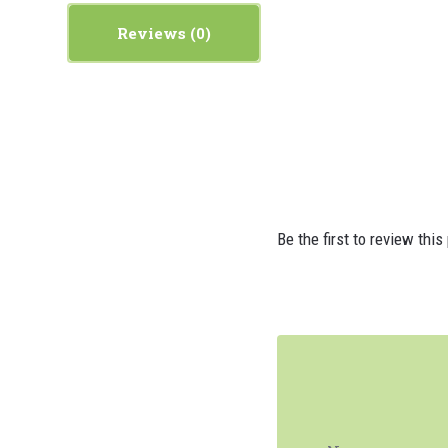
Reviews
Be the first to review this