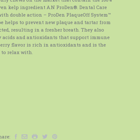
ven kelp ingredient A.N ProDen®. Dental Care
with double action – ProDen PlaqueOff System™
e helps to prevent new plaque and tartar from
ed, resulting in a fresher breath. They also
ty acids and antioxidants that support immune
rry flavor is rich in antioxidants and is the
 to relax with.
hare: