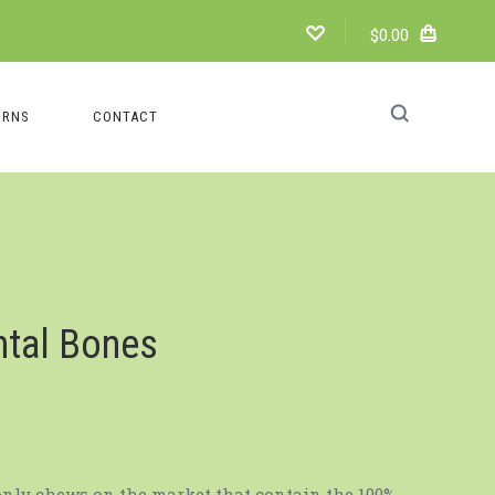
$0.00
URNS
CONTACT
ntal Bones
only chews on the market that contain the 100%