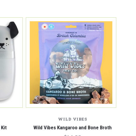
WILD VIBES
Kit
Wild Vibes Kangaroo and Bone Broth