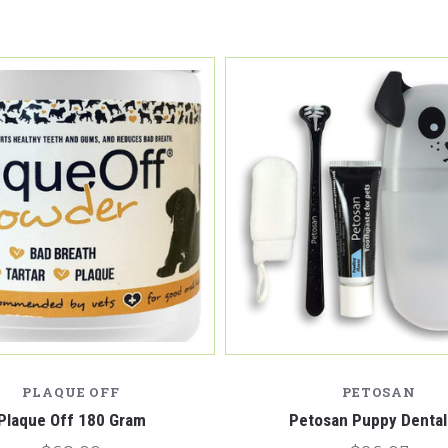
PLAQUE OFF
PETOSAN
Plaque Off 180 Gram
Petosan Puppy Dental 