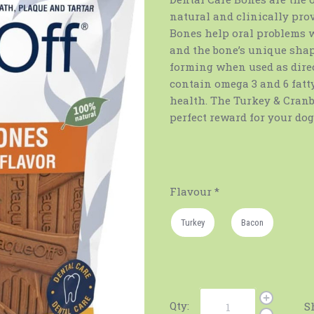
natural and clinically pro
Bones help oral problems 
and the bone’s unique shap
forming when used as direct
contain omega 3 and 6 fat
health. The Turkey & Cranbe
perfect reward for your dog
Flavour
*
Turkey
Bacon
Qty:
S