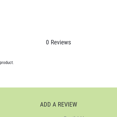
0 Reviews
 product.
ADD A REVIEW