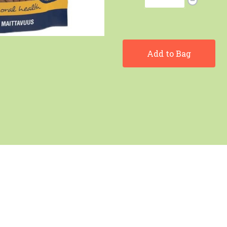
Add to Bag