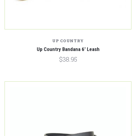
UP COUNTRY
Up Country Bandana 6' Leash
$38.95