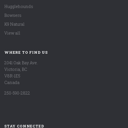
Hugglehounds
Bowsers
K9 Natural
View all
WHERE TO FIND US
2041 Oak Bay Ave.
Victoria, BC
V8R-1E5
Canada
250-590-2822
STAY CONNECTED