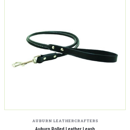
AUBURN LEATHERCRAFTERS
Auburn Rolled Leather Leash