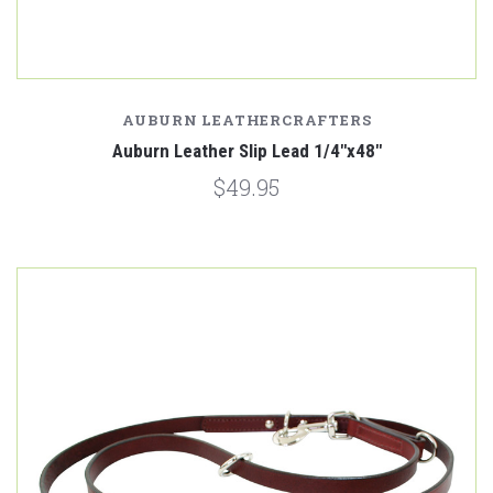
AUBURN LEATHERCRAFTERS
Auburn Leather Slip Lead 1/4"x48"
$49.95