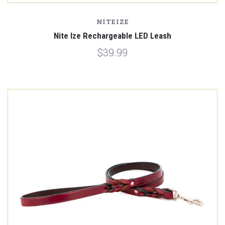
NITEIZE
Nite Ize Rechargeable LED Leash
$39.99