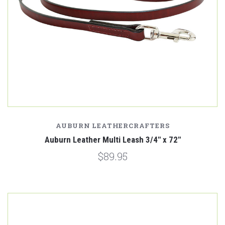
AUBURN LEATHERCRAFTERS
Auburn Leather Multi Leash 3/4" x 72"
$89.95