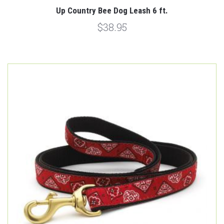
Up Country Bee Dog Leash 6 ft.
$38.95