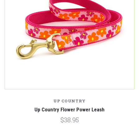
UP COUNTRY
Up Country Flower Power Leash
$38.95