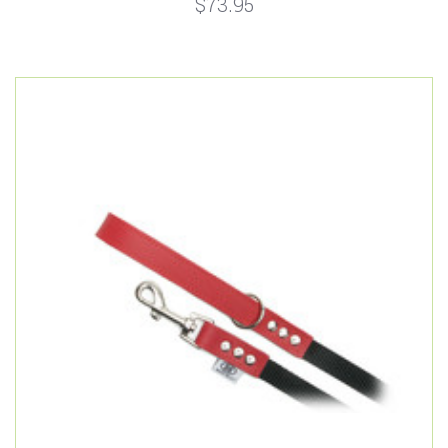
$73.95