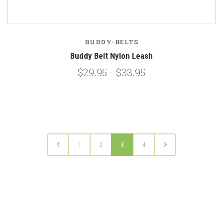
BUDDY-BELTS
Buddy Belt Nylon Leash
$29.95 - $33.95
1
2
3
4