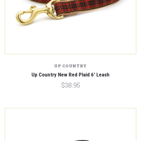
UP COUNTRY
Up Country New Red Plaid 6' Leash
$38.95