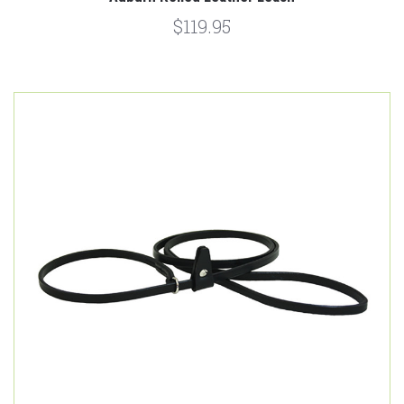
$119.95