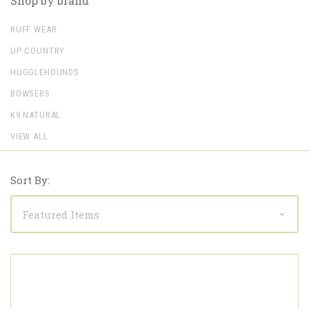
Shop by brand
RUFF WEAR
UP COUNTRY
HUGGLEHOUNDS
BOWSERS
K9 NATURAL
VIEW ALL
Sort By: