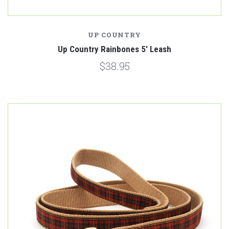
UP COUNTRY
Up Country Rainbones 5' Leash
$38.95