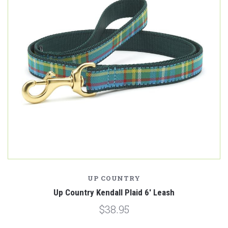
UP COUNTRY
Up Country Kendall Plaid 6' Leash
$38.95