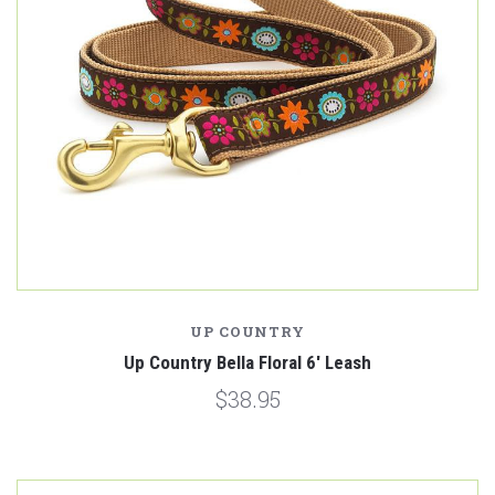
UP COUNTRY
Up Country Bella Floral 6' Leash
$38.95