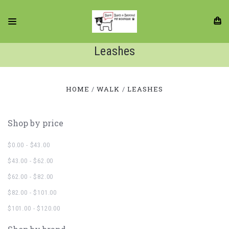
Leashes
HOME
WALK
LEASHES
Shop by price
$0.00 - $43.00
$43.00 - $62.00
$62.00 - $82.00
$82.00 - $101.00
$101.00 - $120.00