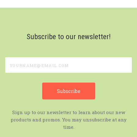
Subscribe to our newsletter!
yourname@email.com
Sign up to our newsletter to learn about our new
products and promos. You may unsubscribe at any
time.