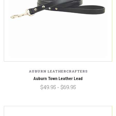
AUBURN LEATHERCRAFTERS
Auburn Town Leather Lead
$49.95 - $69.95