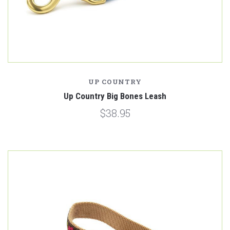
UP COUNTRY
Up Country Big Bones Leash
$38.95