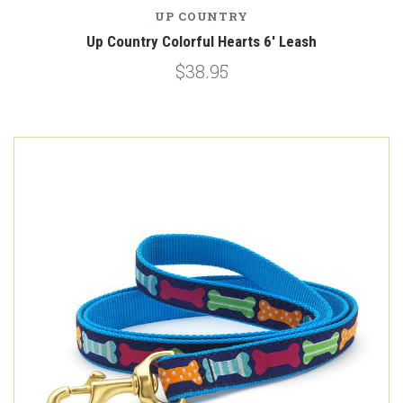
UP COUNTRY
Up Country Colorful Hearts 6' Leash
$38.95