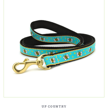
UP COUNTRY