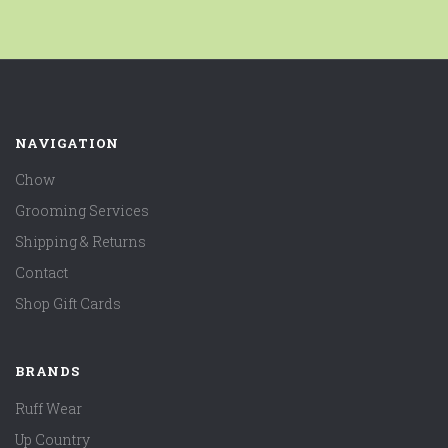
NAVIGATION
Chow
Grooming Services
Shipping & Returns
Contact
Shop Gift Cards
BRANDS
Ruff Wear
Up Country