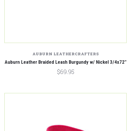
AUBURN LEATHERCRAFTERS
Auburn Leather Braided Leash Burgundy w/ Nickel 3/4x72"
$69.95