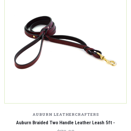
AUBURN LEATHERCRAFTERS
Auburn Braided Two Handle Leather Leash 5ft -