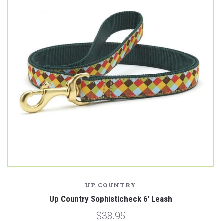
UP COUNTRY
Up Country Sophisticheck 6' Leash
$38.95