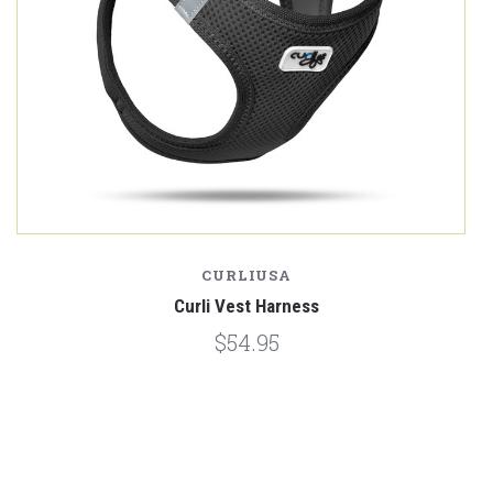
CURLIUSA
Curli Vest Harness
$54.95