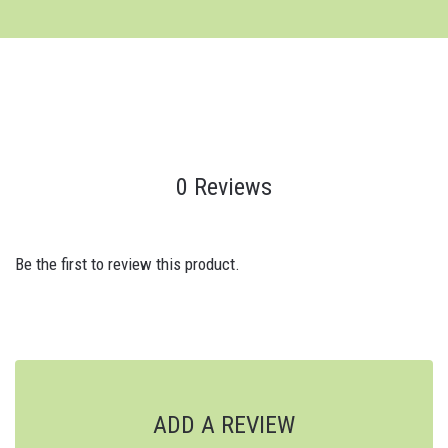
0 Reviews
Be the first to review this product.
ADD A REVIEW