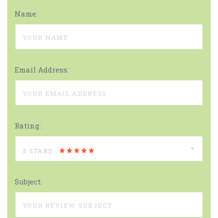
Name:
Email Address:
Rating:
5 STARS
Subject: