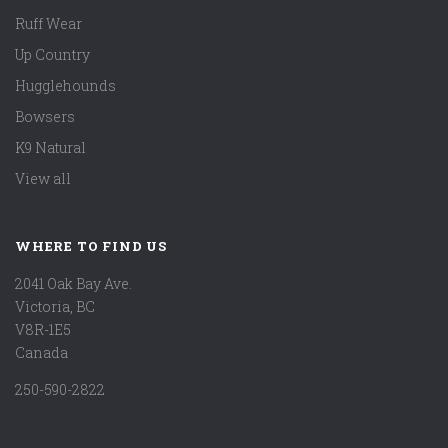
Ruff Wear
Up Country
Hugglehounds
Bowsers
K9 Natural
View all
WHERE TO FIND US
2041 Oak Bay Ave.
Victoria, BC
V8R-1E5
Canada
250-590-2822