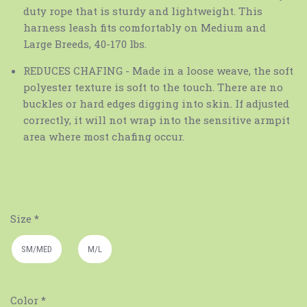
duty rope that is sturdy and lightweight. This
harness leash fits comfortably on Medium and
Large Breeds, 40-170 lbs.
REDUCES CHAFING - Made in a loose weave, the soft
polyester texture is soft to the touch. There are no
buckles or hard edges digging into skin. If adjusted
correctly, it will not wrap into the sensitive armpit
area where most chafing occur.
Size
*
SM/MED
M/L
Color
*