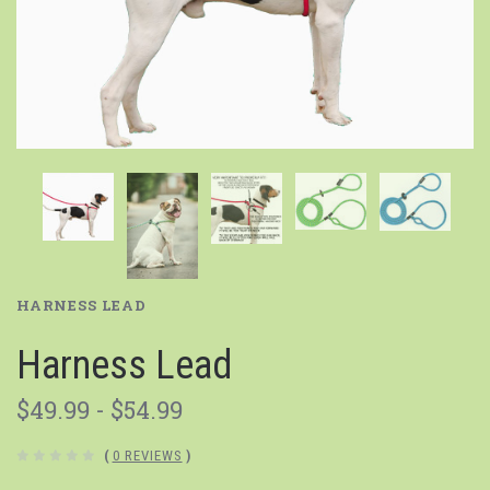
HARNESS LEAD
Harness Lead
$49.99 - $54.99
(
0 REVIEWS
)