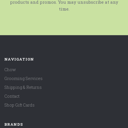
products and promos. You may unsubscribe at any
time.
NAVIGATION
Chow
Grooming Services
Shipping & Returns
Contact
Shop Gift Cards
BRANDS