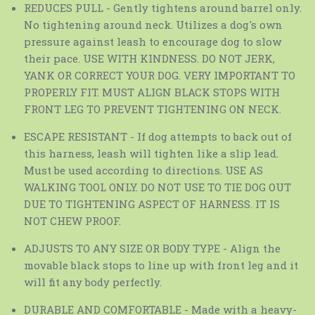
REDUCES PULL - Gently tightens around barrel only.
No tightening around neck. Utilizes a dog's own
pressure against leash to encourage dog to slow
their pace. USE WITH KINDNESS. DO NOT JERK,
YANK OR CORRECT YOUR DOG. VERY IMPORTANT TO
PROPERLY FIT. MUST ALIGN BLACK STOPS WITH
FRONT LEG TO PREVENT TIGHTENING ON NECK.
ESCAPE RESISTANT - If dog attempts to back out of
this harness, leash will tighten like a slip lead.
Must be used according to directions. USE AS
WALKING TOOL ONLY. DO NOT USE TO TIE DOG OUT
DUE TO TIGHTENING ASPECT OF HARNESS. IT IS
NOT CHEW PROOF.
ADJUSTS TO ANY SIZE OR BODY TYPE - Align the
movable black stops to line up with front leg and it
will fit any body perfectly.
DURABLE AND COMFORTABLE - Made with a heavy-