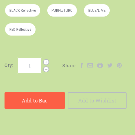
BLACK Reflective
PURPL/TURQ
BLUE/LIME
RED Reflective
Qty:
Share:
Add to Bag
Add to Wishlist