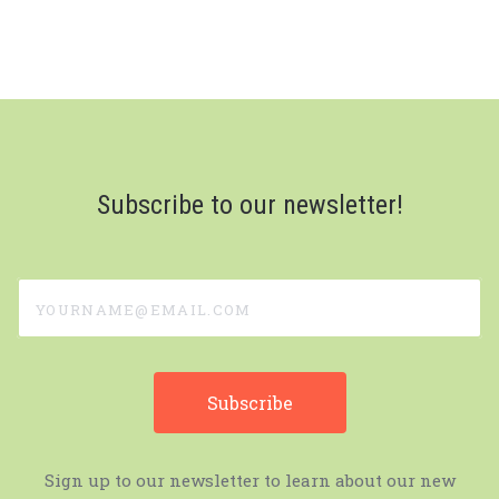
Subscribe to our newsletter!
yourname@email.com
Sign up to our newsletter to learn about our new