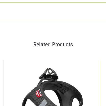
Related Products