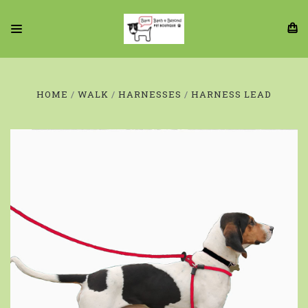
HOME
WALK
HARNESSES
HARNESS LEAD