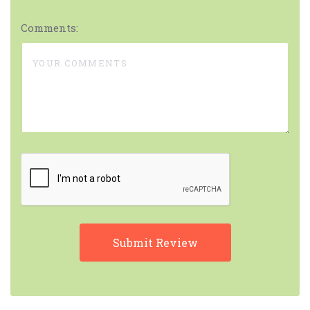
Comments: