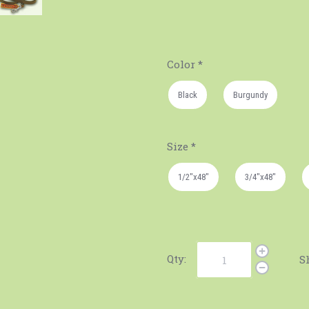
Color
*
Black
Burgundy
Size
*
1/2"x48"
3/4"x48"
Qty:
S