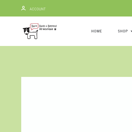
ACCOUNT
HOME
SHOP