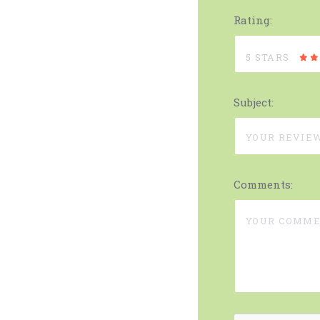
Rating:
5 STARS
Subject:
Comments: