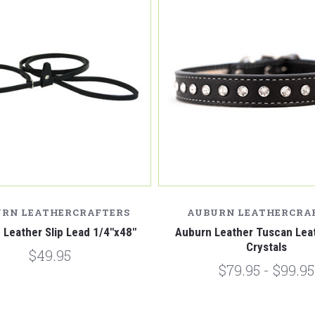
RN LEATHERCRAFTERS
AUBURN LEATHERCRA
 Leather Slip Lead 1/4"x48"
Auburn Leather Tuscan Leat
Crystals
$49.95
$79.95 - $99.95