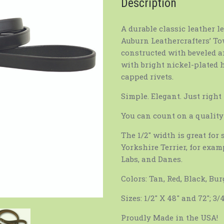
Description
A durable classic leather l
Auburn Leathercrafters’ Tow
constructed with beveled a
with bright nickel-plated 
capped rivets.
Simple. Elegant. Just right
You can count on a quality 
The 1/2″ width is great fo
Yorkshire Terrier, for examp
Labs, and Danes.
Colors: Tan, Red, Black, Bu
Sizes: 1/2″ X 48″ and 72″; 3/
Proudly Made in the USA!