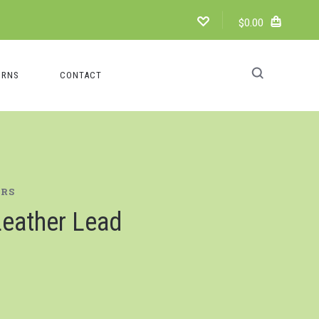
$0.00
URNS
CONTACT
ERS
eather Lead