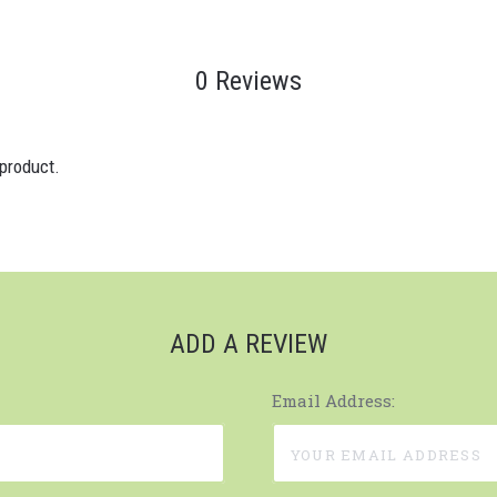
0 Reviews
 product.
ADD A REVIEW
Email Address: