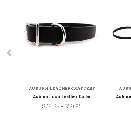
RS
AUBURN LEATHERCRAFTERS
AUBU
rling
Auburn Town Leather Collar
Auburn
$28.95 - $59.95