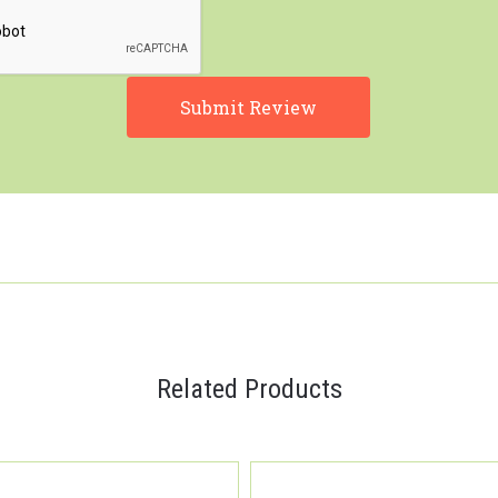
Related Products