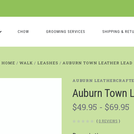
CHOW
GROOMING SERVICES
SHIPPING & RET
HOME
WALK
LEASHES
AUBURN TOWN LEATHER LEAD
AUBURN LEATHERCRAFT
Auburn Town L
$49.95 - $69.95
(
0 REVIEWS
)