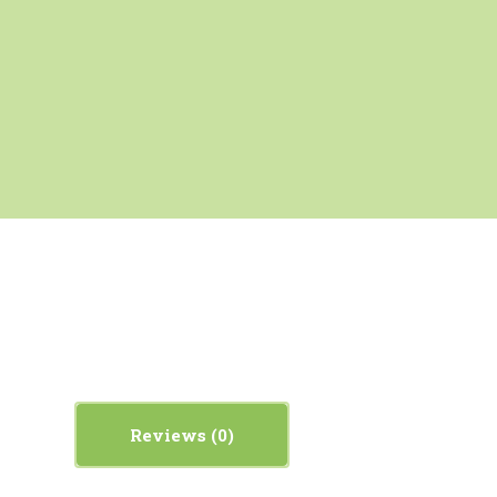
Reviews