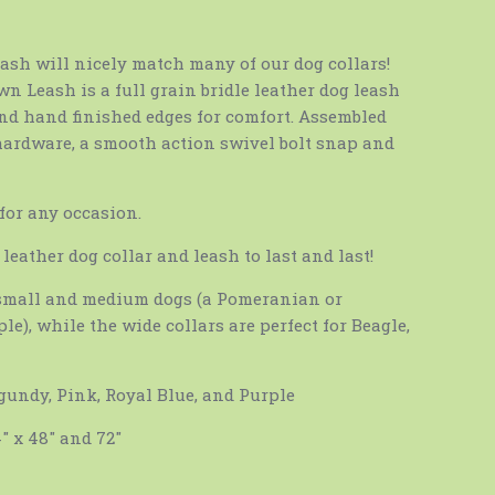
eash will nicely match many of our dog collars!
n Leash is a full grain bridle leather dog leash
nd hand finished edges for comfort. Assembled
hardware, a smooth action swivel bolt snap and
 for any occasion.
leather dog collar and leash to last and last!
r small and medium dogs (a Pomeranian or
le), while the wide collars are perfect for Beagle,
rgundy, Pink, Royal Blue, and Purple
4″ x 48″ and 72″