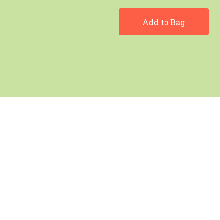
Add to Bag