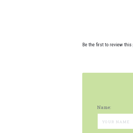
Be the first to review this
Name: