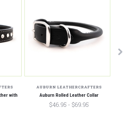
FTERS
AUBURN LEATHERCRAFTERS
A
her with
Auburn Rolled Leather Collar
Aubu
$46.95 - $69.95