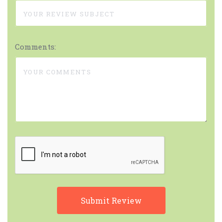
Comments: