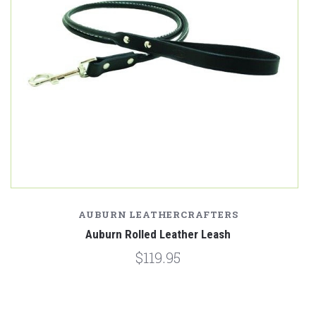
AUBURN LEATHERCRAFTERS
Auburn Rolled Leather Leash
$119.95