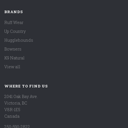
BRANDS
Ruff Wear
Up Country
Hugglehounds
Bowsers
K9 Natural
View all
WHERE TO FIND US
2041 Oak Bay Ave.
Victoria, BC
V8R-1E5
Canada
250-590-2822