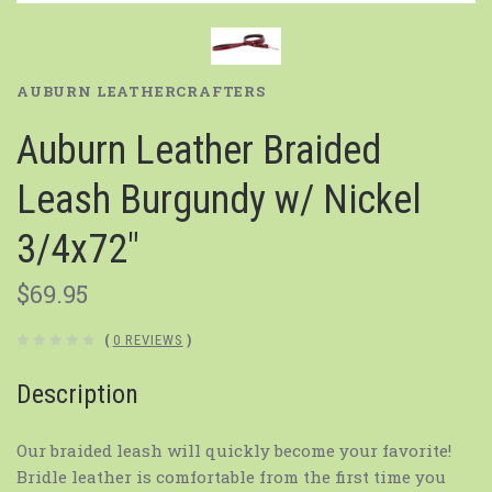
AUBURN LEATHERCRAFTERS
Auburn Leather Braided
Leash Burgundy w/ Nickel
3/4x72"
$69.95
(
0 REVIEWS
)
Description
Our braided leash will quickly become your favorite!
Bridle leather is comfortable from the first time you