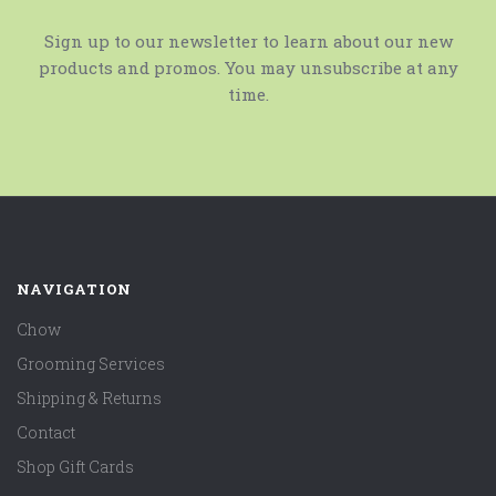
Sign up to our newsletter to learn about our new
products and promos. You may unsubscribe at any
time.
NAVIGATION
Chow
Grooming Services
Shipping & Returns
Contact
Shop Gift Cards