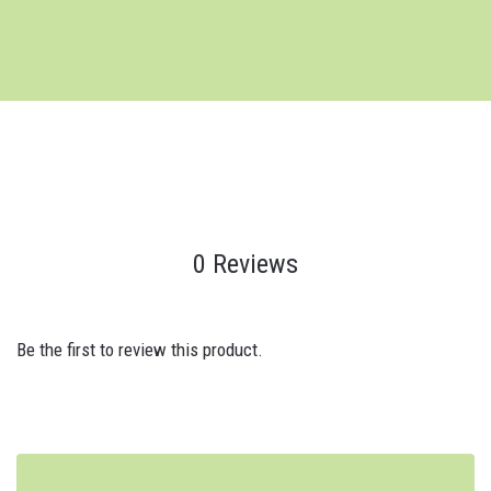
0 Reviews
Be the first to review this product.