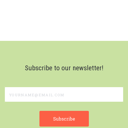
Subscribe to our newsletter!
yourname@email.com