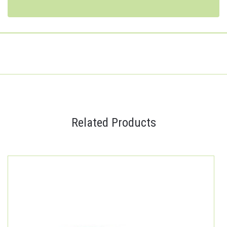
Related Products