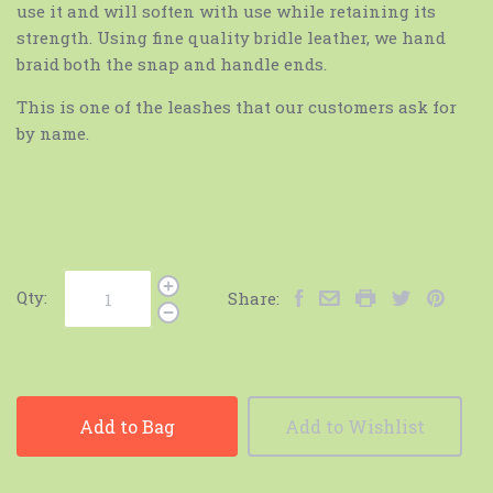
use it and will soften with use while retaining its
strength. Using fine quality bridle leather, we hand
braid both the snap and handle ends.
This is one of the leashes that our customers ask for
by name.
Qty:
Share:
Add to Bag
Add to Wishlist