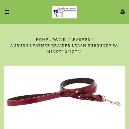
HOME
WALK
LEASHES
AUBURN LEATHER BRAIDED LEASH BURGUNDY W/
NICKEL 3/4X72"