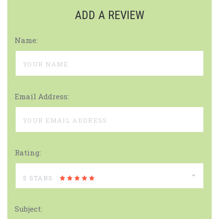
ADD A REVIEW
Name:
Email Address:
Rating:
5 STARS
Subject: