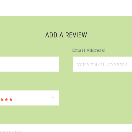
ADD A REVIEW
Email Address: