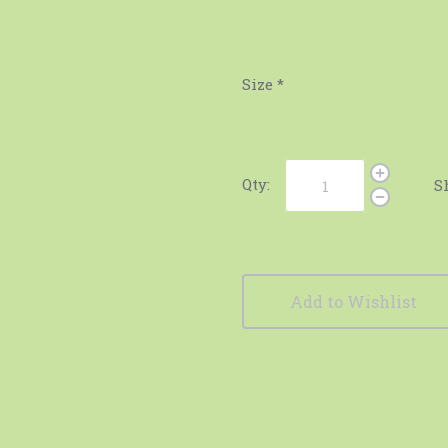
Size
*
Qty:
S
Add to Wishlist