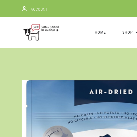
ACCOUNT
HOME
SHOP