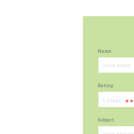
Name:
Rating:
5 STARS
Subject: