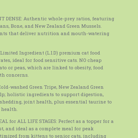
 DENSE: Authentic whole-prey ratios, featuring
gans, Bone, and New Zealand Green Mussels.
ents that deliver nutrition and mouth-watering
imited Ingredient (L.I.D) premium cat food
tes, ideal for food sensitive cats. NO cheap
tato or peas, which are linked to obesity, food
lth concerns.
old-washed Green Tripe, New Zealand Green
p; holistic ingredients to support digestion,
shedding, joint health, plus essential taurine to
 health.
 for ALL LIFE STAGES: Perfect as a topper for a
st, and ideal as a complete meal for peak
timized from kittens to senior cats, including