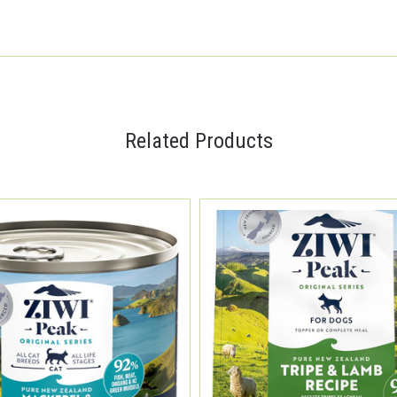
Related Products