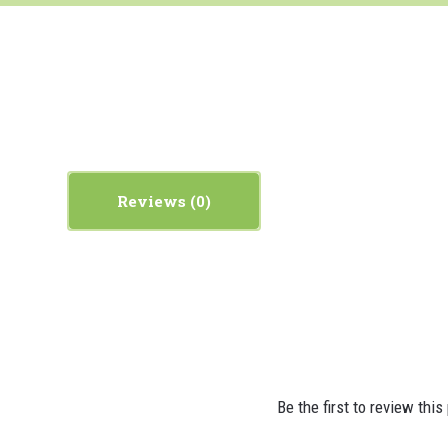
Reviews
Be the first to review this