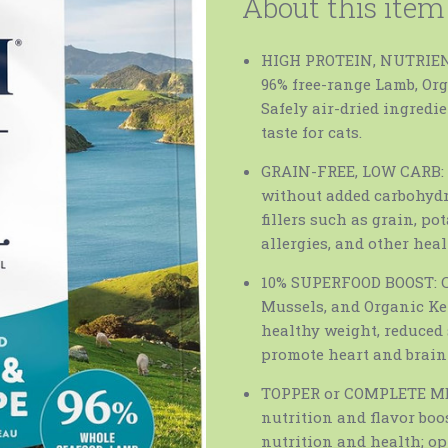
About this item
HIGH PROTEIN, NUTRIENT
96% free-range Lamb, Or
Safely air-dried ingredi
taste for cats.
GRAIN-FREE, LOW CARB: L
without added carbohydra
fillers such as grain, po
allergies, and other hea
10% SUPERFOOD BOOST: C
Mussels, and Organic Kel
healthy weight, reduced 
promote heart and brain
TOPPER or COMPLETE MEAL
nutrition and flavor boo
nutrition and health; op