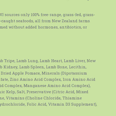
 sources only 100% free-range, grass-fed, grass-
d-caught seafoods, all from New Zealand farms
rmed without added hormones, antibiotics, or
b Tripe, Lamb Lung, Lamb Heart, Lamb Liver, New
b Kidney, Lamb Spleen, Lamb Bone, Lecithin,
, Dried Apple Pomace, Minerals (Dipotassium
ate, Zinc Amino Acid Complex, Iron Amino Acid
id Complex, Manganese Amino Acid Complex),
ic Kelp, Salt, Preservative (Citric Acid, Mixed
ne, Vitamins (Choline Chloride, Thiamine
drochloride, Folic Acid, Vitamin D3 Supplement),