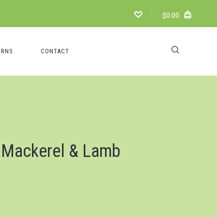
$0.00
URNS
CONTACT
 Mackerel & Lamb