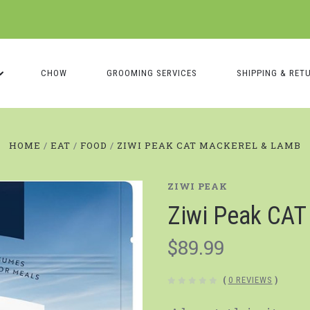
CHOW
GROOMING SERVICES
SHIPPING & RET
HOME
EAT
FOOD
ZIWI PEAK CAT MACKEREL & LAMB
ZIWI PEAK
Ziwi Peak CAT
$89.99
(
0 REVIEWS
)