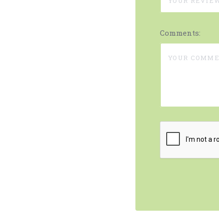
Comments: