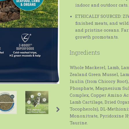
indoor and outdoor cats.
ETHICALLY SOURCED: ZIWI
finished meats, and wil
and pristine oceans. Fa
growth promotants.
Ingredients
Whole Mackerel, Lamb, Lam
Zealand Green Mussel, Lam
Inulin (from Chicory Root)
Phosphate, Magnesium Sulf
Complex, Copper Amino Ac
Lamb Cartilage, Dried Organ
Tocopherols), DL-Methioni
Mononitrate, Pyridoxine Hy
Taurine.