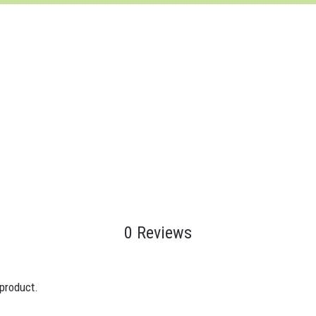
0 Reviews
 product.