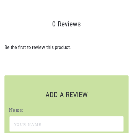
0 Reviews
Be the first to review this product.
ADD A REVIEW
Name: