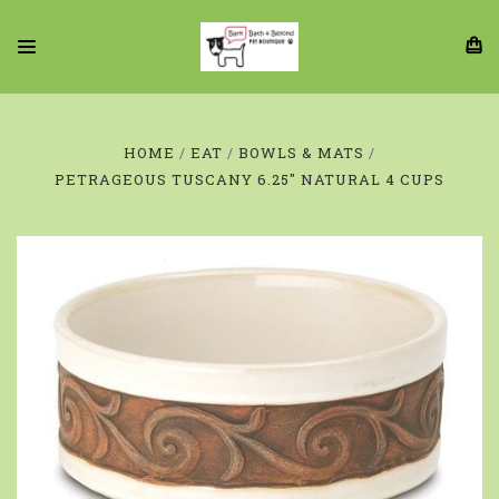
HOME
EAT
BOWLS & MATS
PETRAGEOUS TUSCANY 6.25" NATURAL 4 CUPS