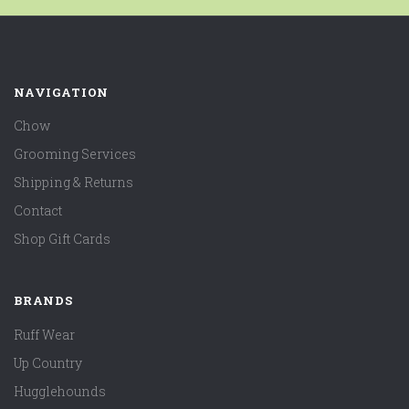
NAVIGATION
Chow
Grooming Services
Shipping & Returns
Contact
Shop Gift Cards
BRANDS
Ruff Wear
Up Country
Hugglehounds