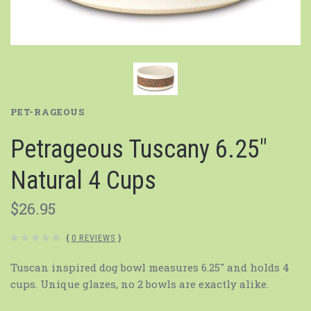
PET-RAGEOUS
Petrageous Tuscany 6.25"
Natural 4 Cups
$26.95
(
0 REVIEWS
)
Tuscan inspired dog bowl measures 6.25" and holds 4
cups. Unique glazes, no 2 bowls are exactly alike.