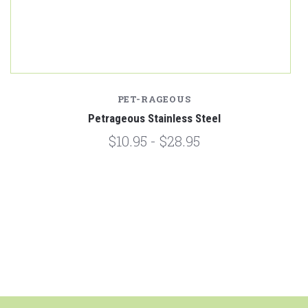
PET-RAGEOUS
Petrageous Stainless Steel
$10.95 - $28.95