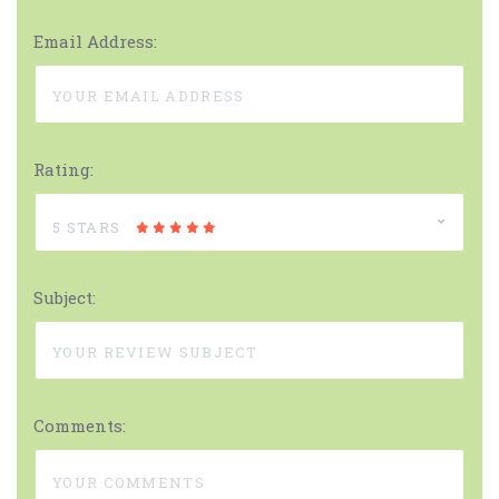
Email Address:
Rating:
5 STARS
Subject:
Comments: