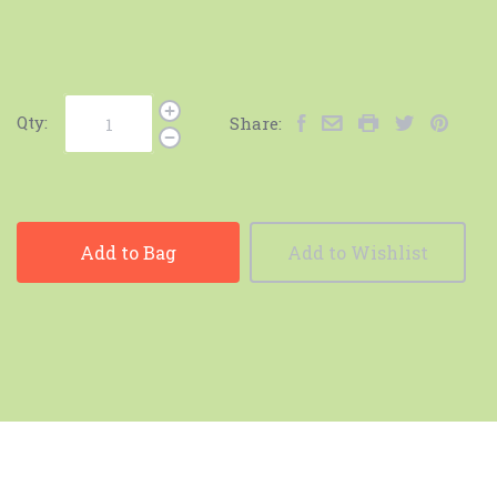
Qty:
Share:
Add to Bag
Add to Wishlist