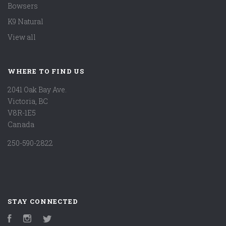
Bowsers
K9 Natural
View all
WHERE TO FIND US
2041 Oak Bay Ave.
Victoria, BC
V8R-1E5
Canada
250-590-2822
STAY CONNECTED
Facebook
Instagram
Twitter