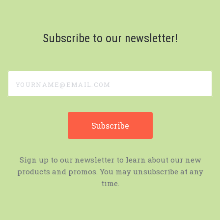
Subscribe to our newsletter!
yourname@email.com
Sign up to our newsletter to learn about our new
products and promos. You may unsubscribe at any
time.