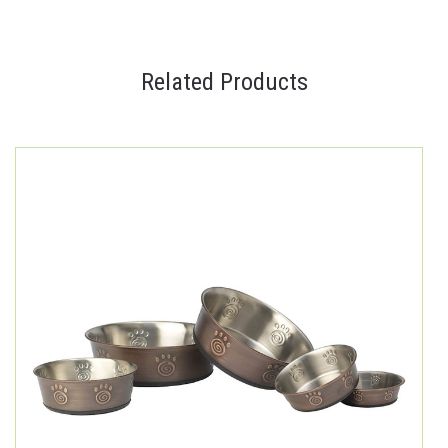
Related Products