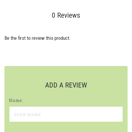
0 Reviews
Be the first to review this product.
ADD A REVIEW
Name: