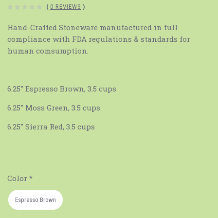
(
0 REVIEWS
)
Hand-Crafted Stoneware manufactured in full
compliance with FDA regulations & standards for
human comsumption.
6.25" Espresso Brown, 3.5 cups
6.25" Moss Green, 3.5 cups
6.25" Sierra Red, 3.5 cups
Color
*
Espresso Brown