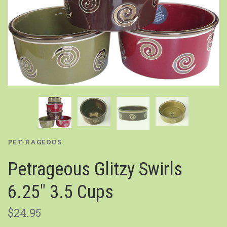
PET-RAGEOUS
Petrageous Glitzy Swirls
6.25" 3.5 Cups
$24.95