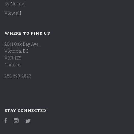
K9 Natural
View all
WHERE TO FIND US
2041 Oak Bay Ave.
Victoria, BC
V8R-1E5
Canada
250-590-2822
STAY CONNECTED
Facebook
Instagram
Twitter