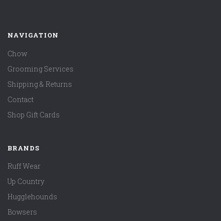
NAVIGATION
Chow
Grooming Services
Shipping & Returns
Contact
Shop Gift Cards
BRANDS
Ruff Wear
Up Country
Hugglehounds
Bowsers