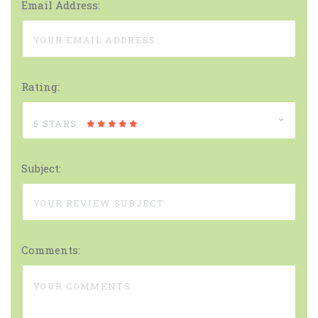
Email Address:
Rating:
5 STARS
Subject:
Comments: