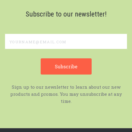
Subscribe to our newsletter!
yourname@email.com
Sign up to our newsletter to learn about our new
products and promos. You may unsubscribe at any
time.