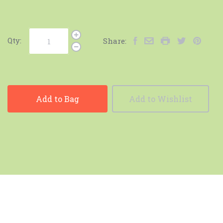
Qty:
Share:
Add to Bag
Add to Wishlist