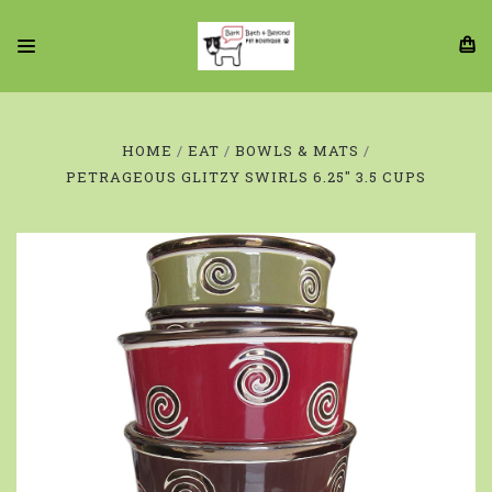
HOME
EAT
BOWLS & MATS
PETRAGEOUS GLITZY SWIRLS 6.25" 3.5 CUPS