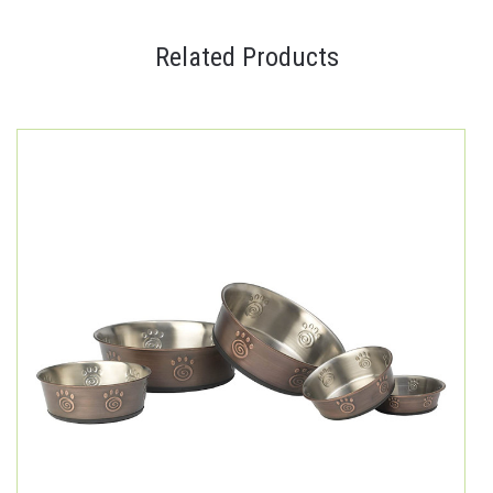
Related Products