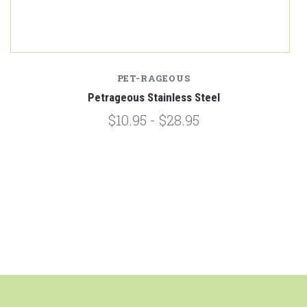
PET-RAGEOUS
Petrageous Stainless Steel
$10.95 - $28.95