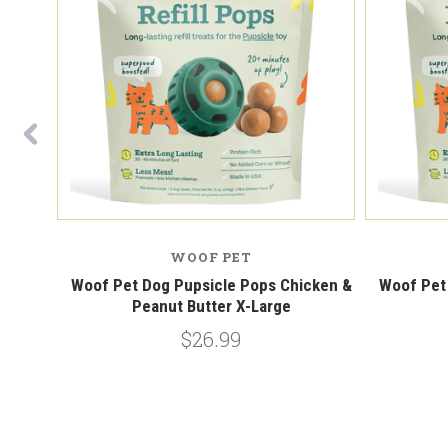
WOOF PET
X-Large
Woof Pet Dog Pupsicle Pops Chicken &
Woof Pet
Peanut Butter X-Large
$26.99