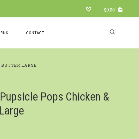
$0.00
URNS
CONTACT
T BUTTER LARGE
Pupsicle Pops Chicken &
 Large