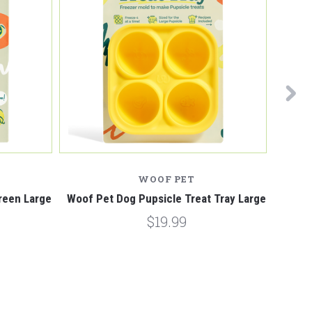
WOOF PET
reen Large
Woof Pet Dog Pupsicle Treat Tray Large
Woof P
$19.99