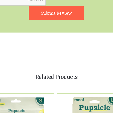
Related Products