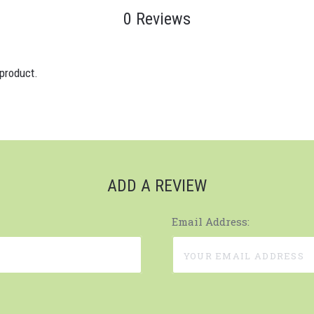
0 Reviews
 product.
ADD A REVIEW
Email Address: