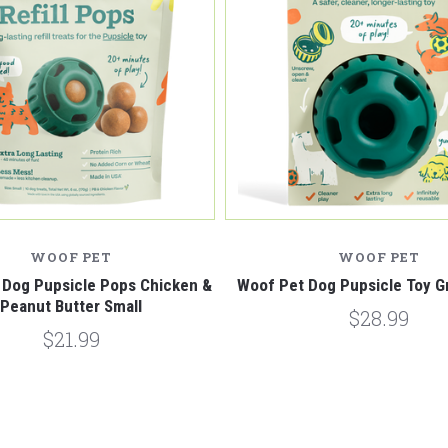
WOOF PET
WOOF PET
 Dog Pupsicle Pops Chicken &
Woof Pet Dog Pupsicle Toy G
Peanut Butter Small
$28.99
$21.99