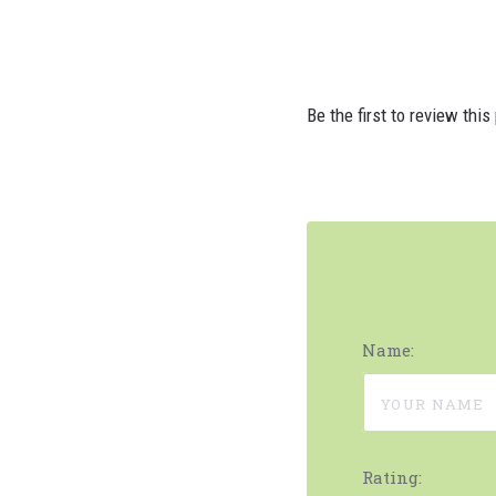
Be the first to review this
Name:
Rating: