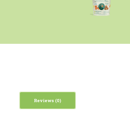
Reviews