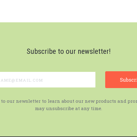
Subscribe to our newsletter!
e@email.com
 to our newsletter to learn about our new products and pro
may unsubscribe at any time.