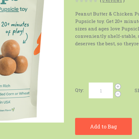
(
0 REVIEWS
)
Peanut Butter & Chicken Pup
Pupsicle toy. Get 20+ minut
sizes and ages love Pupsicl
conveniently shelf-stable,
deserves the best, so theyr
Qty:
S
Add to Bag