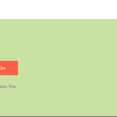
mos. You