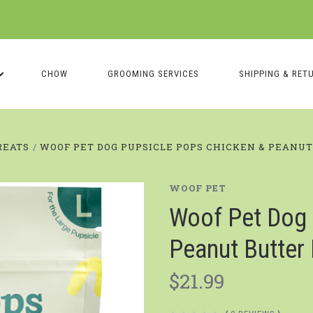
CHOW
GROOMING SERVICES
SHIPPING & RET
REATS
WOOF PET DOG PUPSICLE POPS CHICKEN & PEANU
WOOF PET
Woof Pet Dog 
Peanut Butter
$21.99