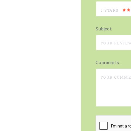
5 STARS
Subject:
Comments: