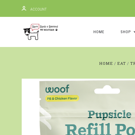
ACCOUNT
HOME
SHOP
HOME
EAT
T