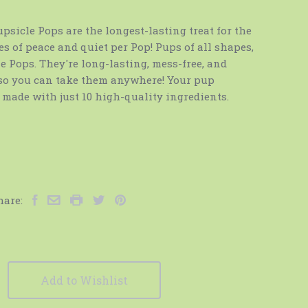
sicle Pops are the longest-lasting treat for the
es of peace and quiet per Pop! Pups of all shapes,
e Pops. They're long-lasting, mess-free, and
 so you can take them anywhere! Your pup
e made with just 10 high-quality ingredients.
hare:
Add to Wishlist