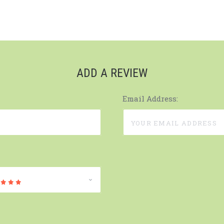
ADD A REVIEW
Email Address: