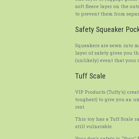
soft fleece layer on the ou
to prevent them from separ
Safety Squeaker Poc
Squeakers are sewn into ma
layer of safety gives you t
(unlikely) event that your d
Tuff Scale
VIP Products (Tuffy's) creat
toughest) to give you an u
rest.
This toy has a Tuff Scale r
still vulnerable.
Your dog's safety is "Your"