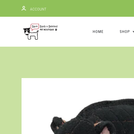
ACCOUNT
HOME
SHOP