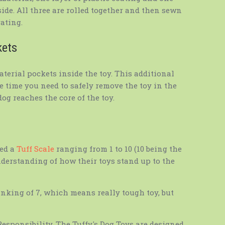
tside. All three are rolled together and then sewn
ating.
kets
terial pockets inside the toy. This additional
he time you need to safely remove the toy in the
og reaches the core of the toy.
ed a
Tuff Scale
ranging from 1 to 10 (10 being the
nderstanding of how their toys stand up to the
anking of 7, which means really tough toy, but
 Responsibility. The Tuffy's Dog Toys are designed