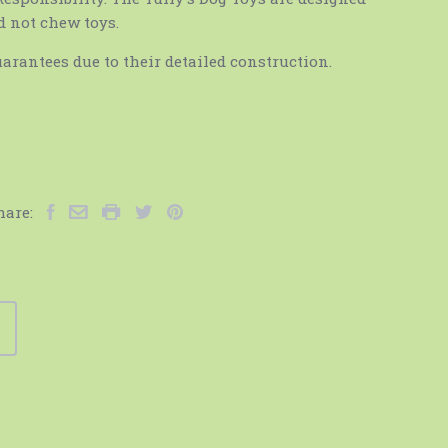
d not chew toys.
arantees due to their detailed construction.
hare: