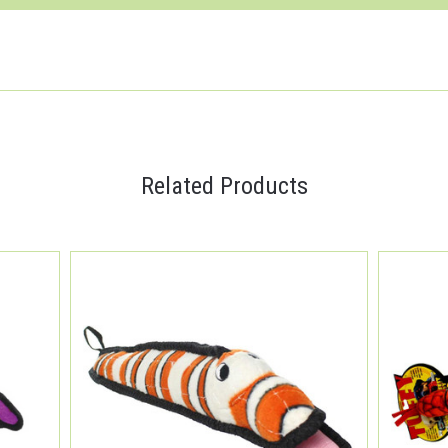
Related Products