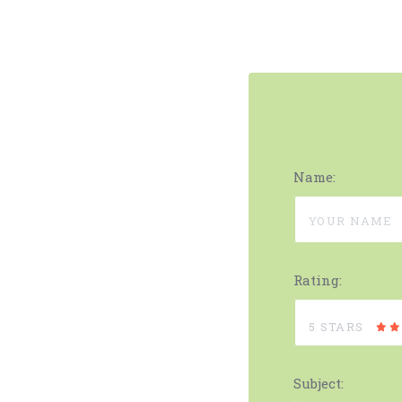
Name:
Rating:
5 STARS
Subject: