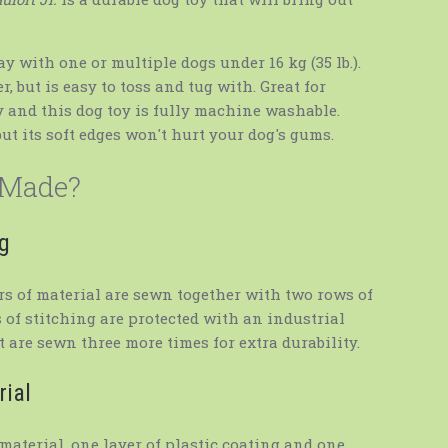
ay with one or multiple dogs under 16 kg (35 lb.).
, but is easy to toss and tug with. Great for
y and this dog toy is fully machine washable.
but its soft edges won't hurt your dog's gums.
 Made?
ng
ers of material are sewn together with two rows of
 of stitching are protected with an industrial
 are sewn three more times for extra durability.
rial
material, one layer of plastic coating and one