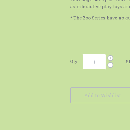
as interactive play toys an
* The Zoo Series have no gu
Qty:
S
Add to Wishlist