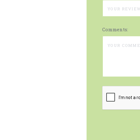
Comments: