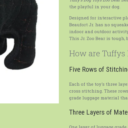
the playful in your dog.
Designed for interactive pl
Beaufort Jr. has no squeaker
indoor and outdoor activit
This Jr. Zoo Bear is tough, 
How are Tuffys
Five Rows of Stitchi
Each of the toy's three lay
cross stitching. These rows
grade luggage material that
Three Layers of Mate
One layer of luggage grade 