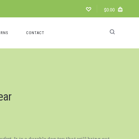
$0.00
URNS
CONTACT
ear
ufort Jr.
is a durable dog toy that will bring out