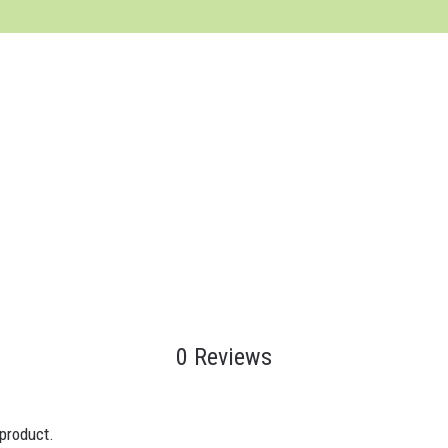
0 Reviews
 product.