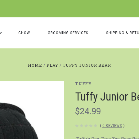
CHOW
GROOMING SERVICES
SHIPPING & RET
HOME
PLAY
TUFFY JUNIOR BEAR
TUFFY
Tuffy Junior B
$24.99
(
0 REVIEWS
)
Tuffy's Dog Toys Zoo Bear Bea