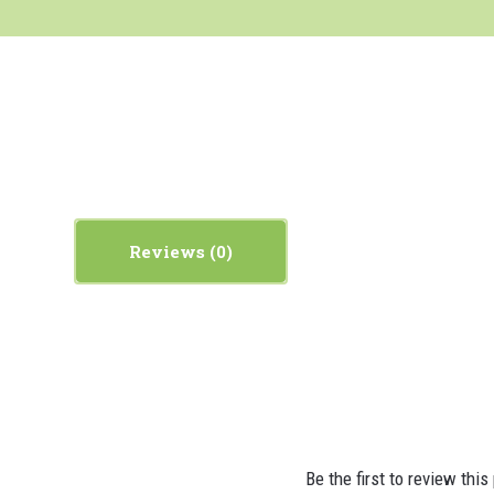
Reviews
Be the first to review this