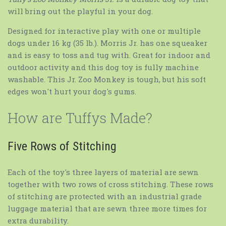
will bring out the playful in your dog.
Designed for interactive play with one or multiple
dogs under 16 kg (35 lb.). Morris Jr. has one squeaker
and is easy to toss and tug with. Great for indoor and
outdoor activity and this dog toy is fully machine
washable. This Jr. Zoo Monkey is tough, but his soft
edges won't hurt your dog's gums.
How are Tuffys Made?
Five Rows of Stitching
Each of the toy's three layers of material are sewn
together with two rows of cross stitching. These rows
of stitching are protected with an industrial grade
luggage material that are sewn three more times for
extra durability.