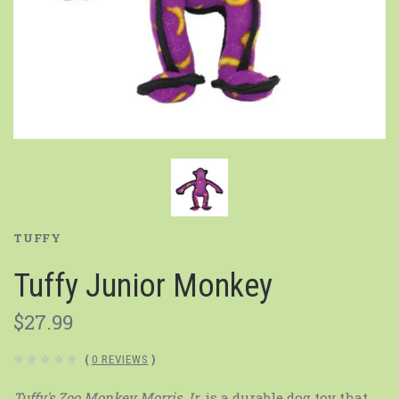
TUFFY
Tuffy Junior Monkey
$27.99
(
0 REVIEWS
)
Tuffy's Zoo Monkey Morris Jr.
is a durable dog toy that