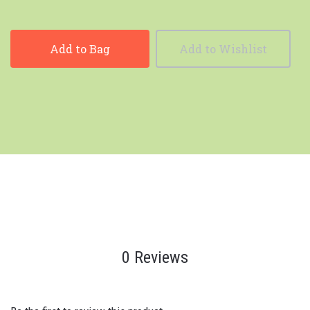
Add to Bag
Add to Wishlist
0 Reviews