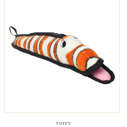
TUFFY