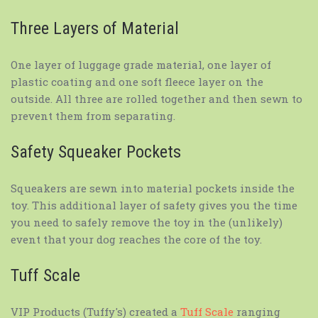
Three Layers of Material
One layer of luggage grade material, one layer of
plastic coating and one soft fleece layer on the
outside. All three are rolled together and then sewn to
prevent them from separating.
Safety Squeaker Pockets
Squeakers are sewn into material pockets inside the
toy. This additional layer of safety gives you the time
you need to safely remove the toy in the (unlikely)
event that your dog reaches the core of the toy.
Tuff Scale
VIP Products (Tuffy's) created a
Tuff Scale
ranging