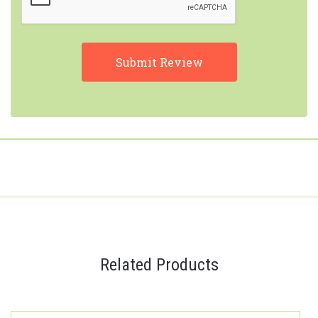
Related Products