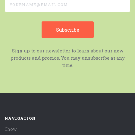
Sign up to our newsletter to learn about our new
products and promos. You may unsubscribe at any
time.
NAVIGATION
Chow