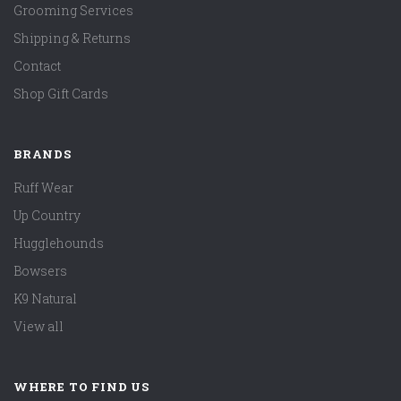
Grooming Services
Shipping & Returns
Contact
Shop Gift Cards
BRANDS
Ruff Wear
Up Country
Hugglehounds
Bowsers
K9 Natural
View all
WHERE TO FIND US