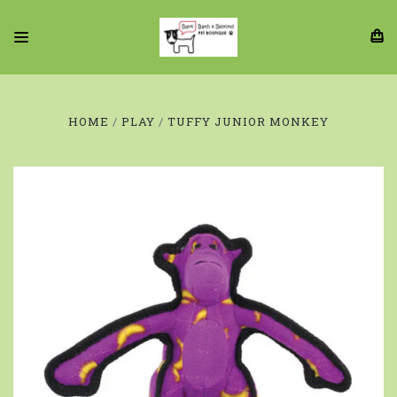
HOME
PLAY
TUFFY JUNIOR MONKEY