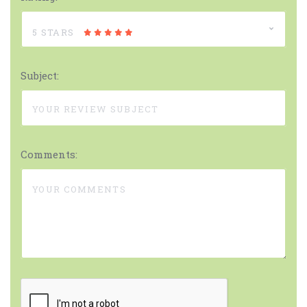
5 STARS
Subject:
Comments: