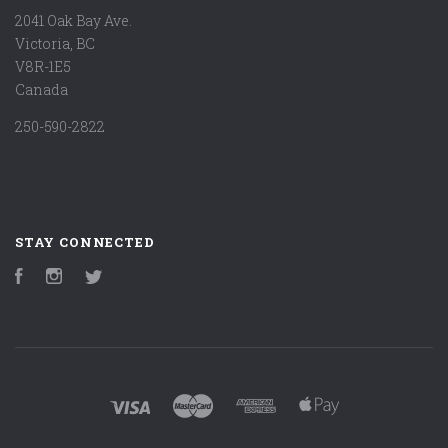
2041 Oak Bay Ave.
Victoria, BC
V8R-1E5
Canada
250-590-2822
STAY CONNECTED
Facebook
Instagram
Twitter