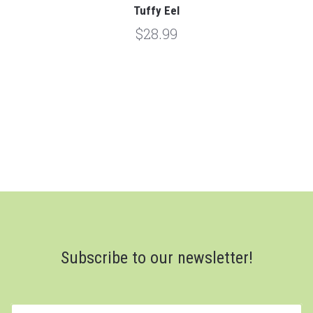
Tuffy Eel
$28.99
Subscribe to our newsletter!
yourname@email.com