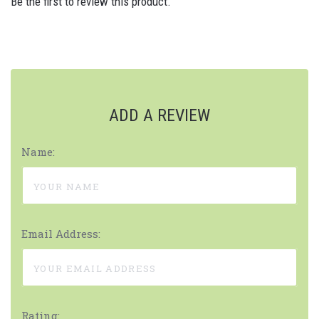
Be the first to review this product.
ADD A REVIEW
Name:
Email Address:
Rating: