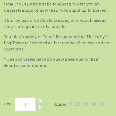
from 1 to 10 (10 being the toughest) to give you an
understanding of how their toys stand up to the rest.
This toy has a Tuff Scale ranking of 8, which means
long lasting and really durable.
Your dog's safety is "Your" Responsibility. The Tuffy's
Dog Toys are designed as interactive play toys and not
chew toys.
* The Zoo Series have no guarantees due to their
detailed construction.
Qty:
Share: