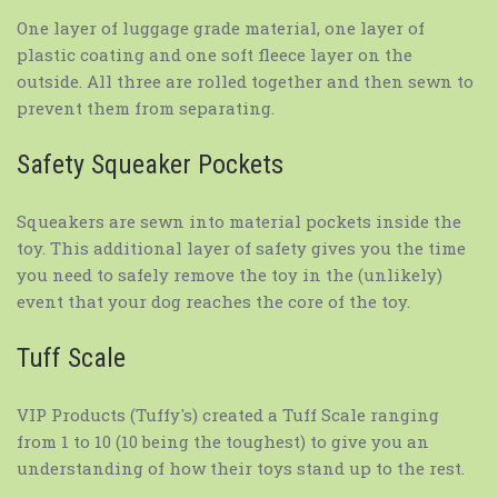
One layer of luggage grade material, one layer of
plastic coating and one soft fleece layer on the
outside. All three are rolled together and then sewn to
prevent them from separating.
Safety Squeaker Pockets
Squeakers are sewn into material pockets inside the
toy. This additional layer of safety gives you the time
you need to safely remove the toy in the (unlikely)
event that your dog reaches the core of the toy.
Tuff Scale
VIP Products (Tuffy's) created a Tuff Scale ranging
from 1 to 10 (10 being the toughest) to give you an
understanding of how their toys stand up to the rest.