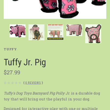
TUFFY
Tuffy Jr. Pig
$27.99
(
0 REVIEWS
)
Tuffy's Dog Toys Barnyard Pig Polly Jr.
is a durable dog
toy that will bring out the playful in your dog.
Designed for interactive play with one or multiple