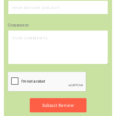
Comments: