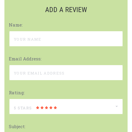
ADD A REVIEW
Name:
Email Address:
Rating:
5 STARS
Subject: