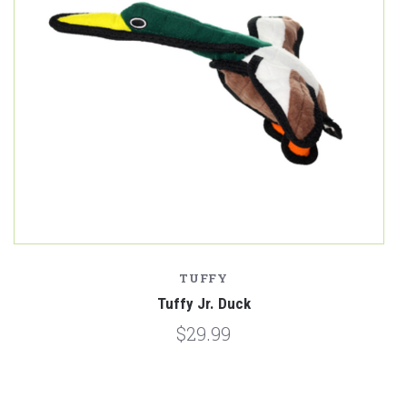
TUFFY
Tuffy Jr. Duck
$29.99