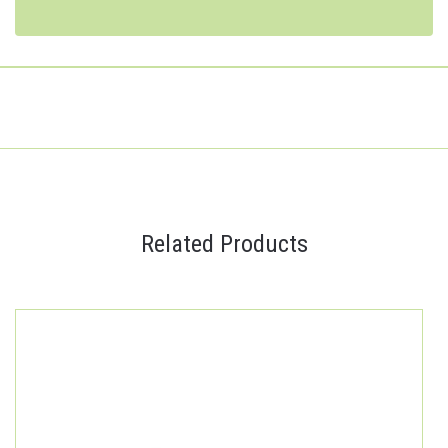
Related Products