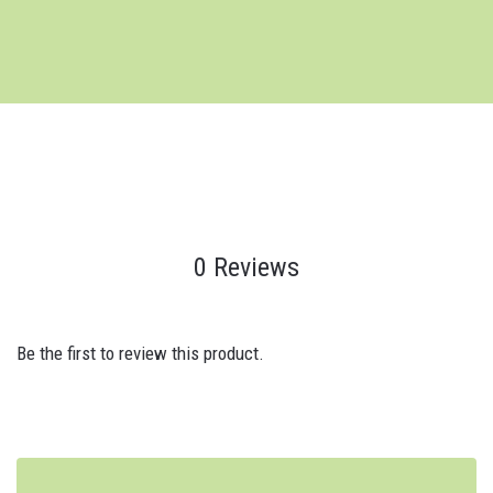
0 Reviews
Be the first to review this product.