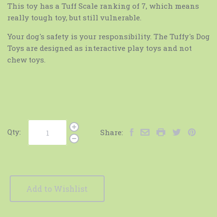
This toy has a Tuff Scale ranking of 7, which means
really tough toy, but still vulnerable.
Your dog's safety is your responsibility. The Tuffy's Dog
Toys are designed as interactive play toys and not
chew toys.
Qty:
Share:
Add to Wishlist