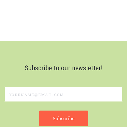
Subscribe to our newsletter!
yourname@email.com