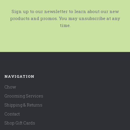
Sign up to our newsletter to learn about our new
products and promos. You may unsubscribe at any
time.
NAVIGATION
Chow
Grooming Services
Shipping & Returns
Contact
Shop Gift Cards