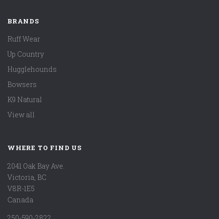
BRANDS
Ruff Wear
Up Country
Hugglehounds
Bowsers
K9 Natural
View all
WHERE TO FIND US
2041 Oak Bay Ave.
Victoria, BC
V8R-1E5
Canada
250-590-2822