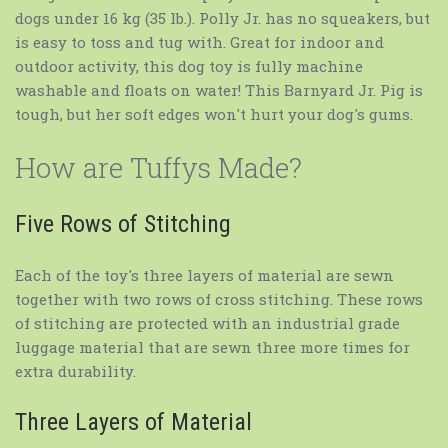
dogs under 16 kg (35 lb.). Polly Jr. has no squeakers, but
is easy to toss and tug with. Great for indoor and
outdoor activity, this dog toy is fully machine
washable and floats on water! This Barnyard Jr. Pig is
tough, but her soft edges won't hurt your dog's gums.
How are Tuffys Made?
Five Rows of Stitching
Each of the toy's three layers of material are sewn
together with two rows of cross stitching. These rows
of stitching are protected with an industrial grade
luggage material that are sewn three more times for
extra durability.
Three Layers of Material