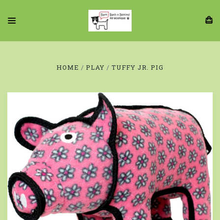
HOME
PLAY
TUFFY JR. PIG