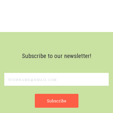
Subscribe to our newsletter!
yourname@email.com