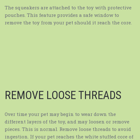
The squeakers are attached to the toy with protective
pouches. This feature provides a safe window to
remove the toy from your pet should it reach the core.
REMOVE LOOSE THREADS
Over time your pet may begin to wear down the
different layers of the toy, and may loosen or remove
pieces. This is normal. Remove loose threads to avoid
ingestion. If your pet reaches the white stuffed core of