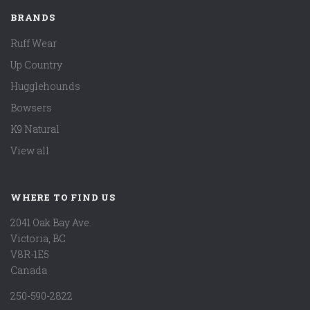
BRANDS
Ruff Wear
Up Country
Hugglehounds
Bowsers
K9 Natural
View all
WHERE TO FIND US
2041 Oak Bay Ave.
Victoria, BC
V8R-1E5
Canada
250-590-2822