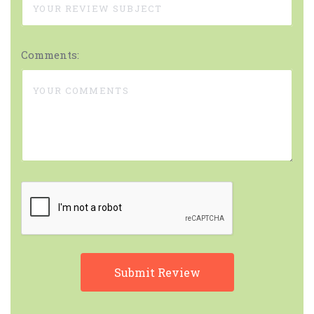
Comments: