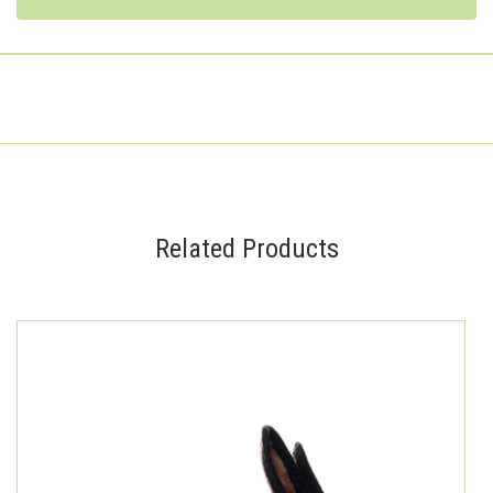
Related Products