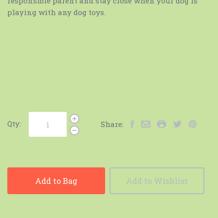
responsible parent and stay close when your dog is
playing with any dog toys.
Qty:
Share:
Add to Bag
Add to Wishlist