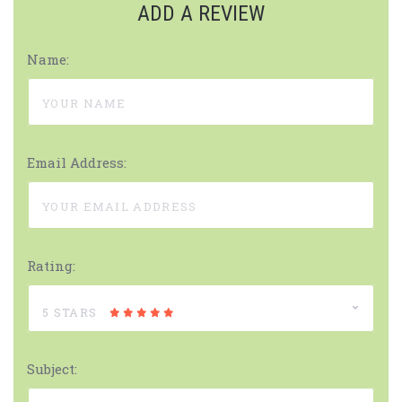
ADD A REVIEW
Name:
Email Address:
Rating:
5 STARS
Subject: