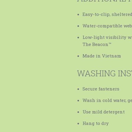
Easy-to-clip, sheltere
Water-compatible web
Low-light visibility w
The Beacon™
Made in Vietnam
WASHING IN
Secure fasteners
Wash in cold water, ge
Use mild detergent
Hang to dry