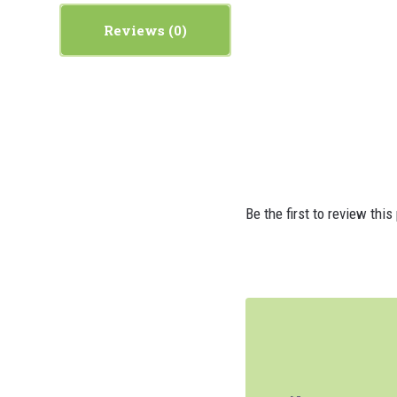
Reviews
Be the first to review this