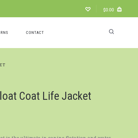
$0.00
URNS
CONTACT
KET
loat Coat Life Jacket
ket is the ultimate in canine flotation and water