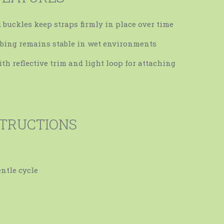
d buckles keep straps firmly in place over time
bing remains stable in wet environments
ith reflective trim and light loop for attaching
STRUCTIONS
ntle cycle