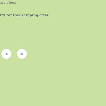
 dry clean
fy for free shipping offer!
LG
XL