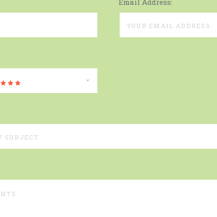
Email Address: