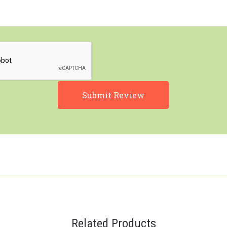
Related Products