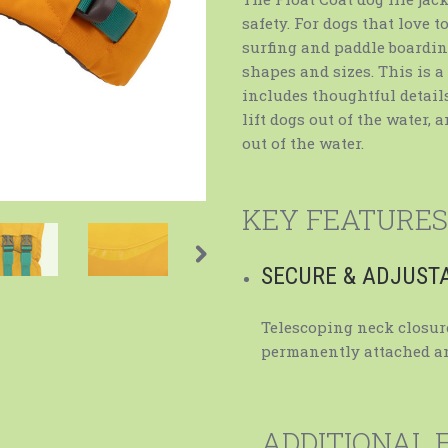
safety. For dogs that love 
surfing and paddle boarding,
shapes and sizes. This is a
includes thoughtful details
lift dogs out of the water, 
out of the water.
KEY FEATURES
SECURE & ADJUST
Telescoping neck closure
permanently attached an
ADDITIONAL 