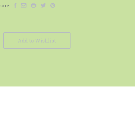
hare:
Add to Wishlist