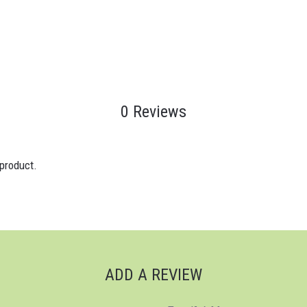
0 Reviews
 product.
ADD A REVIEW