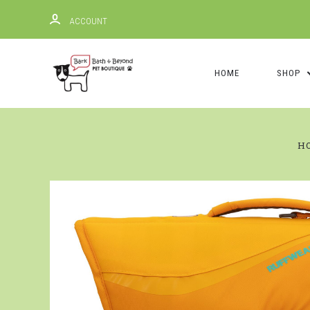
ACCOUNT
HOME
SHOP
H