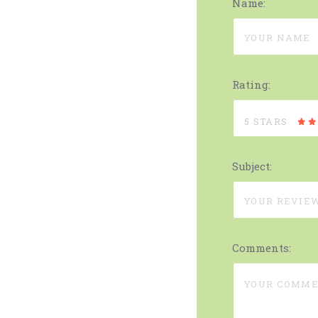
Name:
Rating:
5 STARS
Subject:
Comments: