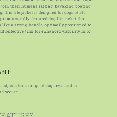
to join their humans rafting, kayaking, boating,
 this life jacket is designed for dogs of all
 premium, fully-featured dog life jacket that
 like a strong handle, optimally positioned to
and reflective trim for enhanced visibility in or
ABLE
 adjusts for a range of dog sizes and is
d secure.
FEATURES