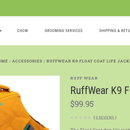
CHOW
GROOMING SERVICES
SHIPPING & RET
OME
ACCESSORIES
RUFFWEAR K9 FLOAT COAT LIFE JAC
RUFF WEAR
RuffWear K9 F
$99.95
(
0 REVIEWS
)
The Float Coat dog life jac