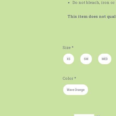
Do not bleach, iron or
This item does not quali
Size
*
XS
SM
MED
Color
*
Wave Orange