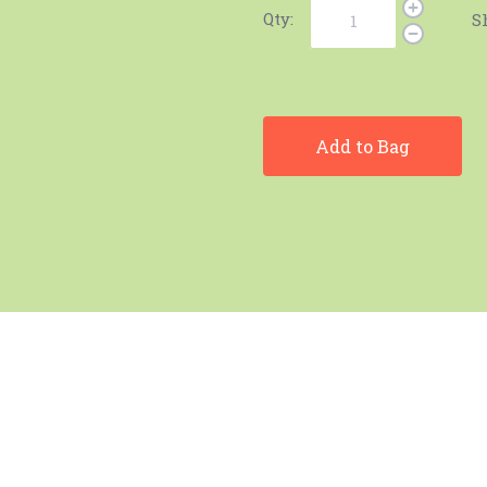
Qty:
S
Add to Bag