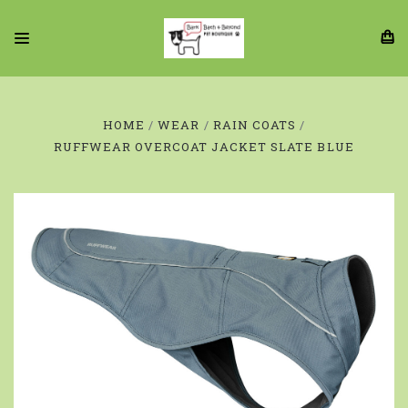
HOME
WEAR
RAIN COATS
RUFFWEAR OVERCOAT JACKET SLATE BLUE