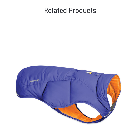
Related Products