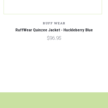
RUFF WEAR
RuffWear Quinzee Jacket - Huckleberry Blue
$96.95