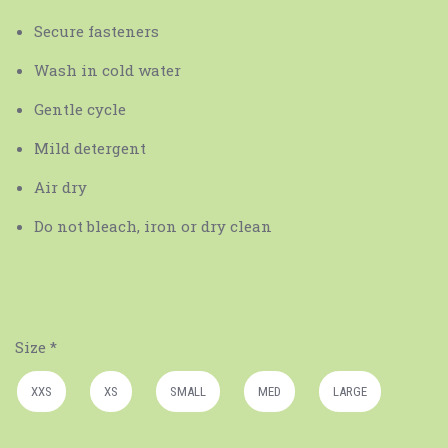
Secure fasteners
Wash in cold water
Gentle cycle
Mild detergent
Air dry
Do not bleach, iron or dry clean
Size
*
XXS
XS
SMALL
MED
LARGE