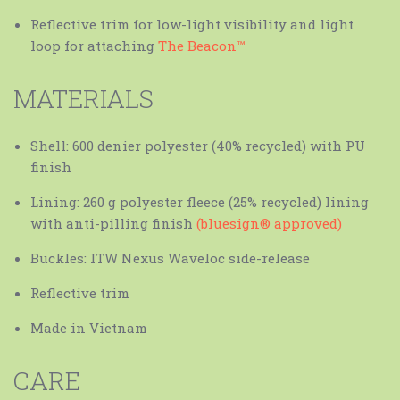
Reflective trim for low-light visibility and light
loop for attaching
The Beacon™
MATERIALS
Shell: 600 denier polyester (40% recycled) with PU
finish
Lining: 260 g polyester fleece (25% recycled) lining
with anti-pilling finish
(bluesign® approved)
Buckles: ITW Nexus Waveloc side-release
Reflective trim
Made in Vietnam
CARE