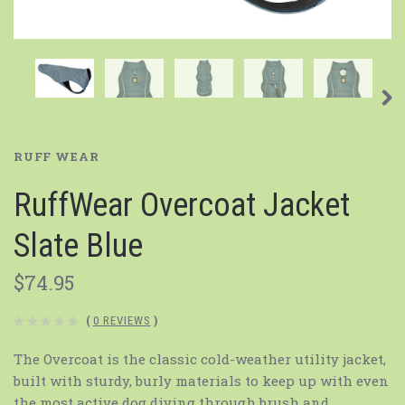
RUFF WEAR
RuffWear Overcoat Jacket
Slate Blue
$74.95
(
0 REVIEWS
)
The Overcoat is the classic cold-weather utility jacket,
built with sturdy, burly materials to keep up with even
the most active dog diving through brush and