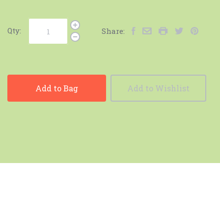
Qty:
Share:
Add to Bag
Add to Wishlist