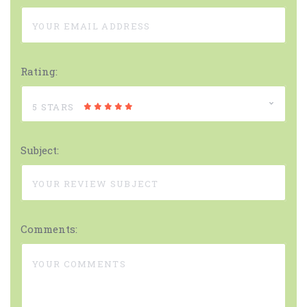
Rating:
5 STARS
Subject:
Comments: