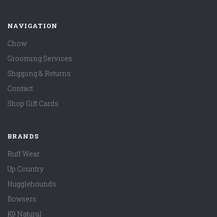
NAVIGATION
Chow
Grooming Services
Shipping & Returns
Contact
Shop Gift Cards
BRANDS
Ruff Wear
Up Country
Hugglehounds
Bowsers
K9 Natural