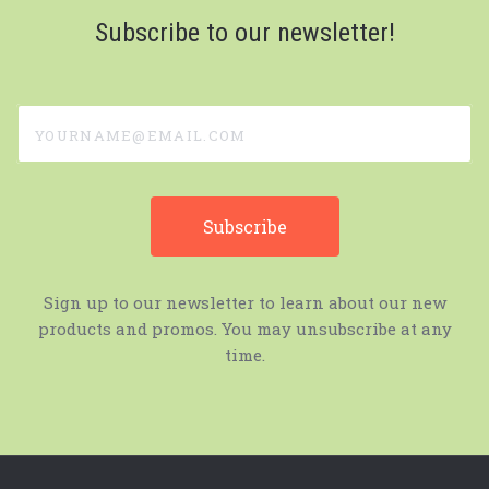
Subscribe to our newsletter!
yourname@email.com
Sign up to our newsletter to learn about our new
products and promos. You may unsubscribe at any
time.