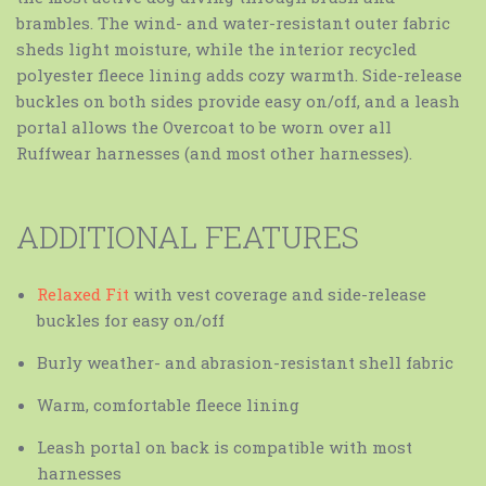
brambles. The wind- and water-resistant outer fabric
sheds light moisture, while the interior recycled
polyester fleece lining adds cozy warmth. Side-release
buckles on both sides provide easy on/off, and a leash
portal allows the Overcoat to be worn over all
Ruffwear harnesses (and most other harnesses).
ADDITIONAL FEATURES
Relaxed Fit
with vest coverage and side-release
buckles for easy on/off
Burly weather- and abrasion-resistant shell fabric
Warm, comfortable fleece lining
Leash portal on back is compatible with most
harnesses