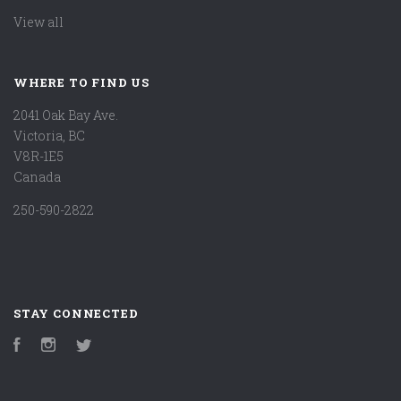
View all
WHERE TO FIND US
2041 Oak Bay Ave.
Victoria, BC
V8R-1E5
Canada
250-590-2822
STAY CONNECTED
Facebook
Instagram
Twitter