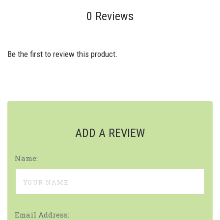
0 Reviews
Be the first to review this product.
ADD A REVIEW
Name:
Email Address: