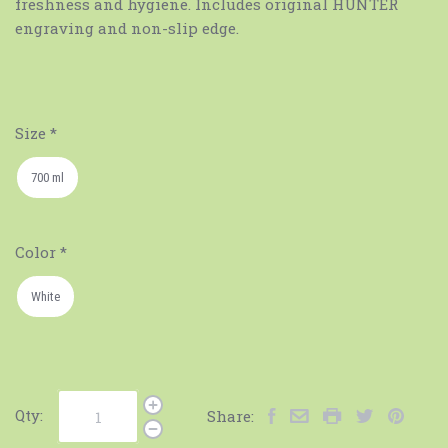
freshness and hygiene. Includes original HUNTER
engraving and non-slip edge.
Size
*
700 ml
Color
*
White
Qty:
Share: