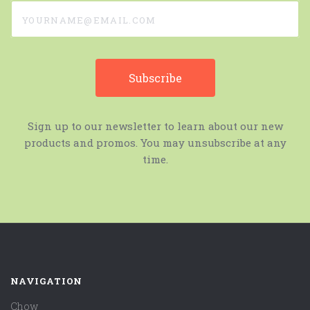
yourname@email.com
Sign up to our newsletter to learn about our new
products and promos. You may unsubscribe at any
time.
NAVIGATION
Chow