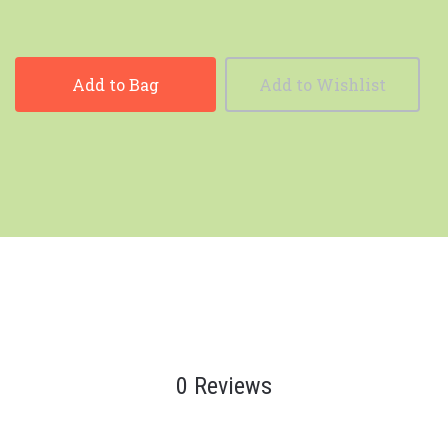
Add to Bag
Add to Wishlist
0 Reviews