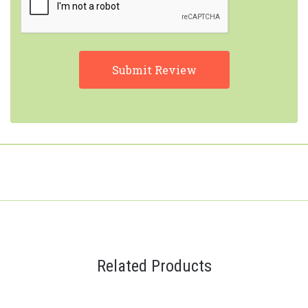
Related Products