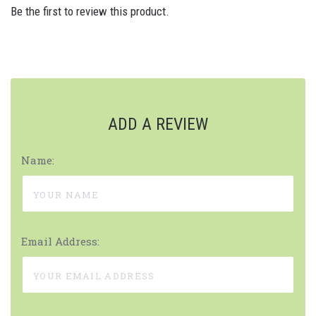
Be the first to review this product.
ADD A REVIEW
Name:
Email Address: