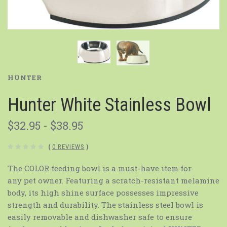
HUNTER
Hunter White Stainless Bowl
$32.95 - $38.95
(
0 REVIEWS
)
The COLOR feeding bowl is a must-have item for
any pet owner. Featuring a scratch-resistant melamine
body, its high shine surface possesses impressive
strength and durability. The stainless steel bowl is
easily removable and dishwasher safe to ensure