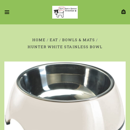
HOME
EAT
BOWLS & MATS
HUNTER WHITE STAINLESS BOWL