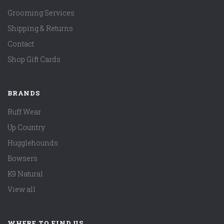
Grooming Services
Shipping & Returns
Contact
Shop Gift Cards
BRANDS
Ruff Wear
Up Country
Hugglehounds
Bowsers
K9 Natural
View all
WHERE TO FIND US