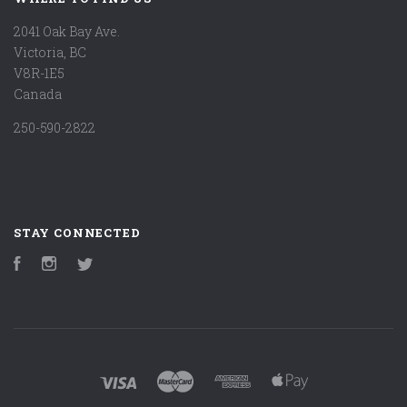
2041 Oak Bay Ave.
Victoria, BC
V8R-1E5
Canada
250-590-2822
STAY CONNECTED
Facebook
Instagram
Twitter