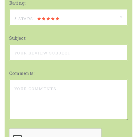
Rating:
5 STARS
Subject:
Comments: