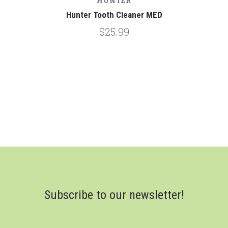
HUNTER
Hunter Tooth Cleaner MED
$25.99
Subscribe to our newsletter!