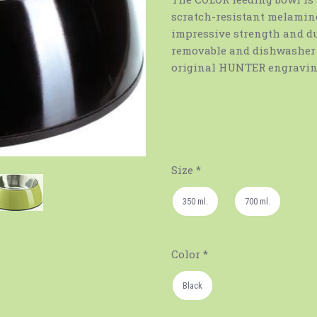
scratch-resistant melamine
impressive strength and dur
removable and dishwasher 
original HUNTER engraving
Size
*
350 ml.
700 ml.
Color
*
Black