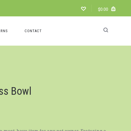
$0.00
URNS
CONTACT
ess Bowl
a must-have item for any pet owner. Featuring a