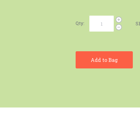
Qty:
S
Add to Bag