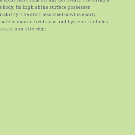
 body, its high shine surface possesses
ability. The stainless steel bowl is easily
safe to ensure freshness and hygiene. Includes
 and non-slip edge.