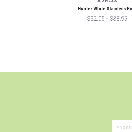
HUNTER
Hunter White Stainless B
$32.95 - $38.95
yournam