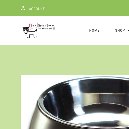
ACCOUNT
HOME
SHOP