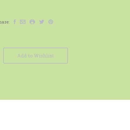
hare:
Add to Wishlist