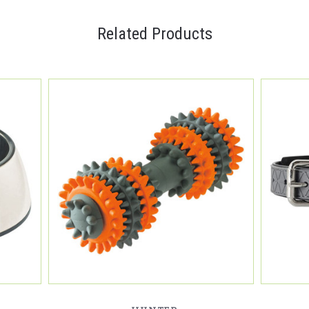
Related Products