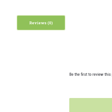
Reviews
Be the first to review this