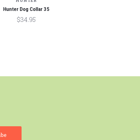
HUNTER
Hunter Dog Collar 35
$34.95