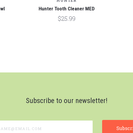
HUNTER
owl
Hunter Tooth Cleaner MED
$25.99
Subscribe to our newsletter!
e@email.com