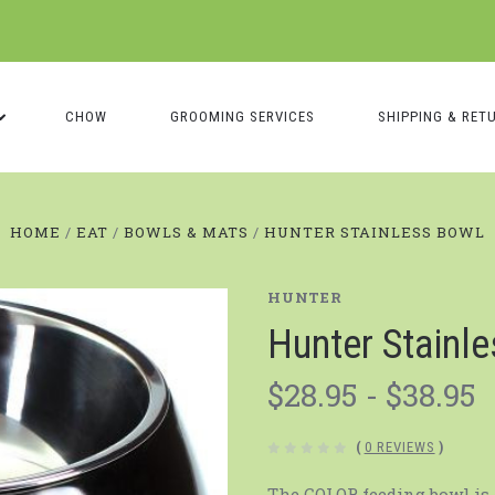
CHOW
GROOMING SERVICES
SHIPPING & RET
HOME
EAT
BOWLS & MATS
HUNTER STAINLESS BOWL
HUNTER
Hunter Stainl
$28.95 - $38.95
(
0 REVIEWS
)
The COLOR feeding bowl is 