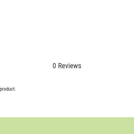
0 Reviews
 product.