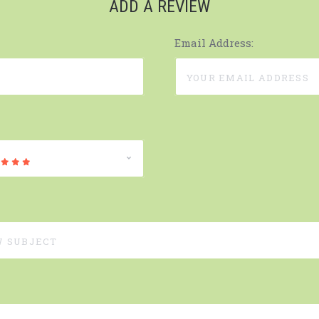
ADD A REVIEW
Email Address: