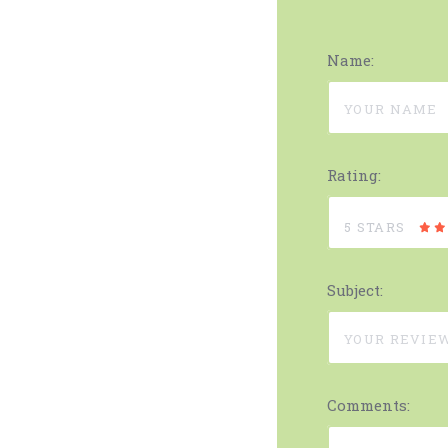
Name:
Rating:
5 STARS
Subject:
Comments: