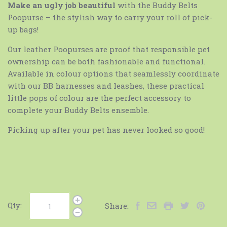
Make an ugly job beautiful
with the Buddy Belts
Poopurse – the stylish way to carry your roll of pick-
up bags!
Our leather Poopurses are proof that responsible pet
ownership can be both fashionable and functional.
Available in colour options that seamlessly coordinate
with our BB harnesses and leashes, these practical
little pops of colour are the perfect accessory to
complete your Buddy Belts ensemble.
Picking up after your pet has never looked so good!
Qty:
Share: