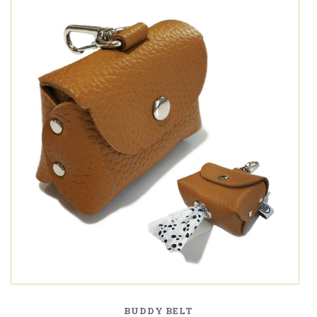
BUDDY BELT