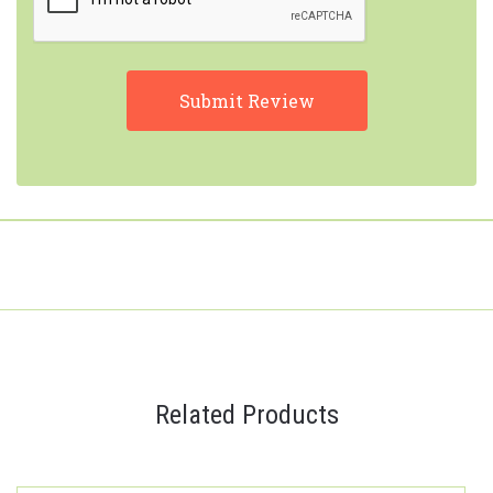
Related Products