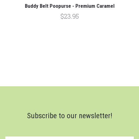
Buddy Belt Poopurse - Premium Caramel
$23.95
Subscribe to our newsletter!