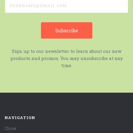
yourname@email.com
Sign up to our newsletter to learn about our new
products and promos. You may unsubscribe at any
time.
NAVIGATION
Chow