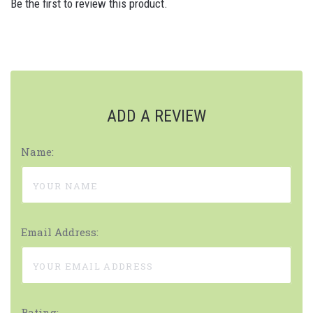
Be the first to review this product.
ADD A REVIEW
Name:
Email Address:
Rating: