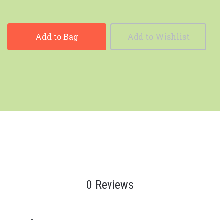
Add to Bag
Add to Wishlist
0 Reviews