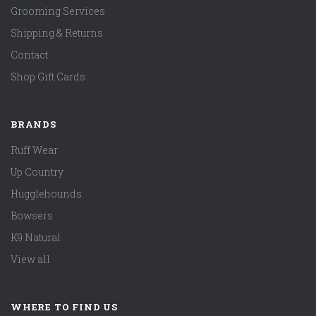
Grooming Services
Shipping & Returns
Contact
Shop Gift Cards
BRANDS
Ruff Wear
Up Country
Hugglehounds
Bowsers
K9 Natural
View all
WHERE TO FIND US