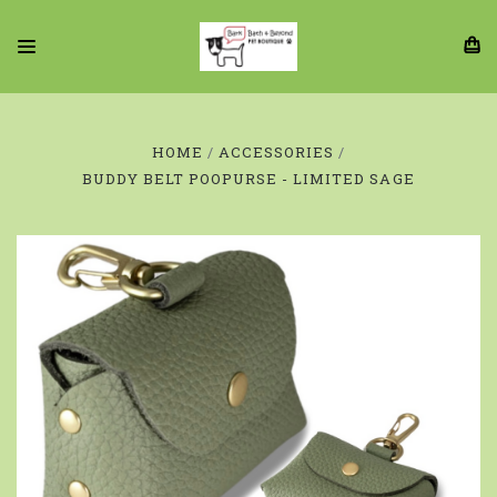
HOME
ACCESSORIES
BUDDY BELT POOPURSE - LIMITED SAGE