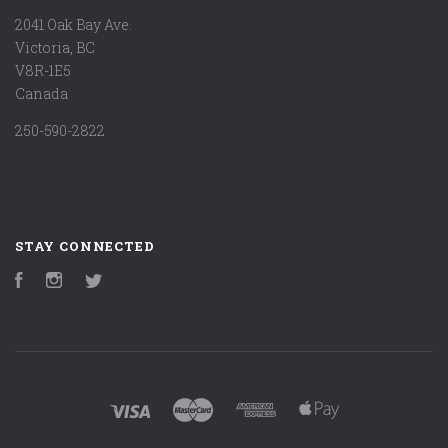
2041 Oak Bay Ave.
Victoria, BC
V8R-1E5
Canada
250-590-2822
STAY CONNECTED
Facebook
Instagram
Twitter