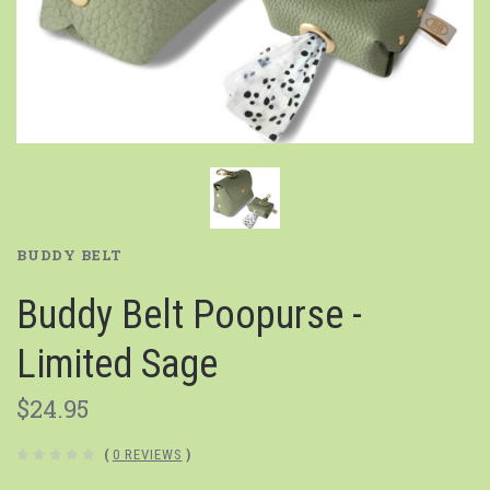
BUDDY BELT
Buddy Belt Poopurse -
Limited Sage
$24.95
(
0 REVIEWS
)