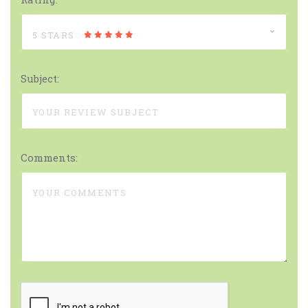
5 STARS
Subject:
Comments: