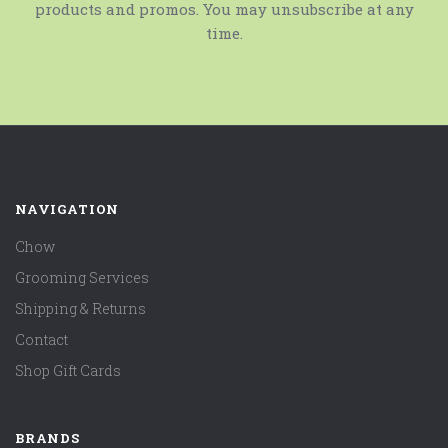
products and promos. You may unsubscribe at any
time.
NAVIGATION
Chow
Grooming Services
Shipping & Returns
Contact
Shop Gift Cards
BRANDS