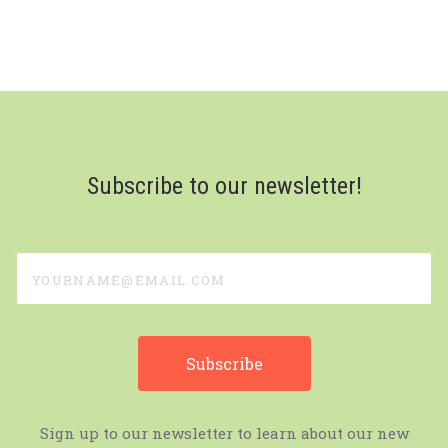
Subscribe to our newsletter!
yourname@email.com
Sign up to our newsletter to learn about our new