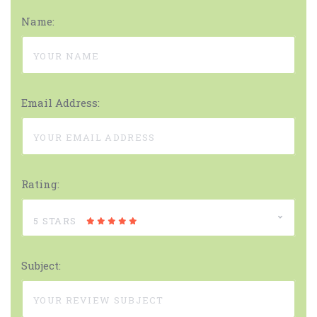
Name:
Email Address:
Rating:
5 STARS
Subject: