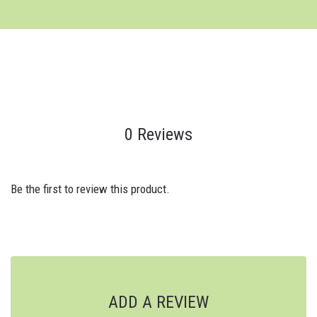
0 Reviews
Be the first to review this product.
ADD A REVIEW