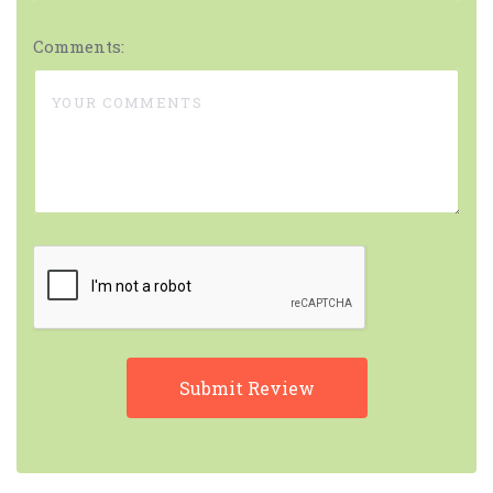
Comments: