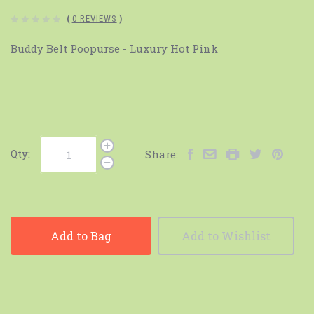
(
0 REVIEWS
)
Buddy Belt Poopurse - Luxury Hot Pink
Qty:
Share:
Add to Bag
Add to Wishlist