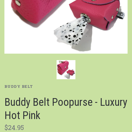
BUDDY BELT
Buddy Belt Poopurse - Luxury
Hot Pink
$24.95