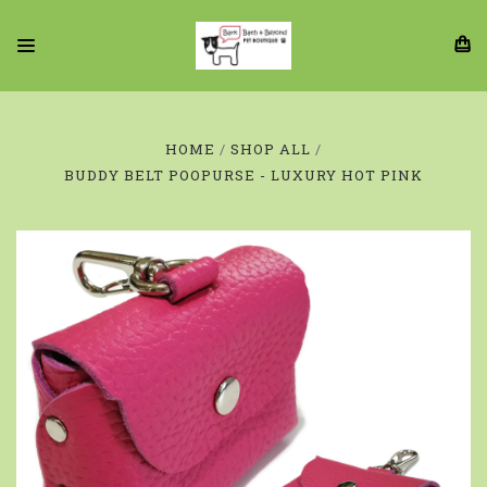
HOME
SHOP ALL
BUDDY BELT POOPURSE - LUXURY HOT PINK