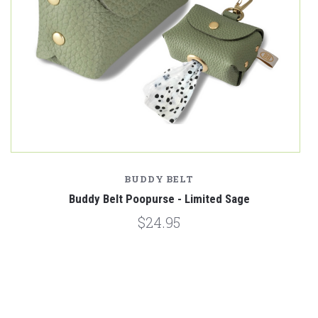
BUDDY BELT
Buddy Belt Poopurse - Limited Sage
$24.95