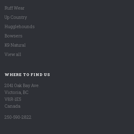
Ruff Wear
Up Country
Hugglehounds
Bowsers
K9 Natural
View all
WHERE TO FIND US
2041 Oak Bay Ave.
Victoria, BC
V8R-1E5
Canada
250-590-2822