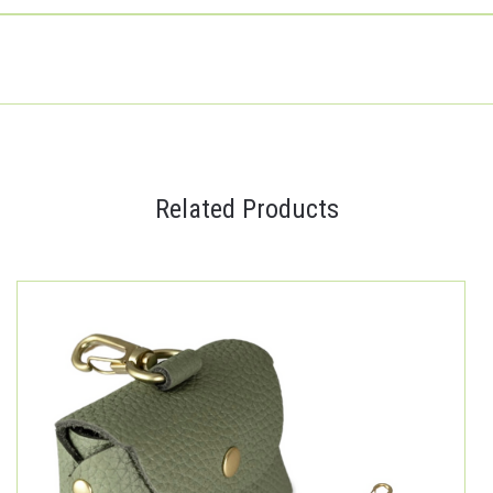
Related Products