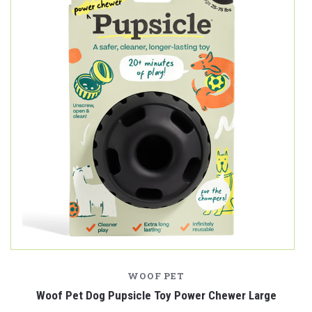
WOOF PET
Woof Pet Dog Pupsicle Toy Power Chewer Large