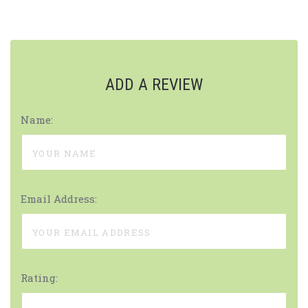
ADD A REVIEW
Name:
Email Address:
Rating: