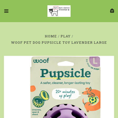
HOME
PLAY
WOOF PET DOG PUPSICLE TOY LAVENDER LARGE