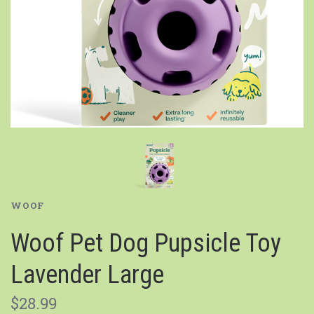
WOOF
Woof Pet Dog Pupsicle Toy
Lavender Large
$28.99