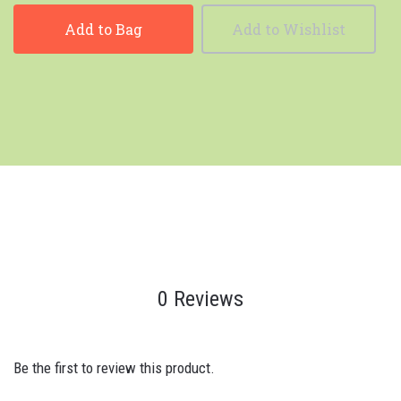
Add to Bag
Add to Wishlist
0 Reviews
Be the first to review this product.