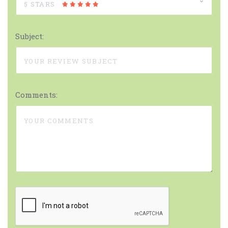
5 STARS
Subject:
Comments: