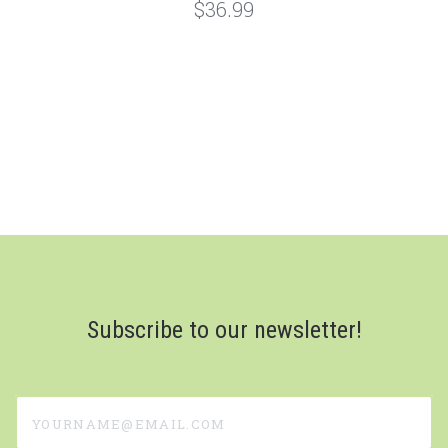
$36.99
Subscribe to our newsletter!
yourname@email.com