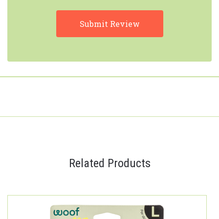
Related Products