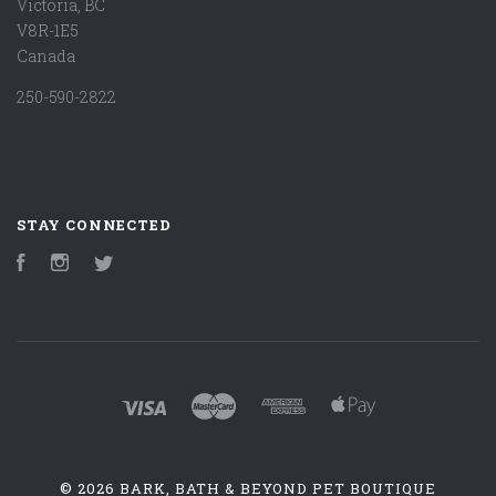
Victoria, BC
V8R-1E5
Canada
250-590-2822
STAY CONNECTED
Facebook
Instagram
Twitter
©
2026 BARK, BATH & BEYOND PET BOUTIQUE