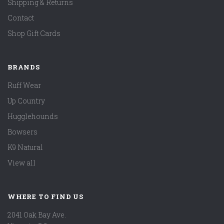
Shipping & Returns
Contact
Shop Gift Cards
BRANDS
Ruff Wear
Up Country
Hugglehounds
Bowsers
K9 Natural
View all
WHERE TO FIND US
2041 Oak Bay Ave.