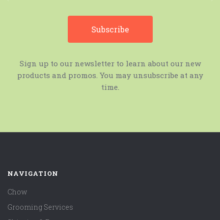
Sign up to our newsletter to learn about our new
products and promos. You may unsubscribe at any
time.
NAVIGATION
Chow
Grooming Services