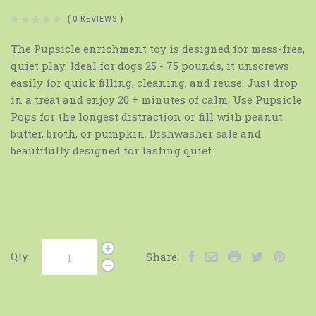
(
0 REVIEWS
)
The Pupsicle enrichment toy is designed for mess-free,
quiet play. Ideal for dogs 25 - 75 pounds, it unscrews
easily for quick filling, cleaning, and reuse. Just drop
in a treat and enjoy 20 + minutes of calm. Use Pupsicle
Pops for the longest distraction or fill with peanut
butter, broth, or pumpkin. Dishwasher safe and
beautifully designed for lasting quiet.
Qty:
Share: